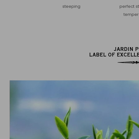
steeping
perfect s
temper
JARDIN 
LABEL OF EXCELL