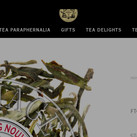
TEA PARAPHERNALIA
GIFTS
TEA DELIGHTS
T
Ho
FT
€52