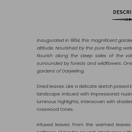
DESCRI
Inaugurated in 1864, this magnificent garden
altitude. Nourished by the pure flowing wate
flourish along the steep sides of the va
surrounded by forests and wildflowers. On
gardens of Darjeeling.
Dried leaves: Like a delicate sketch poised 
landscape imbued with Impressionist nuance
luminous highlights, interwoven with shad
rosewood tones.
Infused leaves: From the warmed leaves r