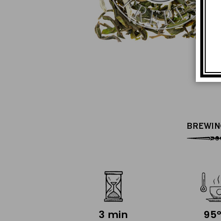
BREWIN
3 min
95