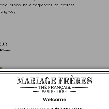
 cold allows new fragrances to express
ating way.
EUR
Clos
Welcome