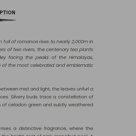
PTION
 full of romance rises to nearly 2,000m in
rs of two rivers, the centenary tea plants
lley facing the peaks of the Himalayas,
e of the most celebrated and emblematic
between mist and light, the leaves unfurl a
s. Silvery buds trace a constellation of
es of celadon green and subtly weathered
ises a distinctive fragrance, where the