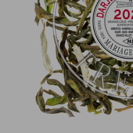
100% secure online payment
(MasterCard, CB, Visa, PayPal)