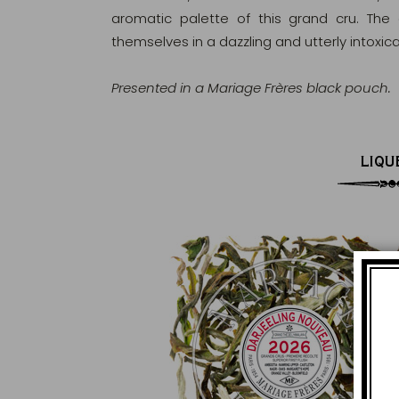
aromatic palette of this grand cru. The
themselves in a dazzling and utterly intoxic
Presented in a Mariage Frères black pouch.
LIQU