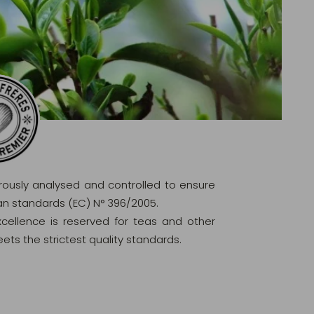
orously analysed and controlled to ensure
ean standards (EC) N° 396/2005.
excellence is reserved for teas and other
ets the strictest quality standards.