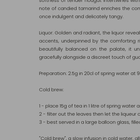
softness of tender nougat intertwines with 
note of candied tamarind enriches the compo
once indulgent and delicately tangy.
Liquor: Golden and radiant, the liquor reveals
accents, underpinned by the comforting 
beautifully balanced on the palate, it un
gracefully alongside a discreet touch of gu
Preparation: 2.5g in 20cl of spring water at 
Cold brew:
1 - place 15g of tea in 1 litre of spring water
2 - filter out the leaves then let the lique
3 - best served in a large balloon glass, fille
"Cold brew", a slow infusion in cold water, all