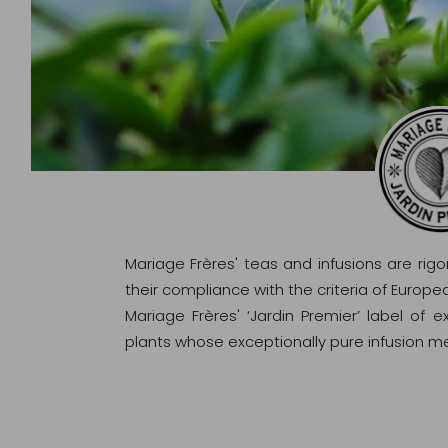
Mariage Frères' teas and infusions are rig
their compliance with the criteria of Europ
Mariage Frères' ‘Jardin Premier’ label of 
plants whose exceptionally pure infusion me