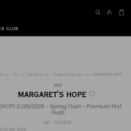
EA CLUB
me
TEA
Tea family
Darjeeling Nouveau
MARGARET'S HOPE
NEW
MARGARET'S HOPE
GFOP1 DJ26/2026 - Spring Flush - Premium First
Flush
REF
T1012626
.00 per 100g