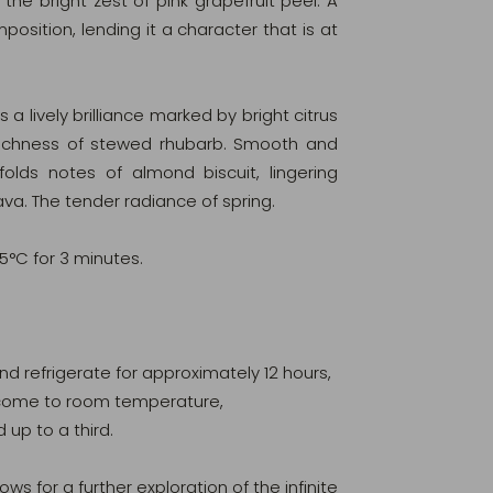
the bright zest of pink grapefruit peel. A
sition, lending it a character that is at
 a lively brilliance marked by bright citrus
richness of stewed rhubarb. Smooth and
folds notes of almond biscuit, lingering
ava. The tender radiance of spring.
95°C for 3 minutes.
 and refrigerate for approximately 12 hours,
ur come to room temperature,
d up to a third.
ows for a further exploration of the infinite