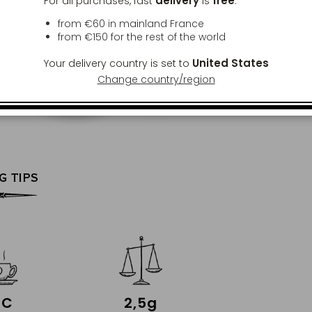
delivery
free
For all purchases, fast
is
:
from €60 in mainland France
from
€150
for the rest of the world
United States
Your delivery country is set to
Change country/region
G TIPS
°C
2,5g