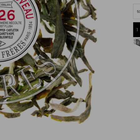
5
Free delivery starting from 60€
in Metropolitan France