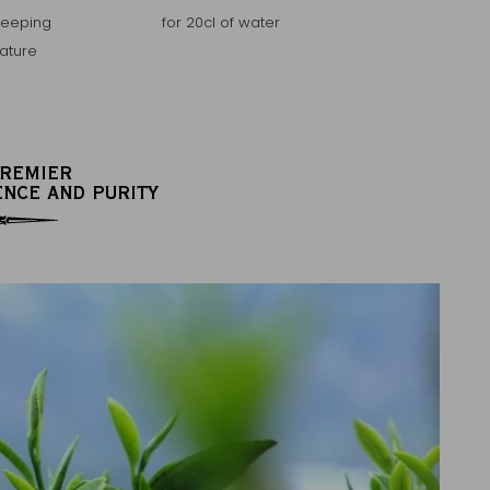
teeping
for 20cl of water
ature
PREMIER
ENCE AND PURITY