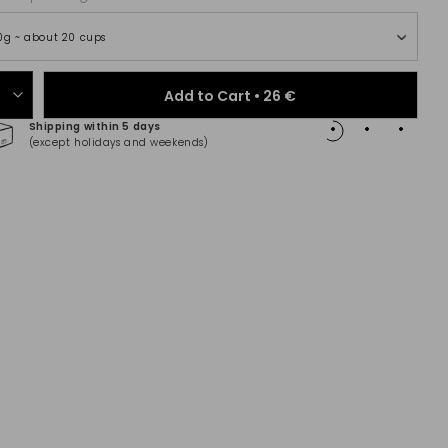
0g ~ about 20 cups
Add to Cart •
26 €
Shipping within 5 days
100% 
(except holidays and weekends)
(Maste