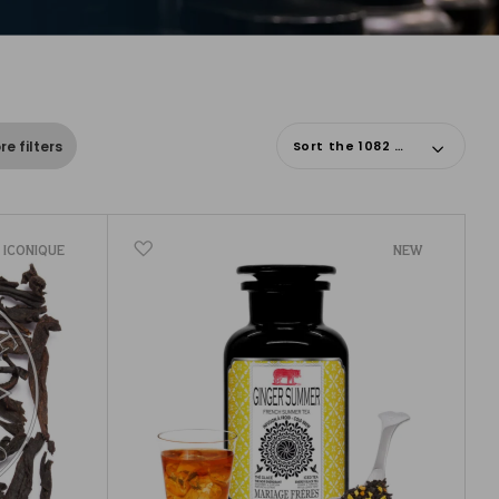
Sort the 1082 results
e filters
ICONIQUE
NEW