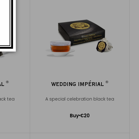
®
®
AL
WEDDING IMPÉRIAL
®
®
ack tea
A special celebration black tea
Buy
€20
Add to Cart