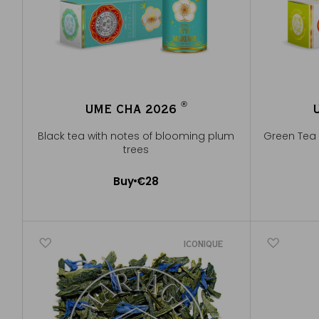
®
UME CHA 2026
®
Black tea with notes of blooming plum
Green Tea 
trees
Buy
€28
Add to Cart
ICONIQUE