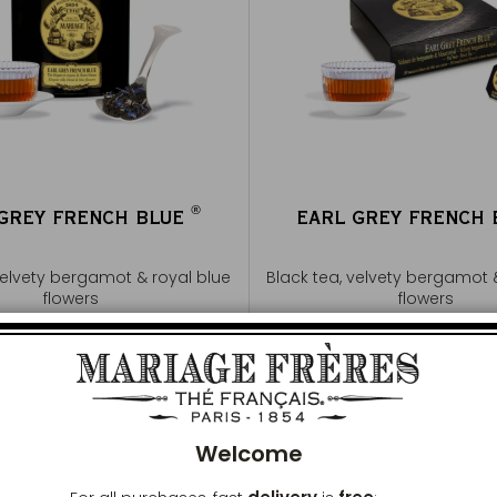
®
 GREY FRENCH BLUE
EARL GREY FRENCH
®
velvety bergamot & royal blue
Black tea, velvety bergamot 
flowers
flowers
Buy
€20
Buy
€20
Clos
Add to Cart
Add to Cart
Welcome