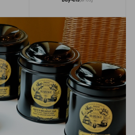
per 100g
Add to Cart