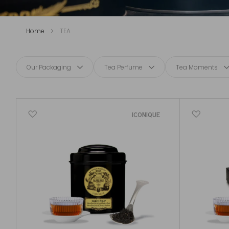
Home
TEA
Our Packaging
Tea Perfume
Tea Moments
ICONIQUE