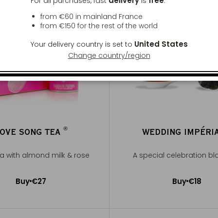
delivery
free
For all purchases, fast
is
:
from €60 in mainland France
from
€150
for the rest of the world
United States
Your delivery country is set to
Change country/region
®
OVE SONG TEA
WEDDING IMPÉRI
®
ea with almond milk & rose
A special celebration bl
Buy
€27
Buy
€18
Add to Cart
Add to Cart