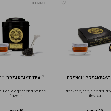
ICONIQUE
®
CH BREAKFAST TEA
FRENCH BREAKFAST
®
a, rich, elegant and refined
Black tea, rich, elegant an
flavour
flavour
Buy
€19
Buy
€20