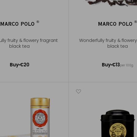
®
MARCO POLO
MARCO POLO
®
ly fruity & flowery fragrant
Wonderfully fruity & flower
black tea
black tea
100g ~ about 40 cups
Buy
€20
Buy
€13
per 100g
Add to Cart
Add to Cart