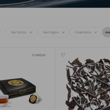
Tea Family
Tea Origins
Collections
mor
ICONIQUE