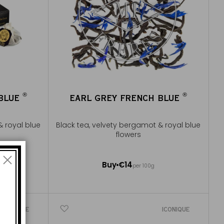
®
®
 BLUE
EARL GREY FRENCH BLUE
®
®
& royal blue
Black tea, velvety bergamot & royal blue
flowers
100g ~ about 40 cups
Buy
€14
e
per 100g
Add to Cart
ICONIQUE
ICONIQUE