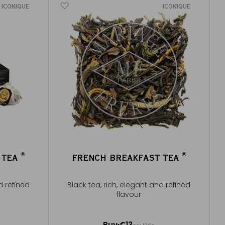
ICONIQUE
ICONIQUE
®
®
 TEA
FRENCH BREAKFAST TEA
®
®
d refined
Black tea, rich, elegant and refined
flavour
100g ~ about 40 cups
Buy
€13