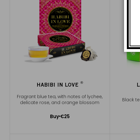
®
HABIBI IN LOVE
L
®
Fragrant blue tea, with notes of lychee,
Black t
delicate rose, and orange blossom
Buy
€25
Add to Cart