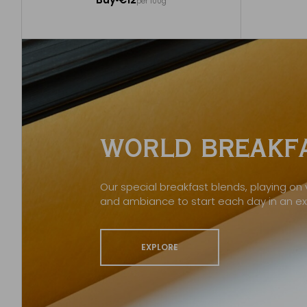
per 100g
Add to Cart
WORLD BREAKFA
Our special breakfast blends, playing on v
and ambiance to start each day in an e
EXPLORE