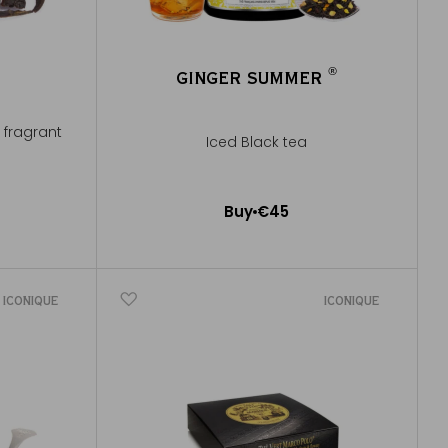
®
®
GINGER SUMMER
®
®
y fragrant
Iced Black tea
Buy
€45
Add to Cart
ICONIQUE
ICONIQUE