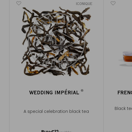
ICONIQUE
®
WEDDING IMPÉRIAL
FREN
®
Black te
A special celebration black tea
100g ~ about 40 cups
Buy
€12