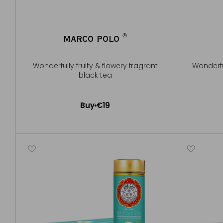
®
MARCO POLO
®
Wonderfully fruity & flowery fragrant
Wonderful
black tea
Buy
€19
Add to Cart