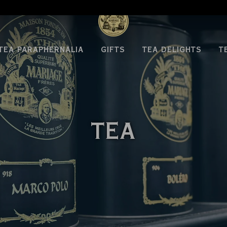
TEA PARAPHERNALIA
GIFTS
TEA DELIGHTS
T
TEA