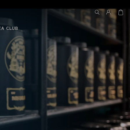
EA CLUB