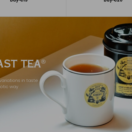
Add to Cart
Add to Cart
ST TEA
®
ariations in taste
xotic way