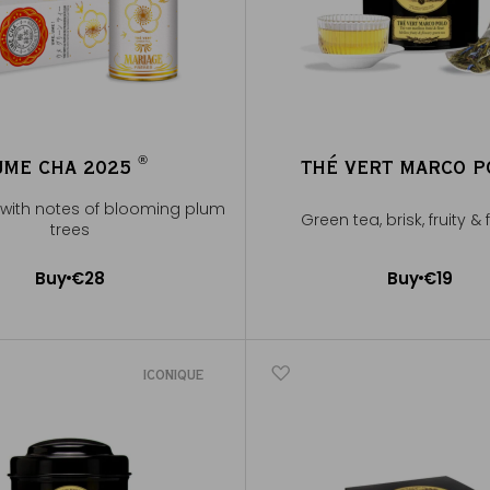
®
UME CHA 2025
THÉ VERT MARCO 
®
with notes of blooming plum
Green tea, brisk, fruity &
trees
Buy
€28
Buy
€19
Add to Cart
Add to Cart
ICONIQUE