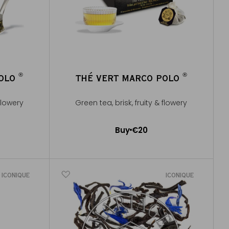
®
®
POLO
THÉ VERT MARCO POLO
®
®
 flowery
Green tea, brisk, fruity & flowery
Buy
€20
Add to Cart
ICONIQUE
ICONIQUE