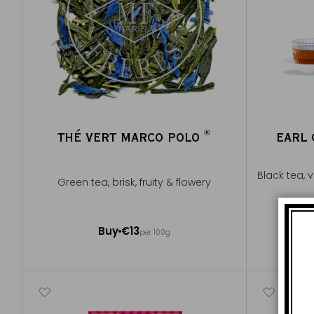
®
THÉ VERT MARCO POLO
EARL
®
Black tea, 
Green tea, brisk, fruity & flowery
100g ~ about 40 cups
Buy
€13
per 100g
Add to Cart