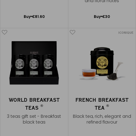
and floral notes
Noël®
Add
Add
Buy
€81.60
Buy
€30
to
to
Cart
Cart
ICONIQUE
WORLD BREAKFAST
FRENCH BREAKFAST
®
®
TEAS
TEA
3 teas gift set - Breakfast
Black tea, rich, elegant and
black teas
refined flavour