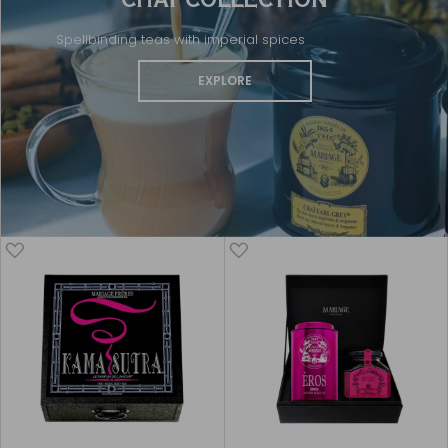
Spellbinding teas with imperial spices
EXPLORE