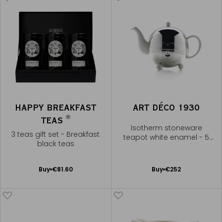
HAPPY BREAKFAST
ART DÉCO 1930
®
TEAS
Isotherm stoneware
3 teas gift set - Breakfast
teapot white enamel - 5
black teas
cups
Add
Add
Buy
€81.60
Buy
€252
to
to
Cart
Cart