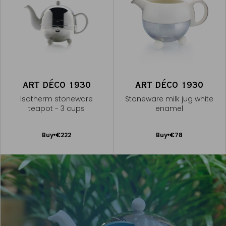
ART DÉCO 1930
ART DÉCO 1930
Isotherm stoneware
Stoneware milk jug white
teapot - 3 cups
enamel
Add
Add
Buy
€222
Buy
€78
to
to
Cart
Cart