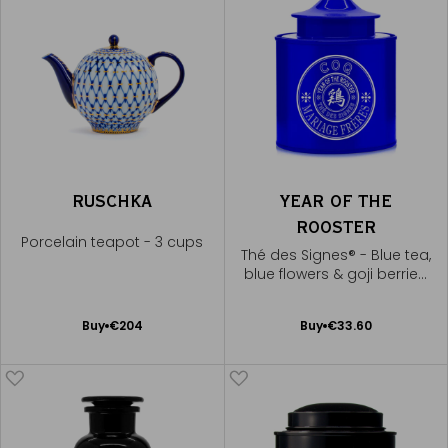
RUSCHKA
YEAR OF THE
ROOSTER
Porcelain teapot - 3 cups
Thé des Signes® - Blue tea,
blue flowers & goji berries,
golden liqueur
Add
Add
Buy
€204
Buy
€33.60
to
to
Cart
Cart