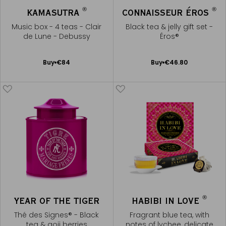
®
®
KAMASUTRA
CONNAISSEUR ÉROS
Music box - 4 teas - Clair
Black tea & jelly gift set -
de Lune - Debussy
Éros®
Add
Add
Buy
€84
Buy
€46.80
to
to
Cart
Cart
®
YEAR OF THE TIGER
HABIBI IN LOVE
Thé des Signes® - Black
Fragrant blue tea, with
tea & goji berries
notes of lychee, delicate