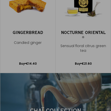
GINGERBREAD
NOCTURNE ORIENTAL
®
Candied ginger
Sensual floral citrus green
tea
Add
Add
Buy
€14.40
Buy
€21.60
to
to
Cart
Cart
CHAÏ COLLECTION