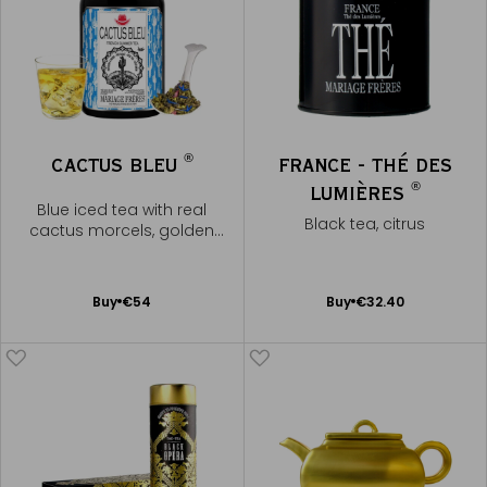
®
CACTUS BLEU
FRANCE - THÉ DES
®
LUMIÈRES
Blue iced tea with real
Black tea, citrus
cactus morcels, golden
liqueur
Add
Add
Buy
€54
Buy
€32.40
to
to
Cart
Cart