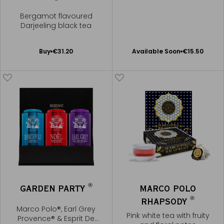
Bergamot flavoured
Darjeeling black tea
Available Soon
Add
Buy
€31.20
Available Soon
€15.50
Notify
to
me
Cart
®
GARDEN PARTY
MARCO POLO
®
RHAPSODY
Marco Polo®, Earl Grey
Pink white tea with fruity
Provence® & Esprit De