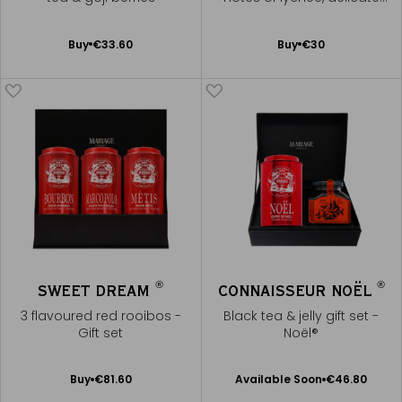
rose, and orange blossom
Add
Add
Buy
€33.60
Buy
€30
to
to
Cart
Cart
®
®
SWEET DREAM
CONNAISSEUR NOËL
3 flavoured red rooibos -
Black tea & jelly gift set -
Gift set
Noël®
Available Soon
Add
Buy
€81.60
Available Soon
€46.80
Notify
to