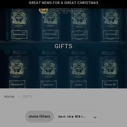
GREAT NEWS FOR A GREAT CHRISTMAS
GIFTS
Home
GIFTS
more filters
Sort the 819 results