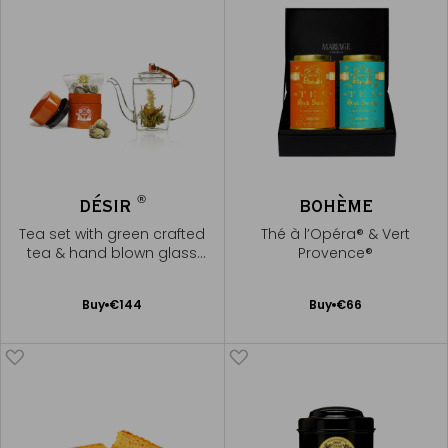
®
DÉSIR
BOHÈME
Tea set with green crafted
Thé à l’Opéra® & Vert
tea & hand blown glass
Provence®
teapot
Add
Add
Buy
€144
Buy
€66
to
to
Cart
Cart