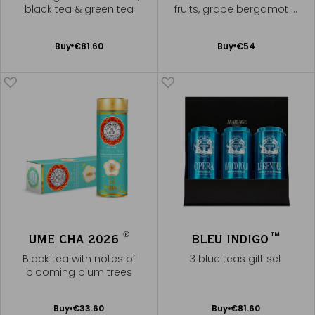
black tea & green tea
fruits, grape bergamot &
pomegranate
Add
Add
Buy
€81.60
Buy
€54
to
to
Cart
Cart
®
UME CHA 2026
BLEU INDIGO™
Black tea with notes of
3 blue teas gift set
blooming plum trees
Add
Add
Buy
€33.60
Buy
€81.60