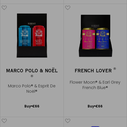
me
Cart
®
MARCO POLO & NOËL
FRENCH LOVER
®
Flower Moon® & Earl Grey
Marco Polo® & Esprit De
French Blue®
Noël®
Add
Add
Buy
€66
Buy
€66
to
to
Cart
Cart