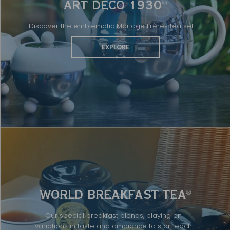
ART DÉCO 1930
®
Discover the emblematic Mariage Frères tea set.
EXPLORE
WORLD BREAKFAST TEA
®
Our special breakfast blends, playing on
variations in taste and ambiance to start each