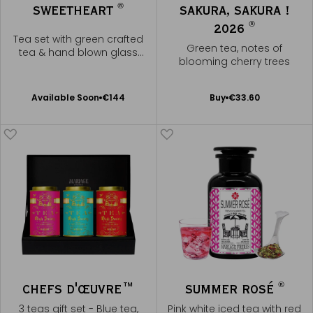
®
SWEETHEART
SAKURA, SAKURA !
®
2026
Tea set with green crafted
Green tea, notes of
tea & hand blown glass
blooming cherry trees
teapot
Available Soon
Add
Available Soon
€144
Buy
€33.60
Notify
to
me
Cart
®
CHEFS D'ŒUVRE™
SUMMER ROSÉ
3 teas gift set - Blue tea,
Pink white iced tea with red