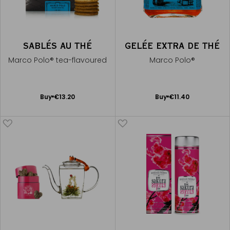
SABLÉS AU THÉ
GELÉE EXTRA DE THÉ
Marco Polo® tea-flavoured
Marco Polo®
Add
Add
Buy
€13.20
Buy
€11.40
to
to
Cart
Cart