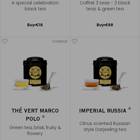
A special celebration
Coffret 3 teas - 2 black
black tea
teas & green tea
Add
Add
Buy
€18
Buy
€68
to
to
Cart
Cart
ICONIQUE
®
THÉ VERT MARCO
IMPERIAL RUSSIA
®
POLO
Citrus scented Russian
Green tea, brisk, fruity &
style Darjeeling tea
flowery