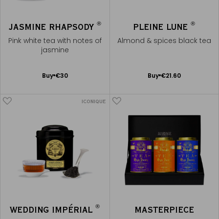
®
®
JASMINE RHAPSODY
PLEINE LUNE
Pink white tea with notes of
Almond & spices black tea
jasmine
Add
Add
Buy
€30
Buy
€21.60
to
to
Cart
Cart
ICONIQUE
®
WEDDING IMPÉRIAL
MASTERPIECE