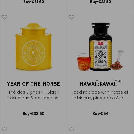
Add
Add
Buy
€81.60
Buy
€22.80
to
to
Cart
Cart
®
YEAR OF THE HORSE
HAWAÏÏ:KAWAÏÏ
Thé des Signes® - Black
Iced rooibos with notes of
tea, citrus & goji berries
hibiscus, pineapple & red
fruits
Add
Add
Buy
€33.60
Buy
€54
to
to
Cart
Cart