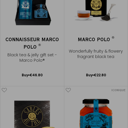
®
CONNAISSEUR MARCO
MARCO POLO
®
POLO
Wonderfully fruity & flowery
Black tea & jelly gift set -
fragrant black tea
Marco Polo®
Add
Add
Buy
€46.80
Buy
€22.80
to
to
Cart
Cart
ICONIQUE