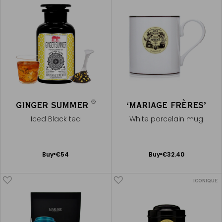
®
GINGER SUMMER
‘MARIAGE FRÈRES’
Iced Black tea
White porcelain mug
Add
Add
Buy
€54
Buy
€32.40
to
to
Cart
Cart
ICONIQUE