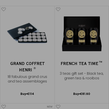
GRAND COFFRET
FRENCH TEA TIME™
®
HENRI
3 teas gift set - Black tea,
18 fabulous grand crus
green tea & rooibos
and tea assemblages
Add
Add
Buy
€114
Buy
€81.60
to
to
Cart
Cart
NEW