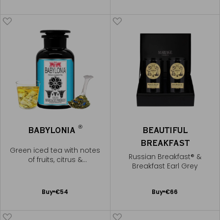
to
to
Cart
Cart
®
BABYLONIA
BEAUTIFUL
BREAKFAST
Green iced tea with notes
Russian Breakfast® &
of fruits, citrus &
Breakfast Earl Grey
cornflowers
Add
Add
Buy
€54
Buy
€66
to
to
Cart
Cart