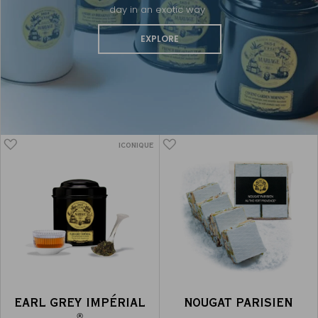
day in an exotic way
EXPLORE
ICONIQUE
EARL GREY IMPÉRIAL
NOUGAT PARISIEN
®