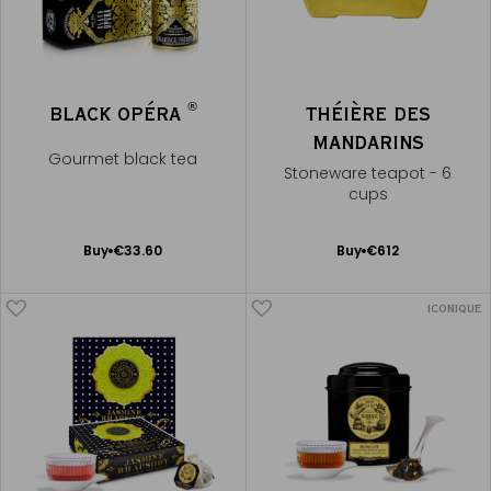
®
BLACK OPÉRA
THÉIÈRE DES
MANDARINS
Gourmet black tea
Stoneware teapot - 6
cups
Add
Add
Buy
€33.60
Buy
€612
to
to
Cart
Cart
ICONIQUE