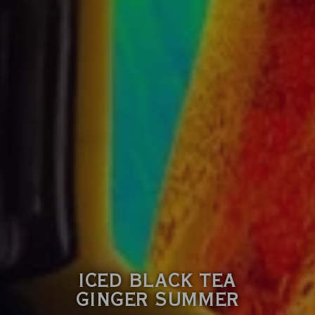
ICED BLACK TEA
GINGER SUMMER