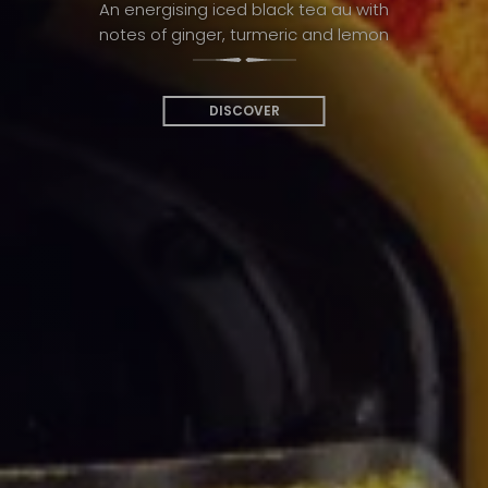
An energising iced black tea au with
notes of ginger, turmeric and lemon
DISCOVER