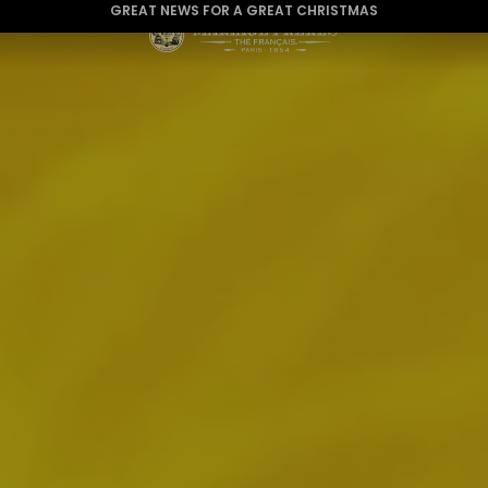
WE ARE DELIVERING TO THE USA AGAIN
GREAT NEWS FOR A GREAT CHRISTMAS