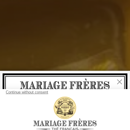
Close
Welcome
delivery
free
For all purchases, fast
is
:
from €60 in mainland France