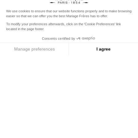
from
€150
for the rest of the world
United States
Your delivery country is set to
Change country/region
THE IRREPLACEABLE
Discover the legendary collections
Menu
Search
Account