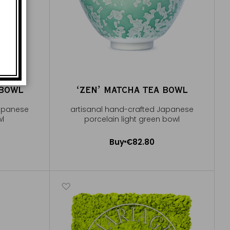
 BOWL
ʻZENʼ MATCHA TEA BOWL
Japanese
artisanal hand-crafted Japanese
wl
porcelain light green bowl
Buy
€82.80
Add to Cart