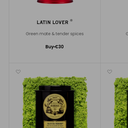
®
LATIN LOVER
®
Green mate & tender spices
G
Buy
€30
Add to Cart