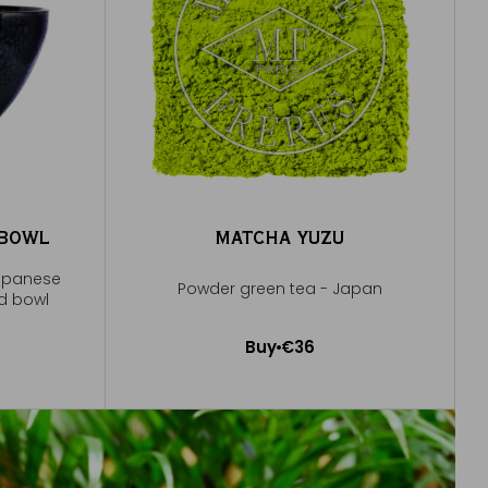
 BOWL
MATCHA YUZU
Japanese
Powder green tea - Japan
ed bowl
Buy
€36
Add to Cart