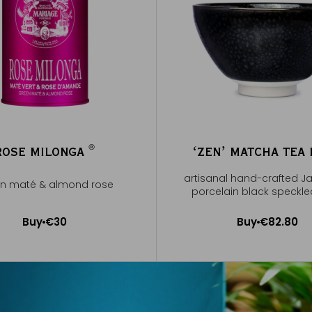
®
ROSE MILONGA
ʻZENʼ MATCHA TEA
®
artisanal hand-crafted 
n maté & almond rose
porcelain black speckl
Buy
€30
Buy
€82.80
Add to Cart
Add to Cart