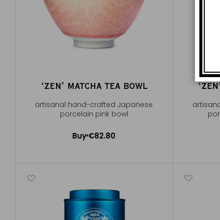
ʻZENʼ MATCHA TEA BOWL
ʻZEN
artisanal hand-crafted Japanese
artisan
porcelain pink bowl
por
Buy
€82.80
Add to Cart