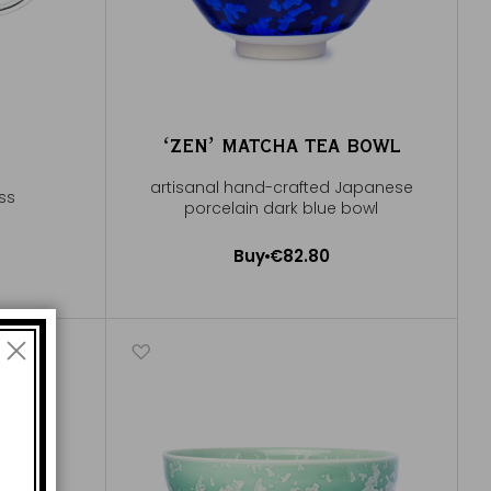
ʻZENʼ MATCHA TEA BOWL
artisanal hand-crafted Japanese
ass
porcelain dark blue bowl
Buy
€82.80
Add to Cart
e