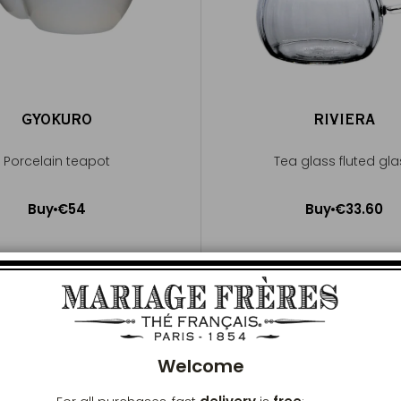
GYOKURO
RIVIERA
Porcelain teapot
Tea glass fluted gl
Buy
€54
Buy
€33.60
Add to Cart
Add to Cart
Clos
Welcome