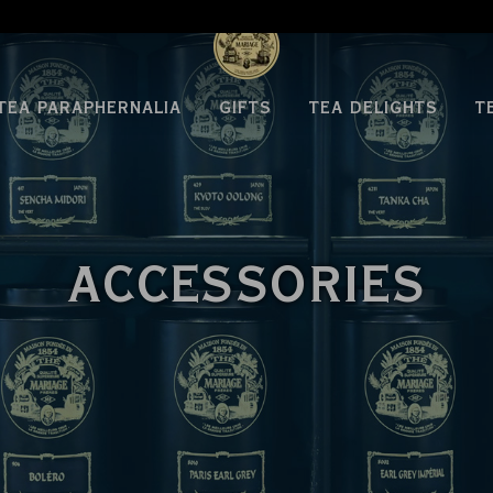
TEA PARAPHERNALIA
GIFTS
TEA DELIGHTS
T
ACCESSORIES