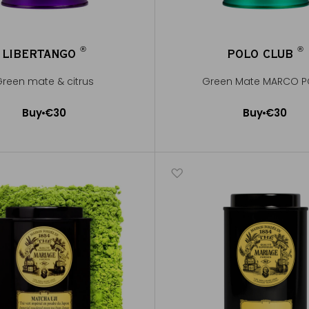
®
®
LIBERTANGO
POLO CLUB
®
®
reen mate & citrus
Green Mate MARCO 
Buy
€30
Buy
€30
Add to Cart
Add to Cart