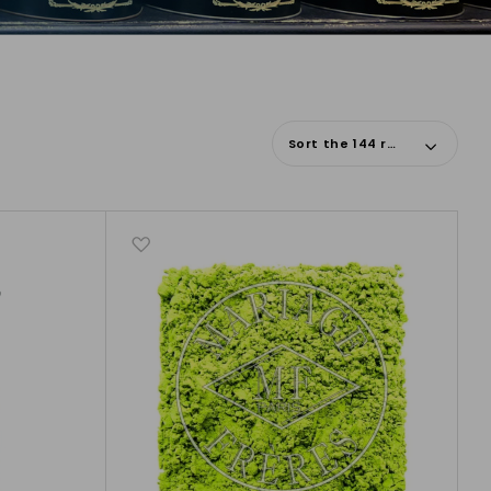
Sort the 144 results