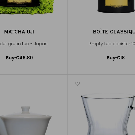
MATCHA UJI
BOÎTE CLASSIQ
der green tea - Japan
Empty tea canister 1
Buy
€46.80
Buy
€18
Add to Cart
Add to Cart