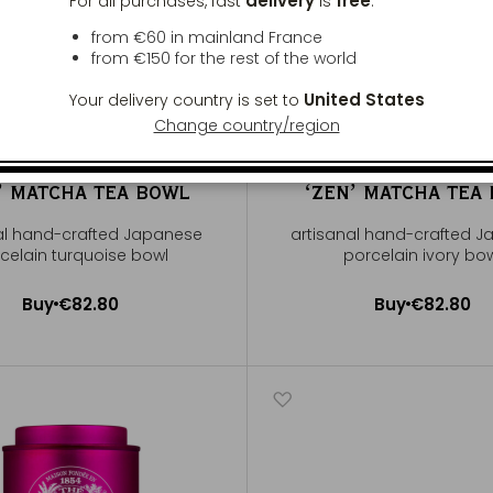
delivery
free
For all purchases, fast
is
:
from €60 in mainland France
from
€150
for the rest of the world
United States
Your delivery country is set to
Change country/region
ʼ MATCHA TEA BOWL
ʻZENʼ MATCHA TEA
al hand-crafted Japanese
artisanal hand-crafted 
celain turquoise bowl
porcelain ivory bo
Buy
€82.80
Buy
€82.80
Add to Cart
Add to Cart