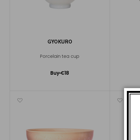
GYOKURO
Porcelain tea cup
Buy
€18
Add to Cart