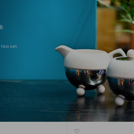
®
tea set.