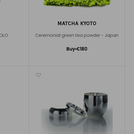
MATCHA KYOTO
POLO
Ceremonial green tea powder - Japan
Buy
€180
Add to Cart