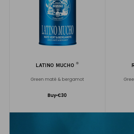
®
LATINO MUCHO
®
Green maté & bergamot
Gree
Buy
€30
Add to Cart