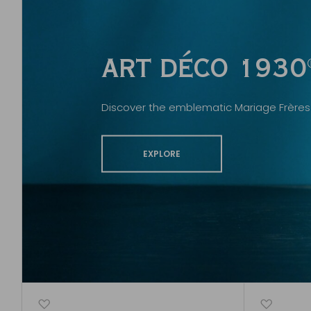
ART DÉCO 1930
Discover the emblematic Mariage Frères 
EXPLORE