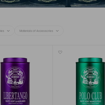
ies
Materials of Accessories