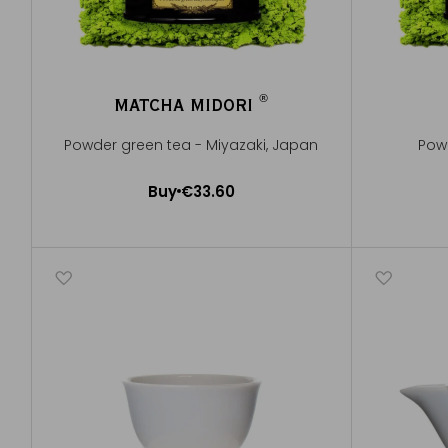
®
MATCHA MIDORI
®
Powder green tea - Miyazaki, Japan
Pow
Buy
€33.60
Add to Cart