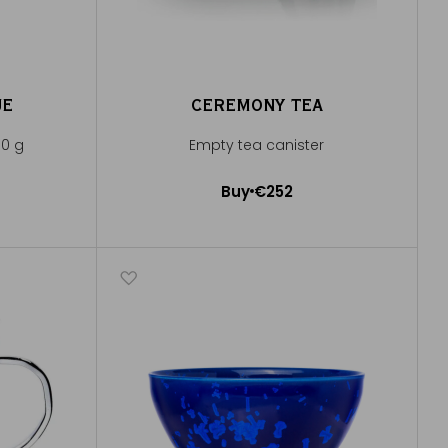
UE
CEREMONY TEA
00 g
Empty tea canister
Buy
€252
Add to Cart