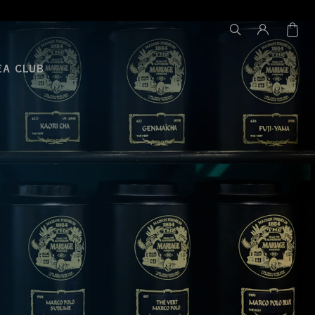
EA CLUB