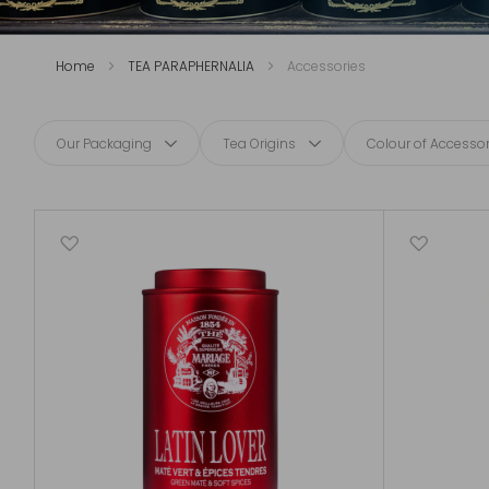
Home
TEA PARAPHERNALIA
Accessories
Our Packaging
Tea Origins
Colour of Accessor