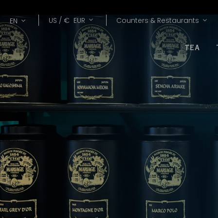
Lang
Currency
US /
€
EUR
Counters & Restaurants
EN
TEA