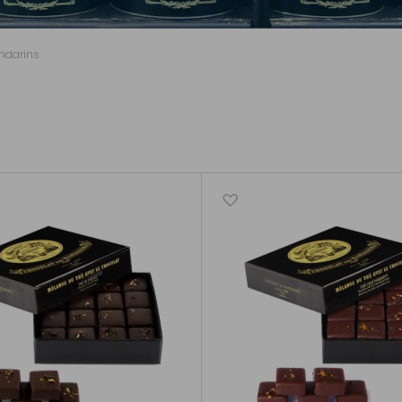
ndarins