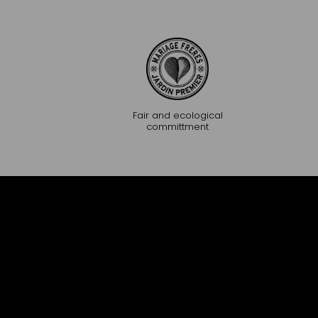
Fair and ecological
committment