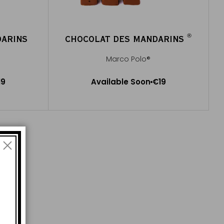
®
DARINS
CHOCOLAT DES MANDARINS
®
Marco Polo®
Available Soon
19
Available Soon
€19
Notify me
e