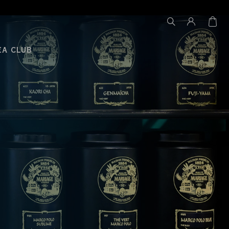
EA CLUB