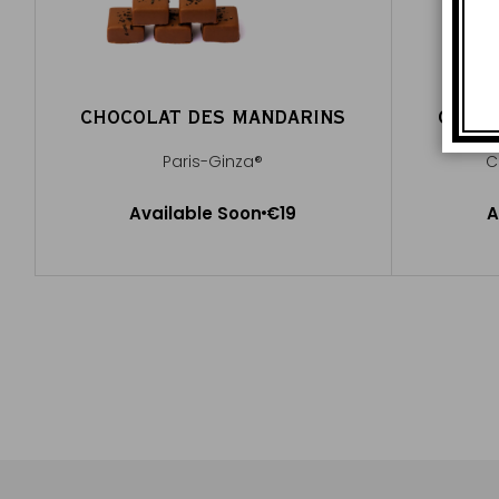
CHOCOLAT DES MANDARINS
CHOCO
Paris-Ginza®
C
Available Soon
Available Soon
€19
A
Notify me