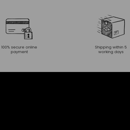
100% secure online
Shipping within 5
payment
working days