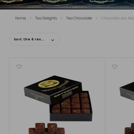
Home
Tea Delights
Tea Chocolate
Chocolats des Ma
Sort the 6 results