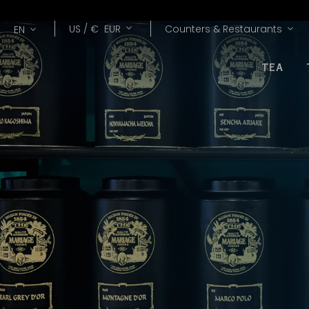
Lang
Currency
US /
€
EUR
Counters & Restaurants
EN
TEA