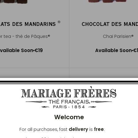
®
ATS DES MANDARINS
CHOCOLAT DES MAN
®
er tea - thé de Pâques®
Chaï Parisien®
Available Soon
Available Soon
vailable Soon
€19
Available Soon
€
Notify me
Notify me
Clos
Welcome
delivery
free
For all purchases, fast
is
: