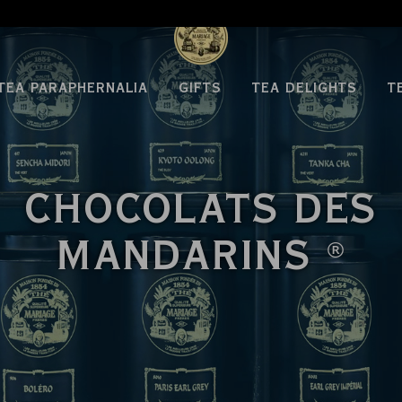
TEA PARAPHERNALIA
GIFTS
TEA DELIGHTS
T
CHOCOLATS DES
MANDARINS
®