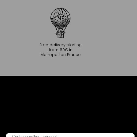
Free delivery starting
from 60€ in
Metropolitan France