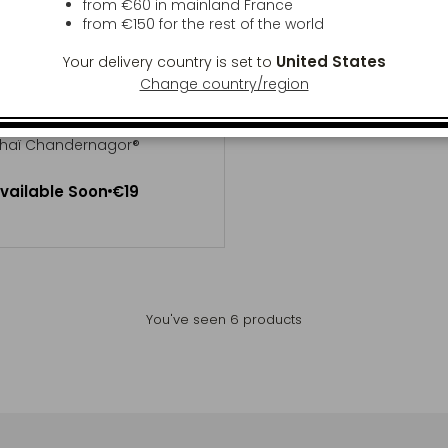
from €60 in mainland France
from
€150
for the rest of the world
United States
Your delivery country is set to
Change country/region
LAT DES MANDARINS
haï Chandernagor®
Available Soon
vailable Soon
€19
Notify me
You've seen
6
products