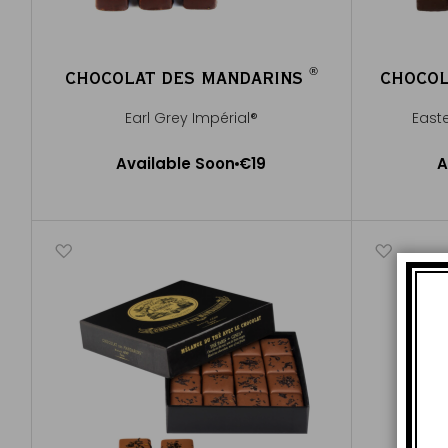
®
CHOCOLAT DES MANDARINS
CHOCOL
®
Earl Grey Impérial®
East
Available Soon
Available Soon
€19
A
Notify me