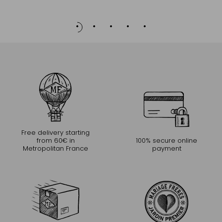
to
Cart
Free delivery starting
from 60€ in
100% secure online
Metropolitan France
payment