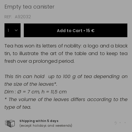
Empty tea canister
REF
A92032
Add to Cart •
15 €
Tea has won its letters of nobility: a logo and a black
tin, to illustrate the art of the table and to keep tea
fresh over a prolonged period.
This tin can hold up to 100 g of tea depending on
the size of the leaves*.
Dim : Ø = 7 cm, h = 11,5 cm
* The volume of the leaves differs according to the
type of tea.
Shipping within 5 days
100
(except holidays and weekends)
(Ma