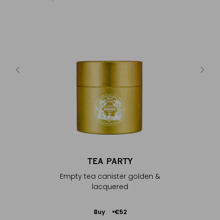
Y
silver &
Empty 
TEA PARTY
Empty tea canister golden &
lacquered
Add
Buy
€52