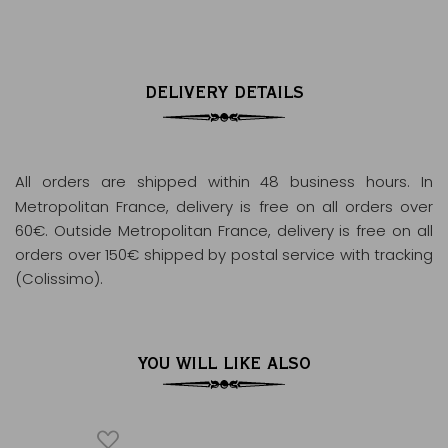
DELIVERY DETAILS
All orders are shipped within 48 business hours
. In
Metropolitan France, delivery is free on all orders over
60€. Outside Metropolitan France, delivery is free on all
orders over 150€ shipped by postal service with tracking
(Colissimo).
YOU WILL LIKE ALSO