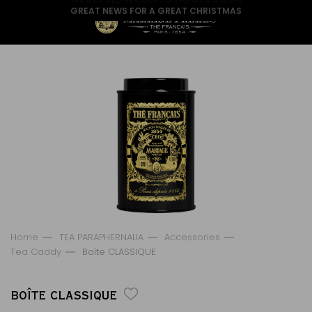
GREAT NEWS FOR A GREAT CHRISTMAS
Home
TEA PARAPHERNALIA
Accessories
Tea Caddy
Boîte CLASSIQUE
BOÎTE CLASSIQUE