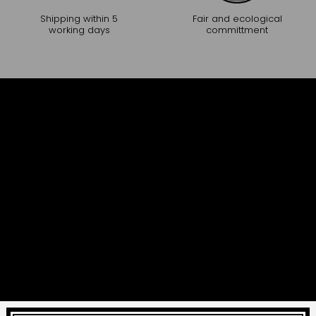
Shipping within 5
Fair and ecological
working days
committment