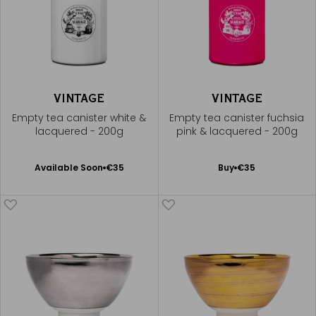
VINTAGE
VINTAGE
Empty tea canister white &
Empty tea canister fuchsia
lacquered - 200g
pink & lacquered - 200g
Available Soon
Add
Available Soon
€35
Buy
€35
Notify
to
me
Cart