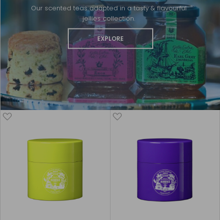
Our scented teas adapted in a tasty & flavourful
jellies collection.
EXPLORE