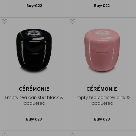
Add
Add
Buy
€22
Buy
€22
to
to
Cart
Cart
CÉRÉMONIE
CÉRÉMONIE
Empty tea canister black &
Empty tea canister pink &
lacquered
lacquered
Add
Add
Buy
€28
Buy
€28
to
to
Cart
Cart