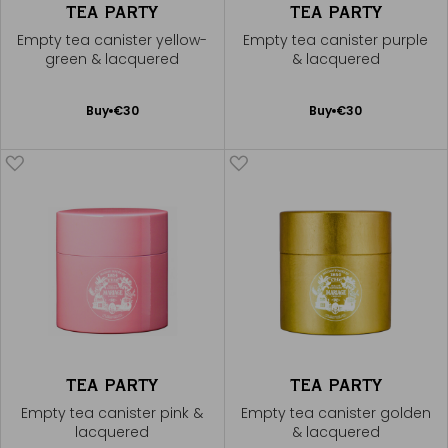
TEA PARTY
TEA PARTY
Empty tea canister yellow-
Empty tea canister purple
green & lacquered
& lacquered
Add
Add
Buy
€30
Buy
€30
to
to
Cart
Cart
TEA PARTY
TEA PARTY
Empty tea canister pink &
Empty tea canister golden
lacquered
& lacquered