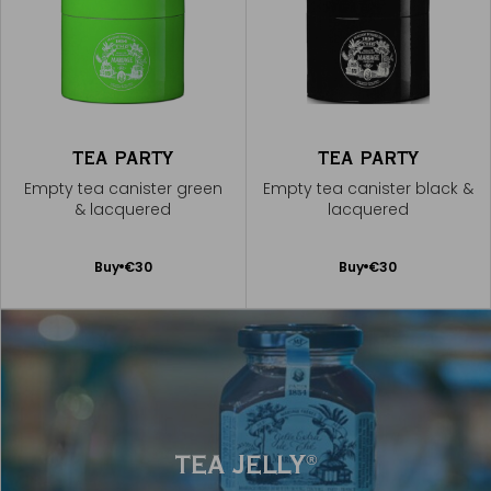
TEA PARTY
TEA PARTY
Empty tea canister green
Empty tea canister black &
& lacquered
lacquered
Add
Add
Buy
€30
Buy
€30
to
to
Cart
Cart
TEA JELLY
®