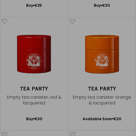
Add
Add
Buy
€25
Buy
€30
to
to
Cart
Cart
TEA PARTY
TEA PARTY
Empty tea canister, red &
Empty tea canister orange
lacquered
& lacquered
Available Soon
Add
Buy
€30
Available Soon
€30
Notify
to
me
Cart