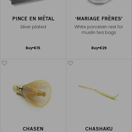
PINCE EN MÉTAL
‘MARIAGE FRÈRES’
Silver plated
White porcelain rest for
muslin tea bags
Add
Add
Buy
€15
Buy
€29
to
to
Cart
Cart
CHASEN
CHASHAKU