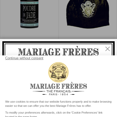
novelties in preview and benefit from exclusive
advantages
Sign Up for Our Newsletter:
®
Subscribe
POUDRE DE JADE
ROYAL TEA
Tea & cuisine
Tea cosy, black
Close
I agree that my data is processed in accordance with
policy of management of the personal data
Add
Add
Buy
€25
Buy
€59
Welcome
to
to
Cart
Cart
delivery
free
For all purchases, fast
is
:
from €60 in mainland France
from
€150
for the rest of the world
United States
Your delivery country is set to
Change country/region
Contact
Our story
General conditions of sale