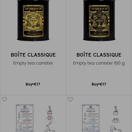
BOÎTE CLASSIQUE
BOÎTE CLASSIQUE
Empty tea canister
Empty tea canister 150 g
Add
Add
Buy
€17
Buy
€17
to
to
Cart
Cart