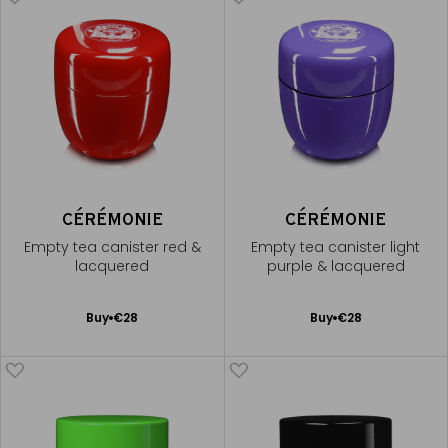
CÉRÉMONIE
CÉRÉMONIE
Empty tea canister red &
Empty tea canister light
lacquered
purple & lacquered
Add
Add
Buy
€28
Buy
€28
to
to
Cart
Cart