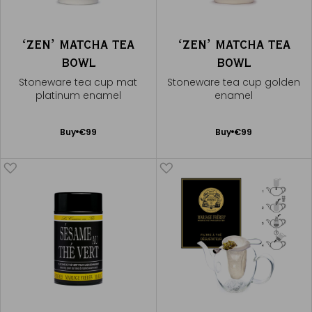
ʻZENʼ MATCHA TEA
ʻZENʼ MATCHA TEA
BOWL
BOWL
Stoneware tea cup mat
Stoneware tea cup golden
platinum enamel
enamel
Add
Add
Buy
€99
Buy
€99
to
to
Cart
Cart