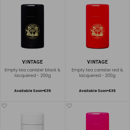
VINTAGE
VINTAGE
Empty tea canister black &
Empty tea canister red &
lacquered - 200g
lacquered - 200g
Available Soon
Available Soon
Available Soon
€35
Available Soon
€35
Notify
Notify
me
me