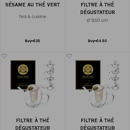
SÉSAME AU THÉ VERT
FILTRE À THÉ
DÉGUSTATEUR
Tea & cuisine
Ø 9,50 cm
Add
Add
Buy
€25
Buy
€4.50
to
to
Cart
Cart
FILTRE À THÉ
FILTRE À THÉ
DÉGUSTATEUR
DÉGUSTATEUR