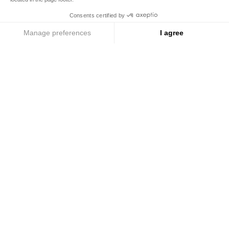
To become partner
Cookie Policy
Cookie Preferences
© COPYRIGHT 2026 / MARIAGE FRERES
Menu
Search
Account
ROYAL TEA
ROYAL TEA
Tea cosy, silver
Tea cosy, orange
Add
Add
Buy
€59
Buy
€59
to
to
Cart
Cart