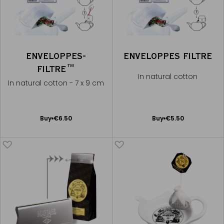
ENVELOPPES-
ENVELOPPES FILTRE
FILTRE™
In natural cotton
In natural cotton - 7 x 9 cm
Add
Add
Buy
€6.50
Buy
€5.50
to
to
Cart
Cart