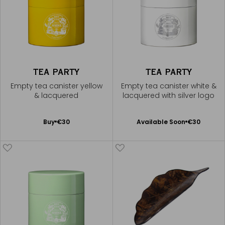
TEA PARTY
TEA PARTY
Empty tea canister yellow
Empty tea canister white &
& lacquered
lacquered with silver logo
Available Soon
Add
Buy
€30
Available Soon
€30
Notify
to
me
Cart