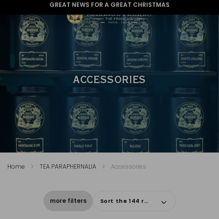
GREAT NEWS FOR A GREAT CHRISTMAS
ACCESSORIES
Home
TEA PARAPHERNALIA
Accessories
more filters
Sort the 144 results