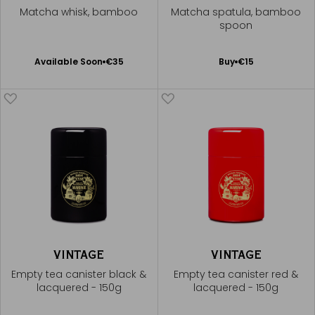
Matcha whisk, bamboo
Matcha spatula, bamboo
spoon
Available Soon
Add
Available Soon
€35
Buy
€15
Notify
to
me
Cart
VINTAGE
VINTAGE
Empty tea canister black &
Empty tea canister red &
lacquered - 150g
lacquered - 150g