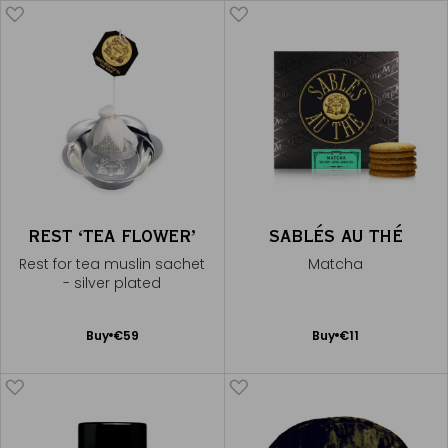
REST ‘TEA FLOWER’
SABLÉS AU THÉ
Rest for tea muslin sachet
Matcha
- silver plated
Add
Add
Buy
€59
Buy
€11
to
to
Cart
Cart
CONTINUE THE EXPERIENCE
Receive Mariage Frères' newsletter to discover all the