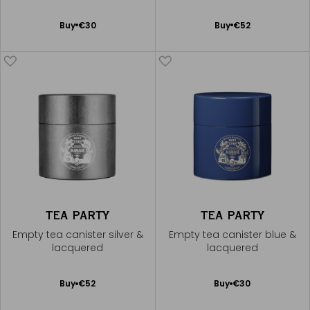
Add
Add
Buy
€30
Buy
€52
to
to
Cart
Cart
TEA PARTY
TEA PARTY
Empty tea canister silver &
Empty tea canister blue &
lacquered
lacquered
Add
Add
Buy
€52
Buy
€30
to
to
Cart
Cart