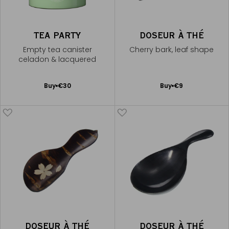
TEA PARTY
DOSEUR À THÉ
Empty tea canister
Cherry bark, leaf shape
celadon & lacquered
Add
Add
Buy
€30
Buy
€9
to
to
Cart
Cart
DOSEUR À THÉ
DOSEUR À THÉ