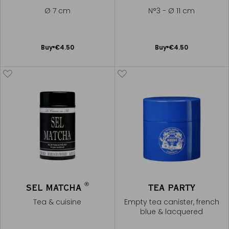
Ø 7 cm
N°3 - Ø 11 cm
Add
Add
Buy
€4.50
Buy
€4.50
to
to
Cart
Cart
®
SEL MATCHA
TEA PARTY
Tea & cuisine
Empty tea canister, french
blue & lacquered