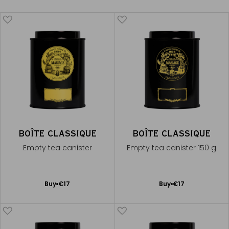
BOÎTE CLASSIQUE
BOÎTE CLASSIQUE
Empty tea canister
Empty tea canister 150 g
Add
Add
Buy
€17
Buy
€17
to
to
Cart
Cart