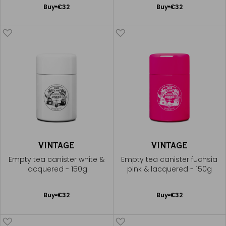
Add
Add
Buy
€32
Buy
€32
to
to
Cart
Cart
VINTAGE
VINTAGE
Empty tea canister white &
Empty tea canister fuchsia
lacquered - 150g
pink & lacquered - 150g
Add
Add
Buy
€32
Buy
€32
to
to
Cart
Cart