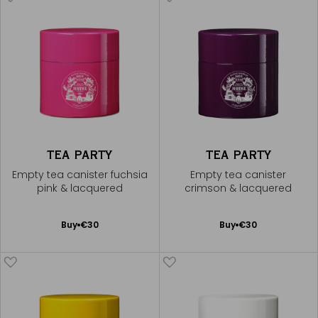
TEA PARTY
TEA PARTY
Empty tea canister fuchsia
Empty tea canister
pink & lacquered
crimson & lacquered
Add
Add
Buy
€30
Buy
€30
to
to
Cart
Cart