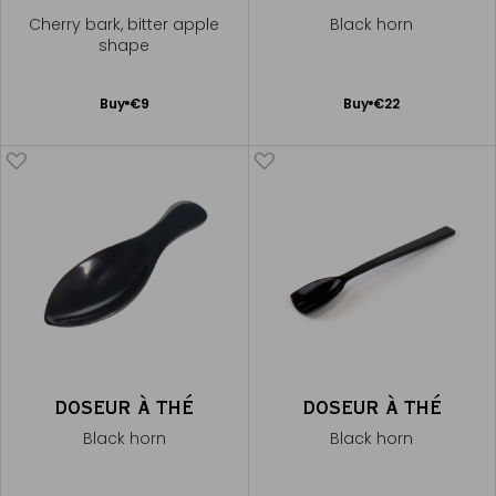
Cherry bark, bitter apple
Black horn
shape
Add
Add
Buy
€9
Buy
€22
to
to
Cart
Cart
DOSEUR À THÉ
DOSEUR À THÉ
Black horn
Black horn