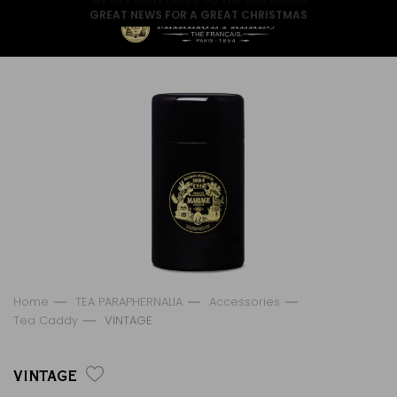
GREAT NEWS FOR A GREAT CHRISTMAS
Home
TEA PARAPHERNALIA
Accessories
Tea Caddy
VINTAGE
VINTAGE