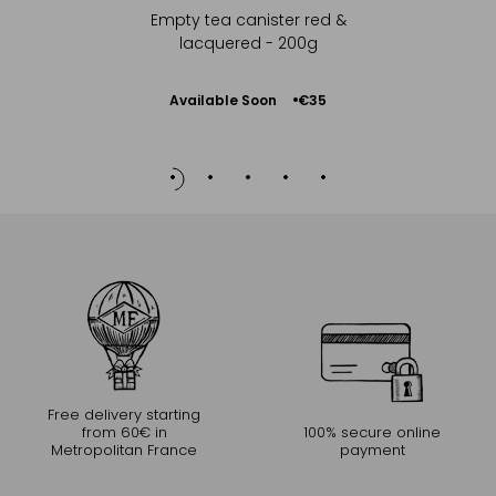
Empty tea canister red &
lacquered - 200g
Available Soon
€35
Notify
me
Free delivery starting
from 60€ in
100% secure online
Metropolitan France
payment