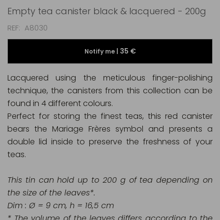
Empty tea canister black & lacquered - 200g
REF
A8030
35 €
Notify me |
Lacquered using the meticulous finger-polishing
technique, the canisters from this collection can be
found in 4 different colours.
Perfect for storing the finest teas, this red canister
bears the Mariage Frères symbol and presents a
double lid inside to preserve the freshness of your
teas.
This tin can hold up to 200 g of tea depending on
the size of the leaves*.
Dim : Ø = 9 cm, h = 16,5 cm
* The volume of the leaves differs according to the