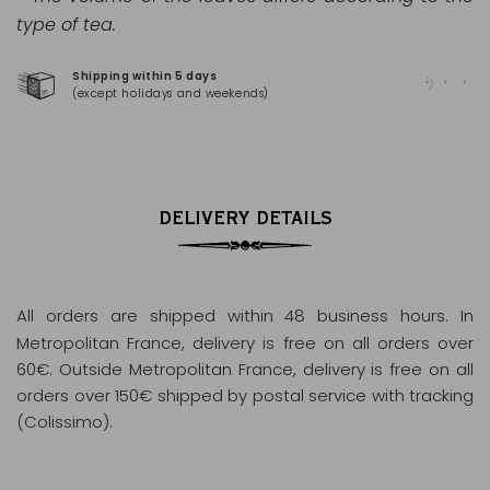
type of tea.
Shipping within 5 days
100
(except holidays and weekends)
(Ma
DELIVERY DETAILS
All orders are shipped within 48 business hours
. In
Metropolitan France, delivery is free on all orders over
60€. Outside Metropolitan France, delivery is free on all
orders over 150€ shipped by postal service with tracking
(Colissimo).