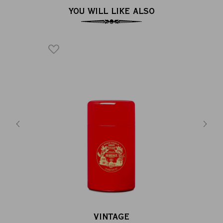
YOU WILL LIKE ALSO
hsia pink &
Empty t
g...
la
VINTAGE