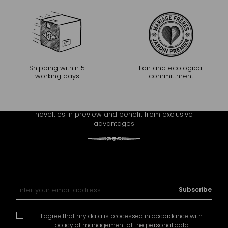
Shipping within 5
Fair and ecological
working days
committment
CONTINUE THE EXPERIENCE
Receive Mariage Frères' newsletter to discover all the
novelties in preview and benefit from exclusive
advantages
Sign Up for Our Newsletter:
Subscribe
I agree that my data is processed in accordance with
policy of management of the personal data