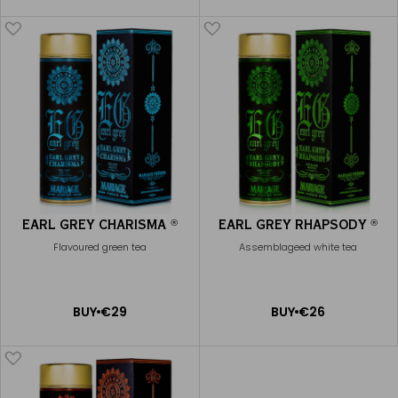
CART
CART
EARL GREY CHARISMA
EARL GREY RHAPSODY
®
®
Flavoured green tea
Assemblageed white tea
ADD
ADD
BUY
€29
BUY
€26
TO
TO
CART
CART