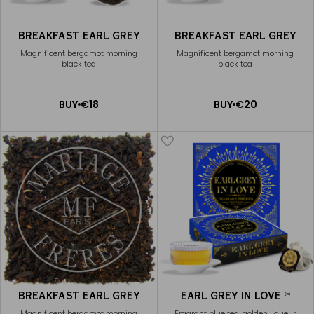
BREAKFAST EARL GREY
BREAKFAST EARL GREY
Magnificent bergamot morning
Magnificent bergamot morning
black tea
black tea
ADD
ADD
BUY
€18
BUY
€20
TO
TO
CART
CART
BREAKFAST EARL GREY
EARL GREY IN LOVE
®
Magnificent bergamot morning
Fragrant blue tea, golden liqueur