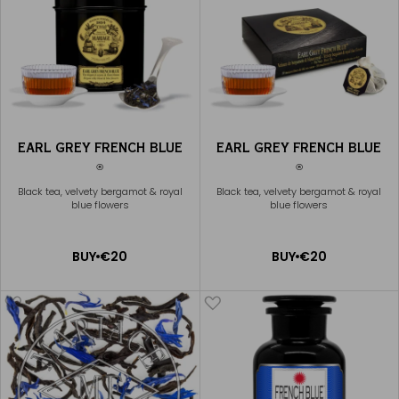
EARL GREY FRENCH BLUE
EARL GREY FRENCH BLUE
®
®
Black tea, velvety bergamot & royal
Black tea, velvety bergamot & royal
blue flowers
blue flowers
ADD
ADD
BUY
€20
BUY
€20
TO
TO
CART
CART