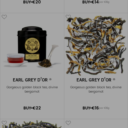
ADD
ADD
BUY
€20
BUY
€14
per 100g
TO
TO
CART
CART
EARL GREY D'OR
EARL GREY D'OR
®
®
Gorgeous golden black tea, divine
Gorgeous golden black tea, divine
bergamot
bergamot
ADD
ADD
BUY
€22
BUY
€16
per 100g
TO
TO
CART
CART