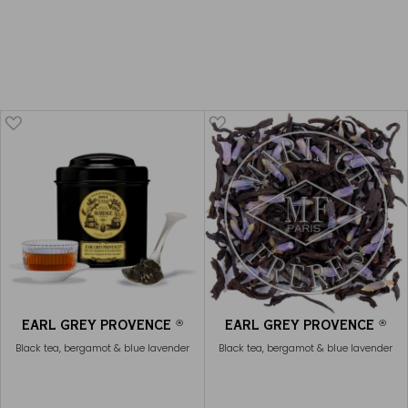
CHAÏ EARL GREY
€23
EARL GREY PROVENCE
€20
EARL GREY PROVENCE
EARL GREY PROVENCE
®
®
Black tea, bergamot & blue lavender
Black tea, bergamot & blue lavender