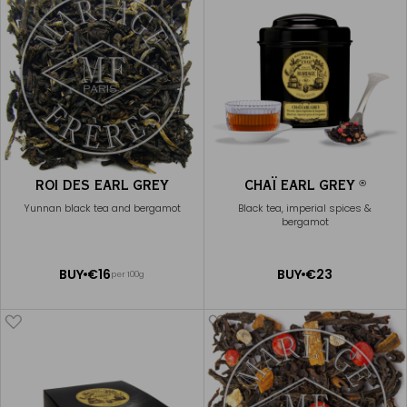
ROI DES EARL GREY
CHAÏ EARL GREY
®
Yunnan black tea and bergamot
Black tea, imperial spices &
bergamot
ADD
ADD
BUY
€16
BUY
€23
per 100g
TO
TO
CART
CART