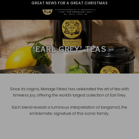
GREAT NEWS FOR A GREAT CHRISTMAS
‘EARL GREY’ TEAS
Since its origins, Mariage Frères has celebrated the art of tea with
timeless joy, offering the world's largest collection of Earl Grey.
Each blend reveals a luminous interpretation of bergamot, the
emblematic signature of this iconic family.
EARL GREY IMPÉRIAL
€26