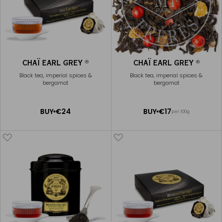
CHAÏ EARL GREY
CHAÏ EARL GREY
®
®
Black tea, imperial spices &
Black tea, imperial spices &
bergamot
bergamot
ADD
ADD
BUY
€24
BUY
€17
per 100g
TO
TO
CART
CART