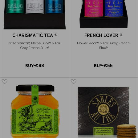
CHARISMATIC TEA
FRENCH LOVER
®
®
Casablanca®, Pleine Lune® & Earl
Flower Moon® & Earl Grey French
Grey French Blue®
Blue®
ADD
ADD
BUY
€68
BUY
€55
TO
TO
CART
CART