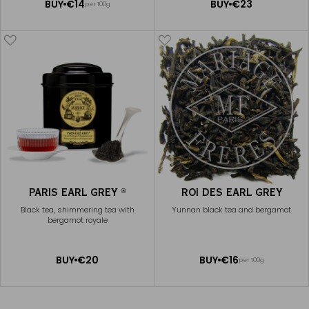
ADD
ADD
BUY
€14
BUY
€23
per 100g
TO
TO
CART
CART
PARIS EARL GREY
ROI DES EARL GREY
®
Black tea, shimmering tea with
Yunnan black tea and bergamot
bergamot royale
ADD
ADD
BUY
€20
BUY
€16
per 100g
TO
TO
CART
CART
EARL GREY FRENCH BLUE
€20