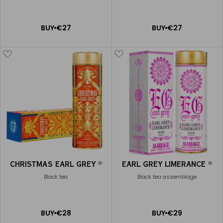
ADD
ADD
BUY
€27
BUY
€27
TO
TO
CART
CART
CHRISTMAS EARL GREY
EARL GREY LIMERANCE
®
®
Black tea
Black tea assemblage
ADD
ADD
BUY
€28
BUY
€29
TO
TO