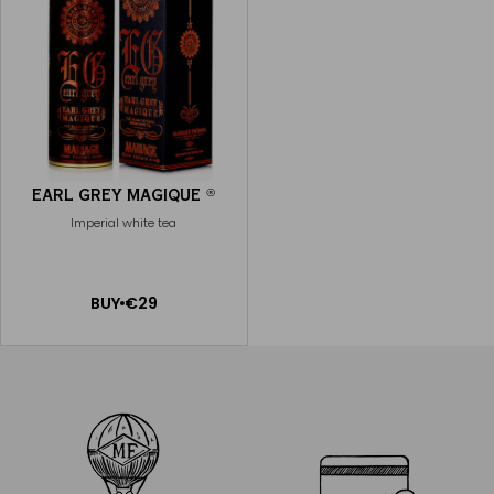
EARL GREY MAGIQUE
®
Imperial white tea
ADD
BUY
€29
TO
CART