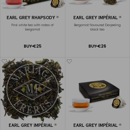
EARL GREY RHAPSODY
EARL GREY IMPÉRIAL
®
®
Pink white tea with notes of
Bergamot flavoured Darjeeling
bergamot
black tea
ADD
ADD
BUY
€25
BUY
€26
TO
TO
CART
CART
EARL GREY IMPÉRIAL
EARL GREY IMPÉRIAL
®
®