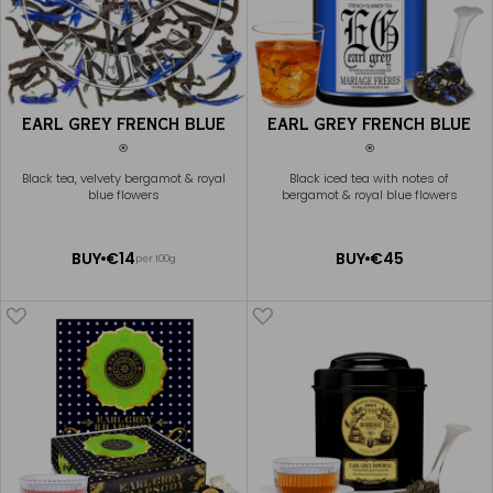
EARL GREY FRENCH BLUE
EARL GREY FRENCH BLUE
®
®
Black tea, velvety bergamot & royal
Black iced tea with notes of
blue flowers
bergamot & royal blue flowers
ADD
ADD
BUY
€14
BUY
€45
per 100g
TO
TO
CART
CART