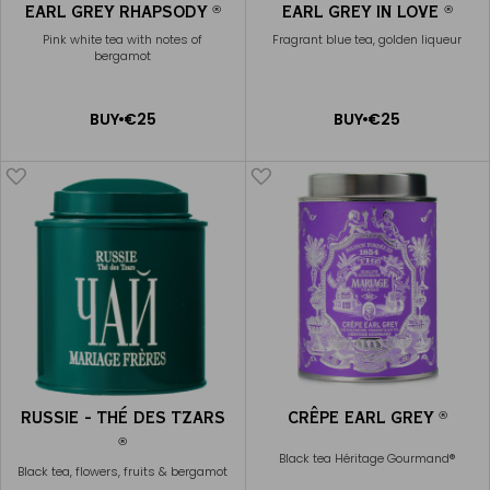
EARL GREY RHAPSODY
EARL GREY IN LOVE
®
®
Pink white tea with notes of
Fragrant blue tea, golden liqueur
bergamot
ADD
ADD
BUY
€25
BUY
€25
TO
TO
CART
CART
RUSSIE - THÉ DES TZARS
CRÊPE EARL GREY
®
®
Black tea Héritage Gourmand®
Black tea, flowers, fruits & bergamot