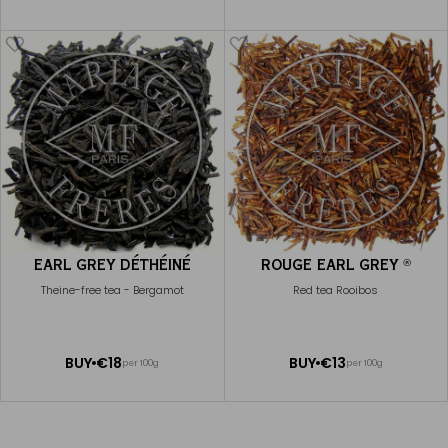
TO
TO
CART
CART
EARL GREY DÉTHÉINÉ
ROUGE EARL GREY
®
Theine-free tea - Bergamot
Red tea Rooibos
ADD
ADD
BUY
€18
BUY
€13
per 100g
per 100g
TO
TO
CART
CART
EARL GREY RHAPSODY
€25