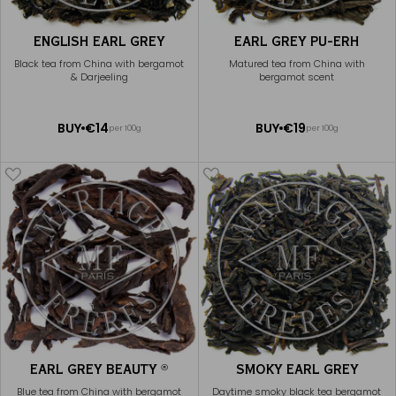
ENGLISH EARL GREY
EARL GREY PU-ERH
Black tea from China with bergamot
Matured tea from China with
& Darjeeling
bergamot scent
ADD
ADD
BUY
€14
BUY
€19
per 100g
per 100g
TO
TO
CART
CART
EARL GREY BEAUTY
SMOKY EARL GREY
®
Blue tea from China with bergamot
Daytime smoky black tea bergamot