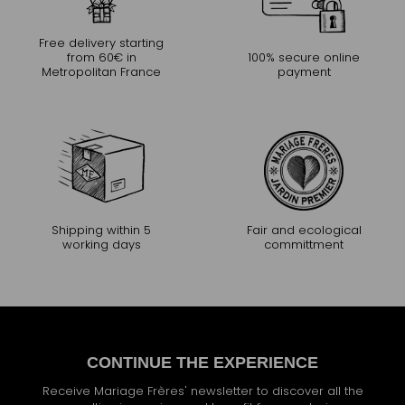
Free delivery starting
from 60€ in
100% secure online
Metropolitan France
payment
Shipping within 5
Fair and ecological
working days
committment
CONTINUE THE EXPERIENCE
Receive Mariage Frères' newsletter to discover all the