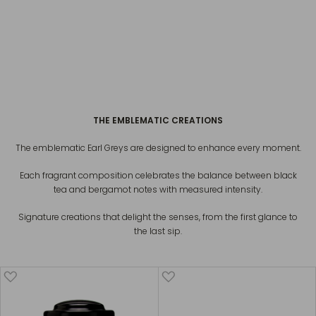
EARL GREY FRENCH BLUE
€20
PARIS EARL GREY
€20
THE EMBLEMATIC CREATIONS
The emblematic Earl Greys are designed to enhance every moment.
Each fragrant composition celebrates the balance between black
tea and bergamot notes with measured intensity.
Signature creations that delight the senses, from the first glance to
the last sip.