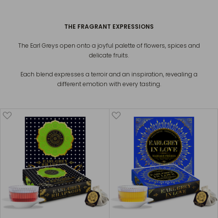
THE FRAGRANT EXPRESSIONS
The Earl Greys open onto a joyful palette of flowers, spices and
delicate fruits.
Each blend expresses a terroir and an inspiration, revealing a
different emotion with every tasting.