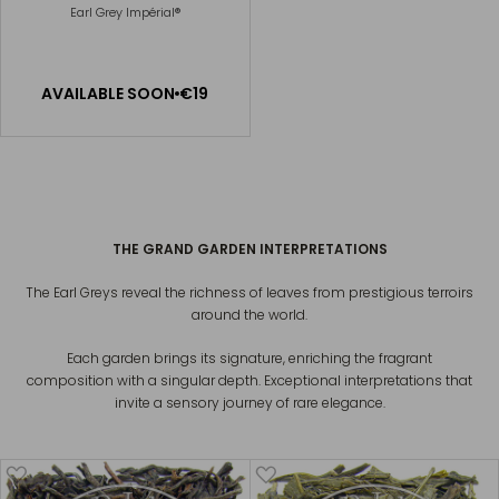
Earl Grey Impérial®
Available Soon
AVAILABLE SOON
€19
NOTIFY
ME
GRAND EARL GREY
€13
THE GRAND GARDEN INTERPRETATIONS
The Earl Greys reveal the richness of leaves from prestigious terroirs
around the world.
Each garden brings its signature, enriching the fragrant
composition with a singular depth. Exceptional interpretations that
invite a sensory journey of rare elegance.