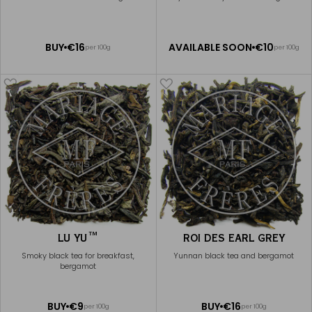
Available Soon
ADD
BUY
€16
AVAILABLE SOON
€10
per 100g
per 100g
NOTIFY
TO
ME
CART
LU YU™
ROI DES EARL GREY
Smoky black tea for breakfast,
Yunnan black tea and bergamot
bergamot
ADD
ADD
BUY
€9
BUY
€16
per 100g
per 100g