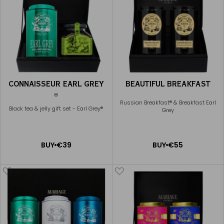
CONNAISSEUR EARL GREY
BEAUTIFUL BREAKFAST
®
Russian Breakfast® & Breakfast Earl
Black tea & jelly gift set - Earl Grey®
Grey
ADD
ADD
BUY
€39
BUY
€55
TO
TO
CART
CART