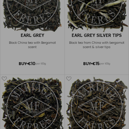
EARL GREY
EARL GREY SILVER TIPS
Black China tea with Bergamot
Black tea from China with bergamot
scent
scent & silver tips
ADD
ADD
BUY
€10
BUY
€15
per 100g
per 100g
TO
TO
CART
CART