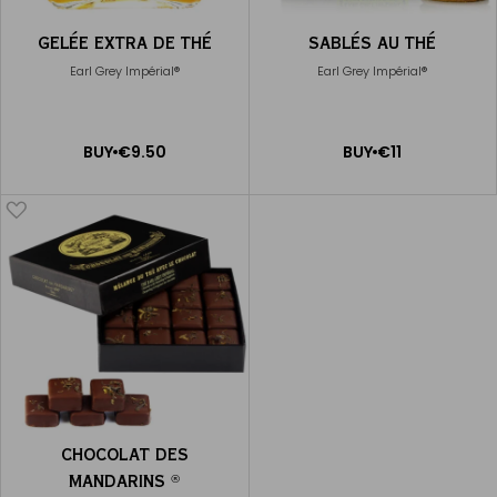
GELÉE EXTRA DE THÉ
SABLÉS AU THÉ
Earl Grey Impérial®
Earl Grey Impérial®
ADD
ADD
BUY
€9.50
BUY
€11
TO
TO
CART
CART
CHOCOLAT DES
MANDARINS
®