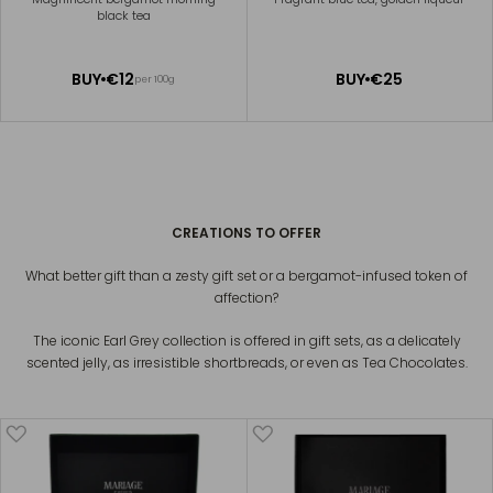
black tea
ADD
ADD
BUY
€12
BUY
€25
per 100g
TO
TO
CART
CART
CONNAISSEUR EARL GREY
€39
CREATIONS TO OFFER
What better gift than a zesty gift set or a bergamot-infused token of
affection?
The iconic Earl Grey collection is offered in gift sets, as a delicately
scented jelly, as irresistible shortbreads, or even as Tea Chocolates.