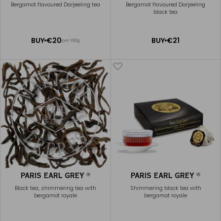
Bergamot flavoured Darjeeling tea
Bergamot flavoured Darjeeling
black tea
ADD
ADD
BUY
€20
BUY
€21
per 100g
TO
TO
CART
CART
PARIS EARL GREY
PARIS EARL GREY
®
®
Black tea, shimmering tea with
Shimmering black tea with
bergamot royale
bergamot royale