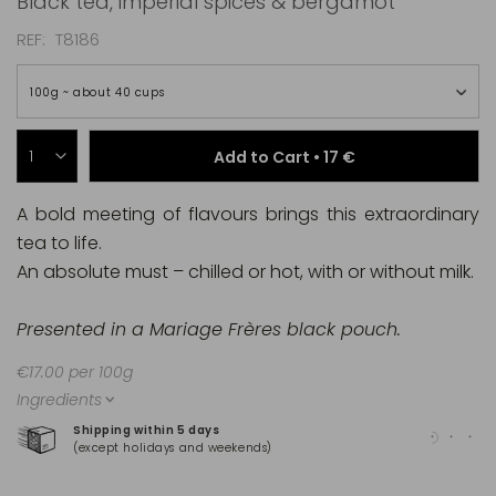
Black tea, imperial spices & bergamot
REF
T8186
100g ~ about 40 cups
Add to Cart •
17 €
A bold meeting of flavours brings this extraordinary
tea to life.
An absolute must – chilled or hot, with or without milk.
Presented in a Mariage Frères black pouch.
€17.00 per 100g
Ingredients
Shipping within 5 days
100
(except holidays and weekends)
(Ma