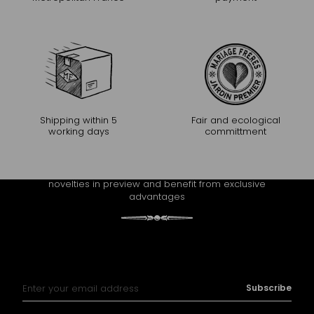
Shipping within 5
Fair and ecological
working days
committment
CONTINUE THE EXPERIENCE
Receive Mariage Frères' newsletter to discover all the
novelties in preview and benefit from exclusive
advantages
Sign Up for Our Newsletter:
Subscribe