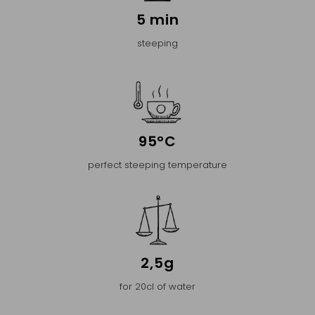
5 min
steeping
95°C
perfect steeping temperature
2,5g
for 20cl of water