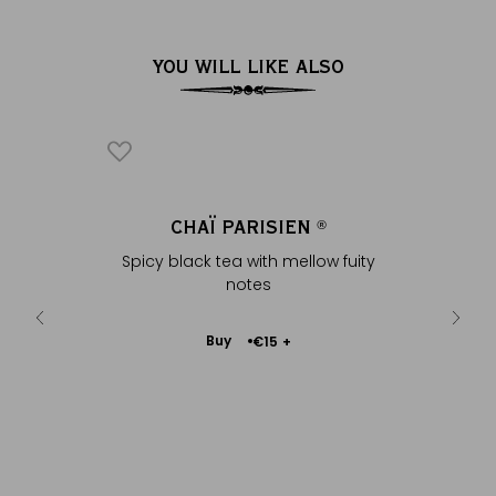
YOU WILL LIKE ALSO
REY
CHAÏ PARISIEN
CHAÏ 
®
®
spices &
Spicy black tea with mellow fuity
Black 
notes
Add
Buy
€15
+
to
Cart