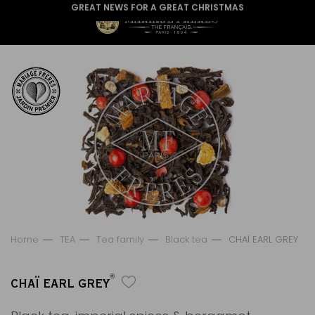
GREAT NEWS FOR A GREAT CHRISTMAS
Home
TEA
Tea family
Black tea
CHAÏ EARL GREY
®
CHAÏ EARL GREY