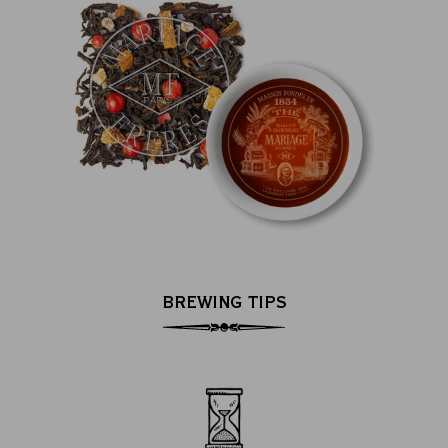
BREWING TIPS