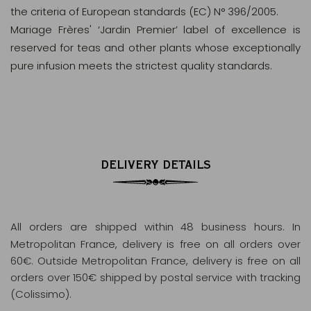
the criteria of European standards (EC) N° 396/2005.
Mariage Frères' ‘Jardin Premier’ label of excellence is
reserved for teas and other plants whose exceptionally
pure infusion meets the strictest quality standards.
DELIVERY DETAILS
All orders are shipped within 48 business hours
. In
Metropolitan France, delivery is free on all orders over
60€. Outside Metropolitan France, delivery is free on all
orders over 150€ shipped by postal service with tracking
(Colissimo).