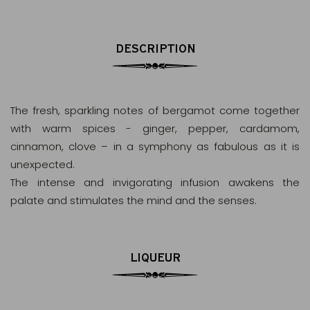
DESCRIPTION
The fresh, sparkling notes of bergamot come together
with warm spices - ginger, pepper, cardamom,
cinnamon, clove – in a symphony as fabulous as it is
unexpected.
The intense and invigorating infusion awakens the
palate and stimulates the mind and the senses.
LIQUEUR