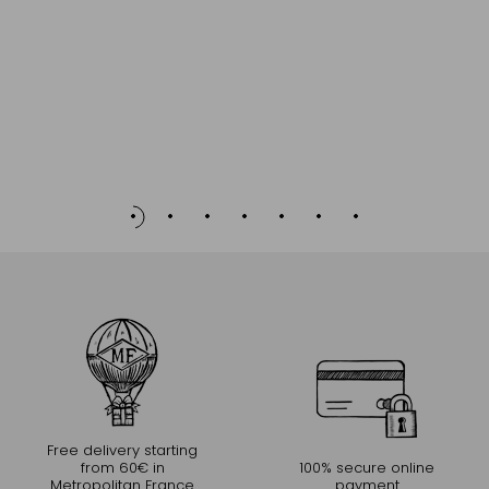
Free delivery starting
from 60€ in
100% secure online
Metropolitan France
payment