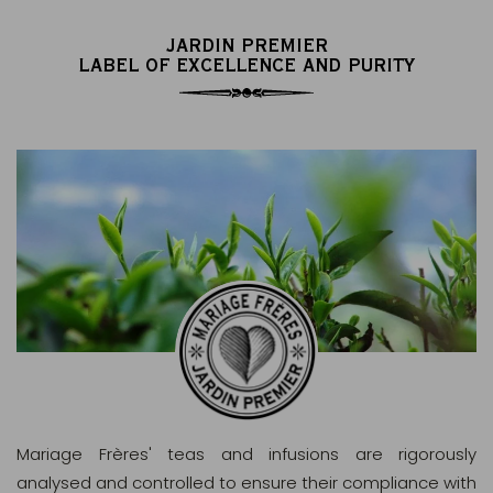
JARDIN PREMIER
LABEL OF EXCELLENCE AND PURITY
Mariage Frères' teas and infusions are rigorously
analysed and controlled to ensure their compliance with