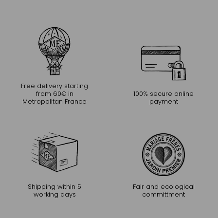
Free delivery starting
from 60€ in
100% secure online
Metropolitan France
payment
Shipping within 5
Fair and ecological
working days
committment