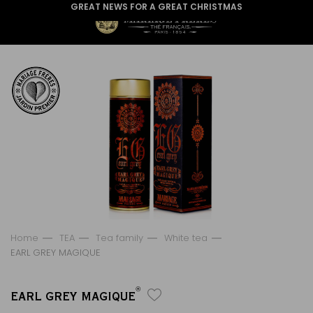
GREAT NEWS FOR A GREAT CHRISTMAS
Home
TEA
Tea family
White tea
EARL GREY MAGIQUE
®
EARL GREY MAGIQUE