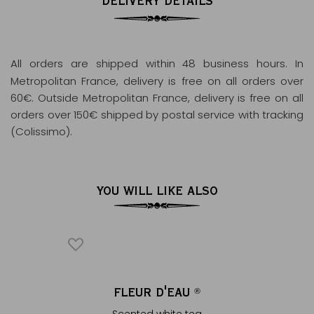
DELIVERY DETAILS
All orders are shipped within 48 business hours
. In
Metropolitan France, delivery is free on all orders over
60€. Outside Metropolitan France, delivery is free on all
orders over 150€ shipped by postal service with tracking
(Colissimo).
YOU WILL LIKE ALSO
 DOG
FLEUR D'EAU
THÉ 
®
Scented white tea
White 