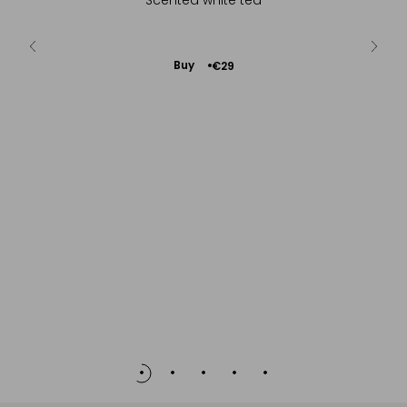
ie...
Add
Buy
€29
to
Cart