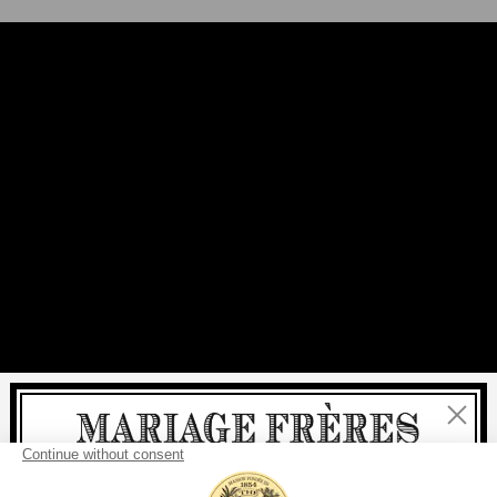
Close