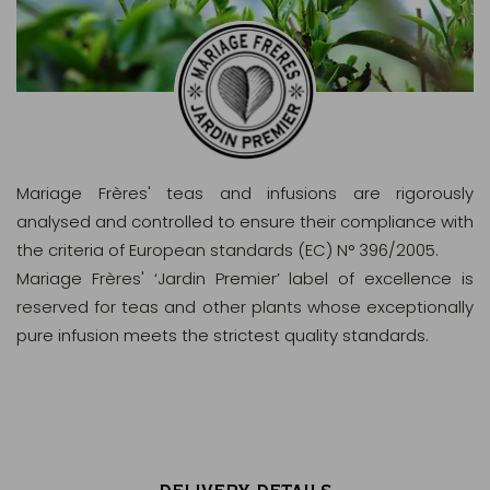
Mariage Frères' teas and infusions are rigorously
analysed and controlled to ensure their compliance with
the criteria of European standards (EC) N° 396/2005.
Mariage Frères' ‘Jardin Premier’ label of excellence is
reserved for teas and other plants whose exceptionally
pure infusion meets the strictest quality standards.