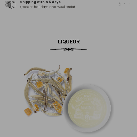
Shipping within 5 days
100
(except holidays and weekends)
(Ma
LIQUEUR