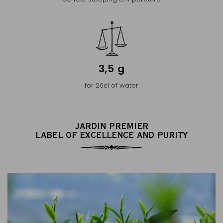
3,5 g
for 20cl of water
JARDIN PREMIER
LABEL OF EXCELLENCE AND PURITY