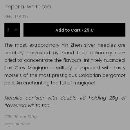
Imperial white tea
REF
TE8015
Add to Cart •
29 €
The most extraordinary Yin Zhen silver needles are
carefully harvested by hand then delicately sun-
dried to concentrate the flavours. Infinitely nuanced,
Earl Grey Magique is skillfully composed with tasty
morsels of the most prestigious Calabrian bergamot
peel. An enchanting tea full of magique!
Metallic canister with double lid holding 25g of
flavoured white tea.
€116.00 per 100g
Ingredients