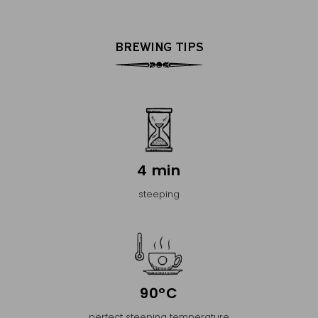
BREWING TIPS
4 min
steeping
90°C
perfect steeping temperature