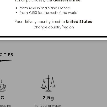
delivery
free
For all purchases, fast
is
:
from €60 in mainland France
from
€150
for the rest of the world
United States
Your delivery country is set to
Change country/region
G TIPS
°C
2,5g
teeping
for 20cl of water