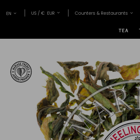
Lang
Currency
US /
€
EUR
Counters & Restaurants
EN
TEA