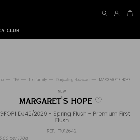
EA CLUB
me
TEA
Tea family
Darjeeling Nouveau
MARGARET'S HOPE
NEW
MARGARET'S HOPE
GFOP1 DJ42/2026 - Spring Flush - Premium First
Flush
REF
T1012642
.00 per 100g