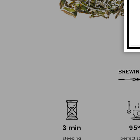
BREWIN
3 min
95
steeping
perfect s