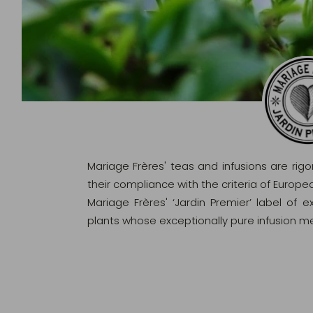
Mariage Frères' teas and infusions are rig
their compliance with the criteria of Europ
Mariage Frères' ‘Jardin Premier’ label of 
plants whose exceptionally pure infusion me