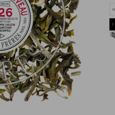
1
Free delivery starting from 60€
in Metropolitan France