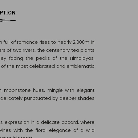
PTION
 full of romance rises to nearly 2,000m in
rs of two rivers, the centenary tea plants
lley facing the peaks of the Himalayas,
e of the most celebrated and emblematic
 in moonstone hues, mingle with elegant
, delicately punctuated by deeper shades
ds expression in a delicate accord, where
ines with the floral elegance of a wild