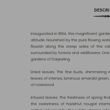
DESCRI
Inaugurated in 1864, this magnificent garden
altitude. Nourished by the pure flowing wate
flourish along the steep sides of the va
surrounded by forests and wildflowers. On
gardens of Darjeeling.
Dried leaves: The fine buds, shimmering
leaves of intense, luminous emerald green
of rosewood.
Infused leaves: The freshness of spring fin
the sweetness of hazelnut nougat intertw