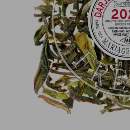
100% secure online payment
(MasterCard, CB, Visa, PayPal)