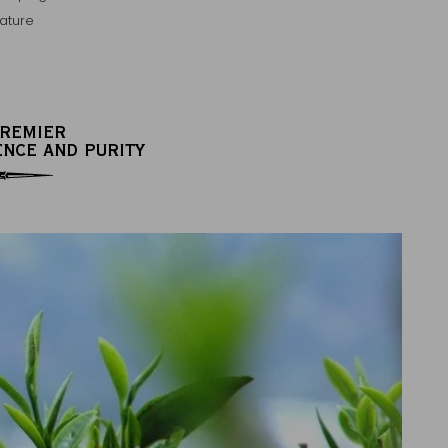
ature
PREMIER
ENCE AND PURITY