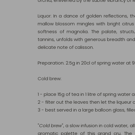
orchid, enlivened by the subtle vibrancy of
Liquor: In a dance of golden reflections, th
mallow blossom mingles with bright citrus
softness of magnolia. The palate, struc
tannins, unfolds with generous breadth and
delicate note of calisson.
Preparation: 2.5g in 20cl of spring water at 
Cold brew:
1 - place 15g of tea in 1 litre of spring water
2 - filter out the leaves then let the lique
3 - best served in a large balloon glass, fille
"
Cold brew
", a slow infusion in cold water, al
aromatic palette of this grand cru. The