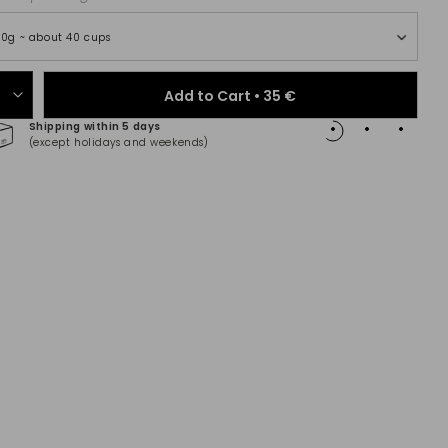
00g ~ about 40 cups
Add to Cart •
35 €
Shipping within 5 days
100% 
(except holidays and weekends)
(Maste