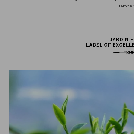
temper
JARDIN 
LABEL OF EXCELL