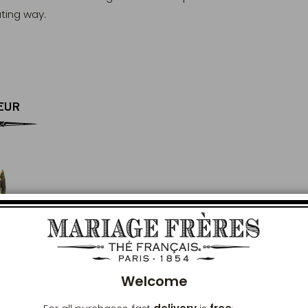
ating way.
EUR
Clos
Welcome