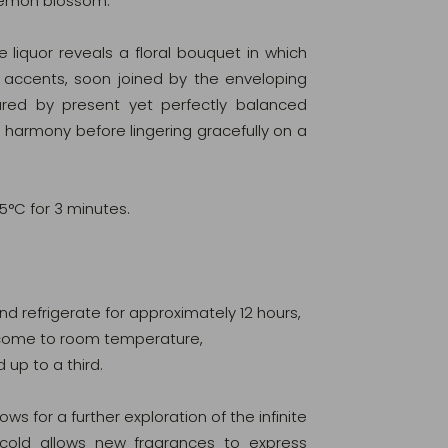
 lemon blossom.
e liquor reveals a floral bouquet in which
 accents, soon joined by the enveloping
tured by present yet perfectly balanced
 harmony before lingering gracefully on a
95°C for 3 minutes.
 and refrigerate for approximately 12 hours,
ur come to room temperature,
d up to a third.
lows for a further exploration of the infinite
 cold allows new fragrances to express