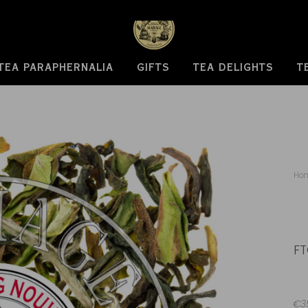
TEA PARAPHERNALIA
GIFTS
TEA DELIGHTS
T
Ho
FT
€35