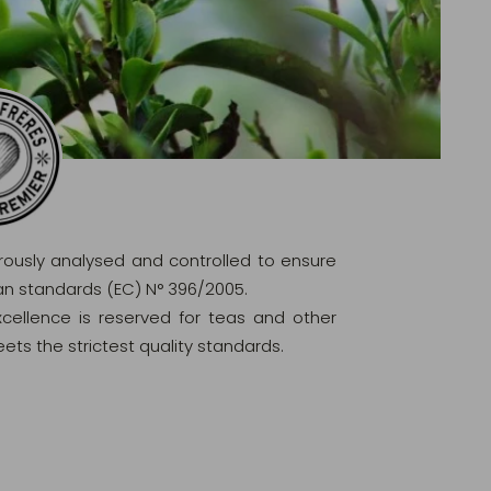
orously analysed and controlled to ensure
ean standards (EC) N° 396/2005.
excellence is reserved for teas and other
ets the strictest quality standards.