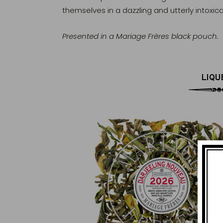
themselves in a dazzling and utterly intoxic
Presented in a Mariage Frères black pouch.
LIQU