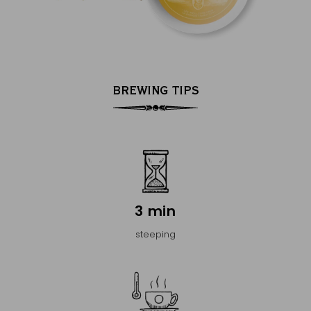
BREWING TIPS
3 min
steeping