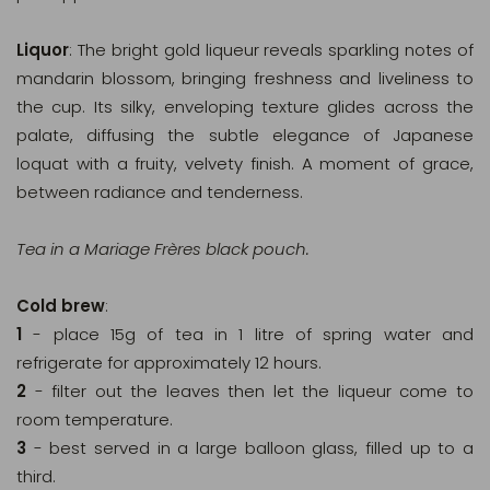
Liquor
: The bright gold liqueur reveals sparkling notes of
mandarin blossom, bringing freshness and liveliness to
the cup. Its silky, enveloping texture glides across the
palate, diffusing the subtle elegance of Japanese
loquat with a fruity, velvety finish. A moment of grace,
between radiance and tenderness.
Tea in a Mariage Frères black pouch.
Cold brew
:
1
- place 15g of tea in 1 litre of spring water and
refrigerate for approximately 12 hours.
2
- filter out the leaves then let the liqueur come to
room temperature.
3
- best served in a large balloon glass, filled up to a
third.