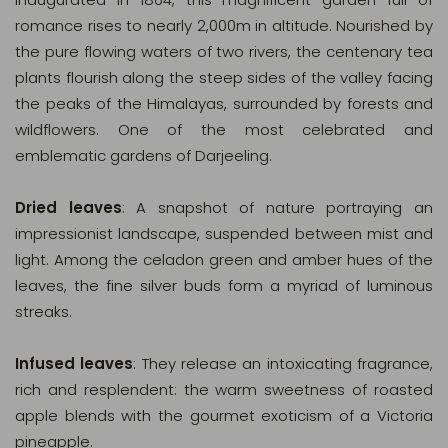
romance rises to nearly 2,000m in altitude. Nourished by
the pure flowing waters of two rivers, the centenary tea
plants flourish along the steep sides of the valley facing
the peaks of the Himalayas, surrounded by forests and
wildflowers. One of the most celebrated and
emblematic gardens of Darjeeling.
Dried leaves
: A snapshot of nature portraying an
impressionist landscape, suspended between mist and
light. Among the celadon green and amber hues of the
leaves, the fine silver buds form a myriad of luminous
streaks.
Infused leaves
: They release an intoxicating fragrance,
rich and resplendent: the warm sweetness of roasted
apple blends with the gourmet exoticism of a Victoria
pineapple.