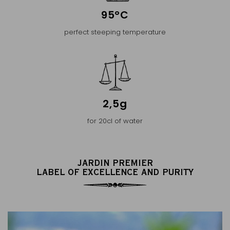
95°C
perfect steeping temperature
2,5g
for 20cl of water
JARDIN PREMIER
LABEL OF EXCELLENCE AND PURITY