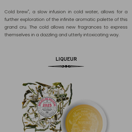
Cold brew", a slow infusion in cold water, allows for a
further exploration of the infinite aromatic palette of this
grand cru. The cold allows new fragrances to express
themselves in a dazzling and utterly intoxicating way.
LIQUEUR