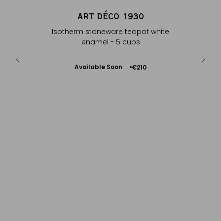
HÉ
ART DÉCO 1930
UR
Isotherm stoneware teapot white
m
enamel - 5 cups
Available Soon
€210
Notify
me
B
SFTGFOP1 D
– P