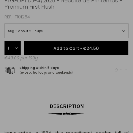
FTGFOP1 DJ-4/2025 - Récolte de Printemps -
Premium First Flush
REF
T101254
50g ~ about 20 cups
Add to Cart •
€24.50
€49.00 per 100g
Shipping within 5 days
100
(except holidays and weekends)
(Ma
DESCRIPTION
Inaugurated in 1864, this magnificent garden full of