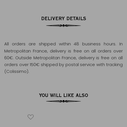
DELIVERY DETAILS
All orders are shipped within 48 business hours
. In
Metropolitan France, delivery is free on all orders over
60€. Outside Metropolitan France, delivery is free on all
orders over 150€ shipped by postal service with tracking
(Colissimo).
YOU WILL LIKE ALSO