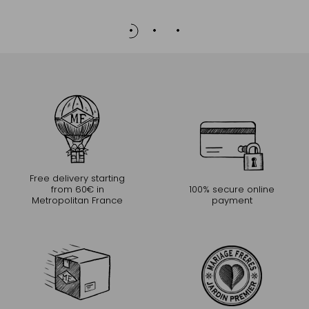
Free delivery starting
from 60€ in
100% secure online
Metropolitan France
payment