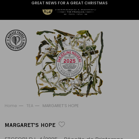
GREAT NEWS FOR A GREAT CHRISTMAS
Home
TEA
MARGARET’S HOPE
MARGARET’S HOPE