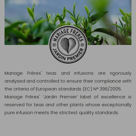
Mariage Frères' teas and infusions are rigorously
analysed and controlled to ensure their compliance with
the criteria of European standards (EC) N° 396/2005.
Mariage Frères' ‘Jardin Premier’ label of excellence is
reserved for teas and other plants whose exceptionally
pure infusion meets the strictest quality standards.