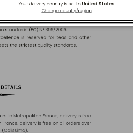
United States
Your delivery country is set to
Change country/region
orously analysed and controlled to ensure
ean standards (EC) N° 396/2005.
excellence is reserved for teas and other
ets the strictest quality standards.
 DETAILS
ours
. In Metropolitan France, delivery is free
France, delivery is free on all orders over
 (Colissimo).