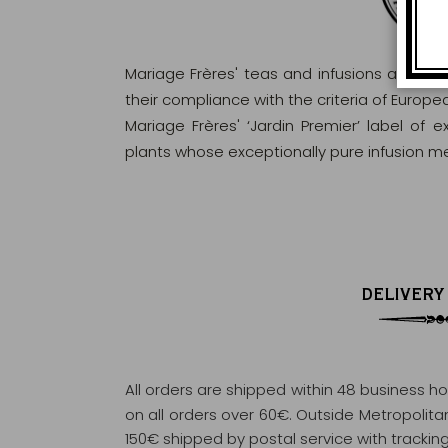
Mariage Frères' teas and infusions are rig
their compliance with the criteria of Europ
Mariage Frères' ‘Jardin Premier’ label of 
plants whose exceptionally pure infusion me
DELIVERY
All orders are shipped within 48 business h
on all orders over 60€. Outside Metropolitan 
150€ shipped by postal service with tracking