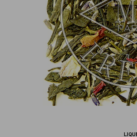
100% secure online payment
(MasterCard, CB, Visa, PayPal)
LIQU