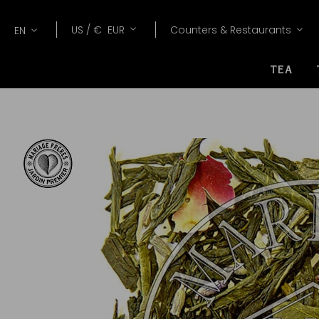
Lang
Currency
US /
€
EUR
Counters & Restaurants
EN
TEA