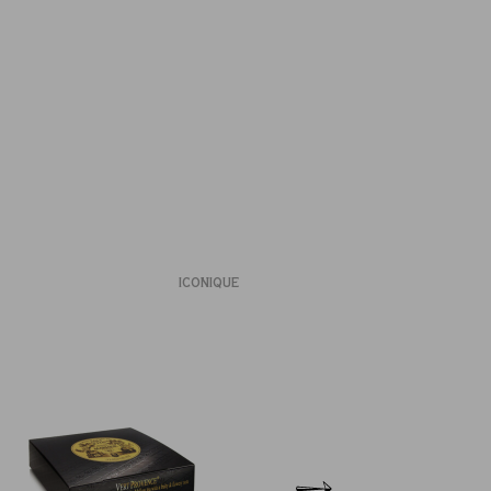
ICONIQUE