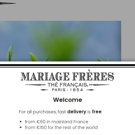
Clos
Welcome
delivery
free
For all purchases, fast
is
:
from €60 in mainland France
from
€150
for the rest of the world