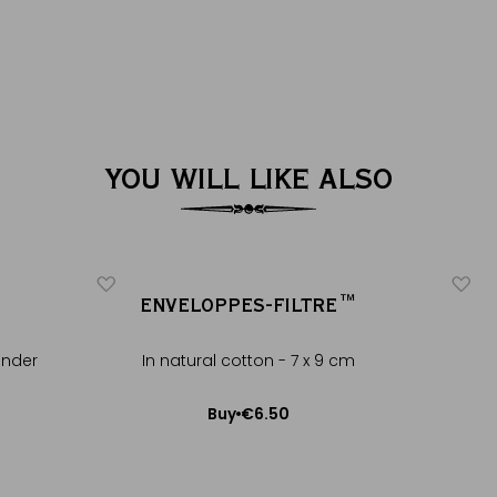
YOU WILL LIKE ALSO
ENVELOPPES-FILTRE™
ender
In natural cotton - 7 x 9 cm
€6.50
Buy
Add to Cart