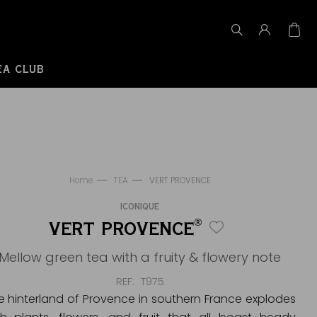
EA CLUB
Home
TEA
VERT PROVENCE
ICONIQUE
®
VERT PROVENCE
Mellow green tea with a fruity & flowery note
REF
T975
e hinterland of Provence in southern France explodes