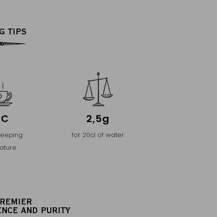
G TIPS
°C
2,5g
teeping
for 20cl of water
ature
PREMIER
ENCE AND PURITY