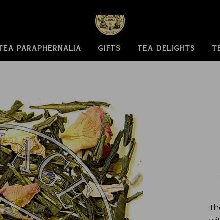
TEA PARAPHERNALIA
GIFTS
TEA DELIGHTS
T
Th