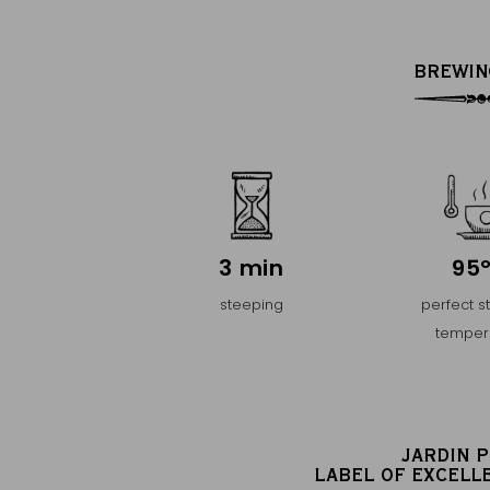
BREWIN
3 min
95
steeping
perfect s
temper
JARDIN 
LABEL OF EXCELL