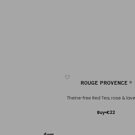
E PROVENCE
ROUGE PROVENCE
®
®
®
®
Theine-free Red Tea, rose & lav
ed Tea, rose & lavender
€22
Buy
+
€16
Buy
Add to Cart
Add to Cart