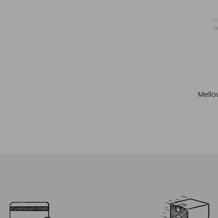
Mello