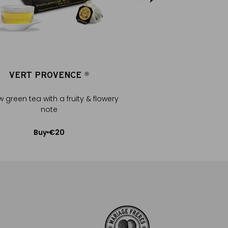
VERT PROVENCE
VERT PROV
®
®
w green tea with a fruity & flowery
Mellow green tea with a 
note
note
€20
€20
Buy
Buy
Add to Cart
Add to Car