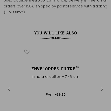
60€. Outside Metropolitan France, delivery is free on all
orders over 150€ shipped by postal service with tracking
(Colissimo).
YOU WILL LIKE ALSO
ICONIQUE
NCE
ENVELOPPES-FILTRE™
ROU
®
a fruity &
In natural cotton - 7 x 9 cm
Theine-
Add
Buy
€6.50
to
Cart