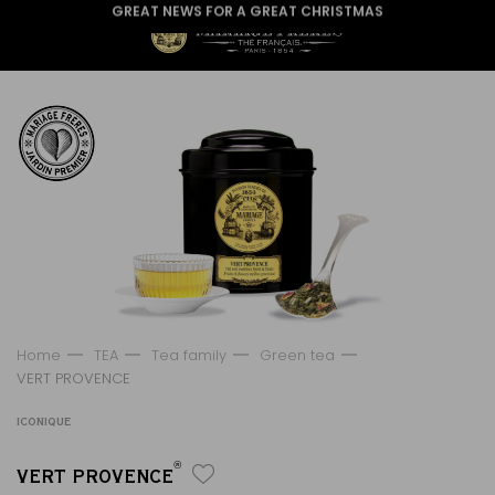
GREAT NEWS FOR A GREAT CHRISTMAS
Home
TEA
Tea family
Green tea
VERT PROVENCE
ICONIQUE
®
VERT PROVENCE