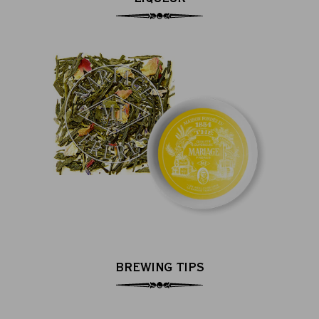
BREWING TIPS