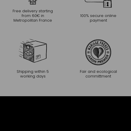
Free delivery starting
from 60€ in
100% secure online
Metropolitan France
payment
Shipping within 5
Fair and ecological
working days
committment