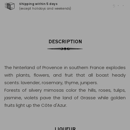
Shipping within 5 days
100
(except holidays and weekends)
(Ma
DESCRIPTION
The hinterland of Provence in southern France explodes
with plants, flowers, and fruit that all boast heady
scents: lavender, rosemary, thyme, junipers.
Forests of silvery mimosas color the hills, roses, tulips,
jasmine, violets pave the land of Grasse while golden
fruits light up the Côte d'Azur.
LIQUEUR