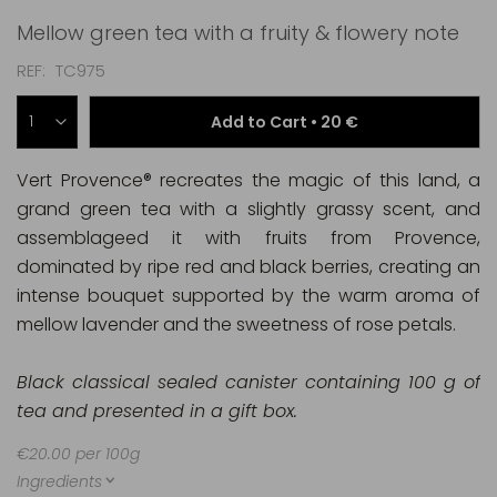
Mellow green tea with a fruity & flowery note
REF
TC975
Add to Cart •
20 €
Vert Provence® recreates the magic of this land, a
grand green tea with a slightly grassy scent, and
assemblageed it with fruits from Provence,
dominated by ripe red and black berries, creating an
intense bouquet supported by the warm aroma of
mellow lavender and the sweetness of rose petals.
Black classical sealed canister containing 100 g of
tea and presented in a gift box.
€20.00 per 100g
Ingredients