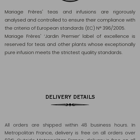
Mariage Frères' teas and infusions are rigorously
analysed and controlled to ensure their compliance with
the criteria of European standards (EC) N° 396/2005.
Mariage Frères' ‘Jardin Premier’ label of excellence is
reserved for teas and other plants whose exceptionally
pure infusion meets the strictest quality standards.
DELIVERY DETAILS
All orders are shipped within 48 business hours
. In
Metropolitan France, delivery is free on all orders over