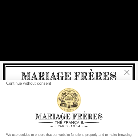
Close
Welcome
delivery
free
For all purchases, fast
is
:
from €60 in mainland France
from
€150
for the rest of the world
United States
Your delivery country is set to