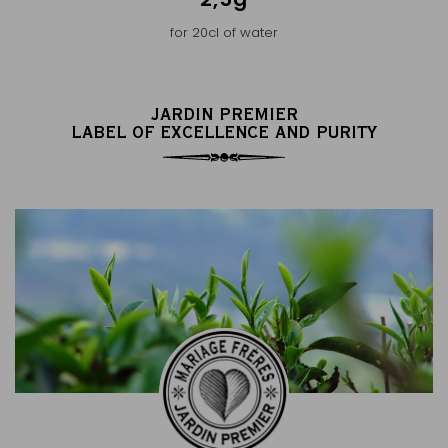
for 20cl of water
JARDIN PREMIER
LABEL OF EXCELLENCE AND PURITY