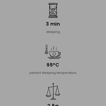
3 min
steeping
95°C
perfect steeping temperature
2,5g