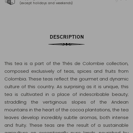
(except holidays and weekends)
(Ma
DESCRIPTION
This tea is a part of the Thés de Colombie collection,
composed exclusively of teas, spices and fruits from
Colombia. These teas reflect the gourmet and dynamic
culture of this country. As surprising as it is unique, this
tea is cultivated in a place of indescribable beauty;
straddling the vertiginous slopes of the Andean
mountains in the heart of the cocoa plantations, the tea
leaves develop incredibly subtle aromas, both intense
and fruity. These teas are the result of a sustainable
agriculture on exceptionally pure lands, nourished by