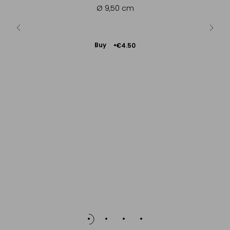
es, cocoa
Ø 9,50 cm
- ...
Add
Buy
€4.50
to
Cart