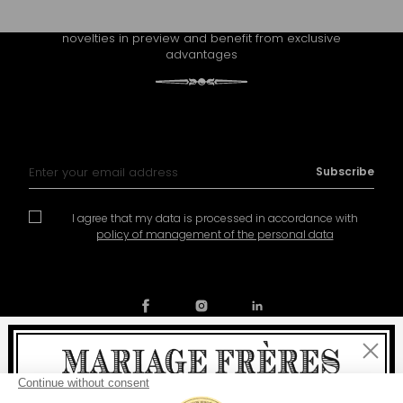
Receive Mariage Frères' newsletter to discover all the
novelties in preview and benefit from exclusive
advantages
Sign Up for Our Newsletter:
Subscribe
I agree that my data is processed in accordance with
policy of management of the personal data
Close