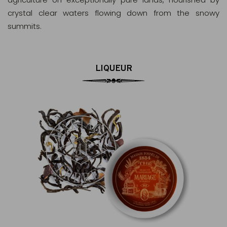
crystal clear waters flowing down from the snowy
summits.
LIQUEUR