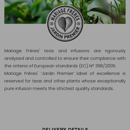
Mariage Frères' teas and infusions are rigorously
analysed and controlled to ensure their compliance with
the criteria of European standards (EC) N° 396/2005.
Mariage Frères' ‘Jardin Premier’ label of excellence is
reserved for teas and other plants whose exceptionally
pure infusion meets the strictest quality standards.
DELIVERY DETAILS