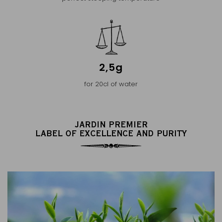
2,5g
for 20cl of water
JARDIN PREMIER
LABEL OF EXCELLENCE AND PURITY