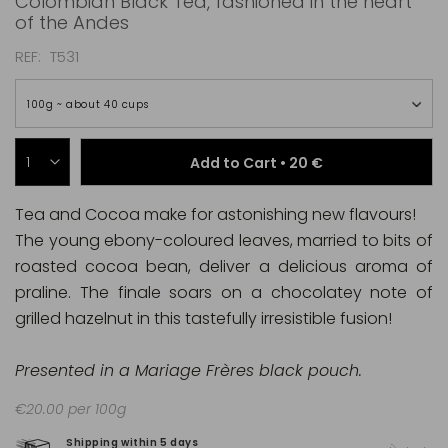
Colombian Black Tea, fashioned in the heart
of the Andes
REF
T531
100g ~ about 40 cups
Add to Cart •
20 €
Tea and Cocoa make for astonishing new flavours!
The young ebony-coloured leaves, married to bits of
roasted cocoa bean, deliver a delicious aroma of
praline. The finale soars on a chocolatey note of
grilled hazelnut in this tastefully irresistible fusion!
Presented in a Mariage Frères black pouch.
€20.00 per 100g
Shipping within 5 days
100