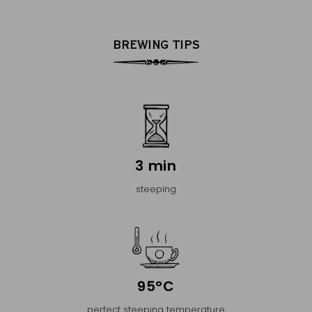
BREWING TIPS
3 min
steeping
95°C
perfect steeping temperature