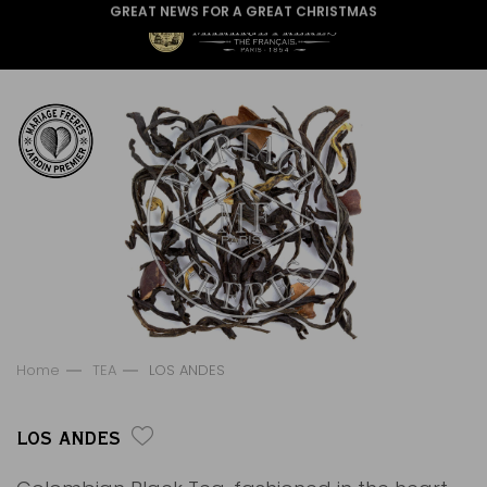
GREAT NEWS FOR A GREAT CHRISTMAS
Home
TEA
LOS ANDES
LOS ANDES