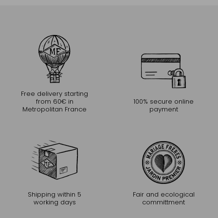
Free delivery starting
from 60€ in
100% secure online
Metropolitan France
payment
Shipping within 5
Fair and ecological
working days
committment
CONTINUE THE EXPERIENCE