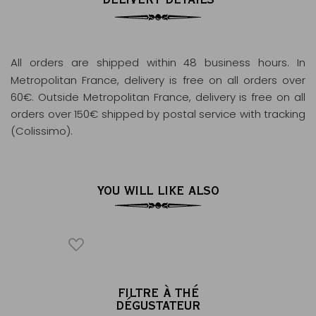
All orders are shipped within 48 business hours
. In
Metropolitan France, delivery is free on all orders over
60€. Outside Metropolitan France, delivery is free on all
orders over 150€ shipped by postal service with tracking
(Colissimo).
YOU WILL LIKE ALSO
AKFAST
FILTRE À THÉ
DÉGUSTATEUR
Tea 