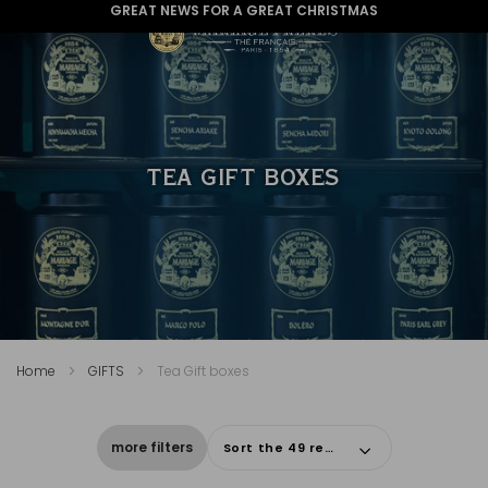
GREAT NEWS FOR A GREAT CHRISTMAS
TEA GIFT BOXES
Home
GIFTS
Tea Gift boxes
more filters
Sort the 49 results