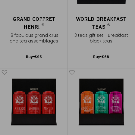
GRAND COFFRET
WORLD BREAKFAST
®
®
HENRI
TEAS
18 fabulous grand crus
3 teas gift set - Breakfast
and tea assemblages
black teas
Add
Add
Buy
€95
Buy
€68
to
to
Cart
Cart