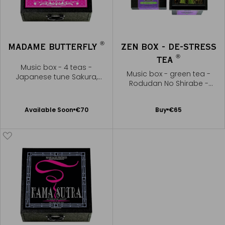
®
MADAME BUTTERFLY
ZEN BOX - DE-STRESS
®
TEA
Music box - 4 teas -
Music box - green tea -
Japanese tune Sakura,
Rodudan No Shirabe -
Sakura
Yatsuhashi Kengyo
Available Soon
Add
Available Soon
€70
Buy
€65
Notify
to
me
Cart