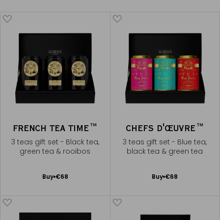
FRENCH TEA TIME™
CHEFS D'ŒUVRE™
3 teas gift set - Black tea,
3 teas gift set - Blue tea,
green tea & rooibos
black tea & green tea
Add
Add
Buy
€68
Buy
€68
to
to
Cart
Cart