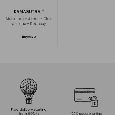
®
KAMASUTRA
Music box - 4 teas - Clair
de Lune - Debussy
Add
Buy
€70
to
Cart
Free delivery starting
from 60€ in
100% secure online