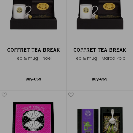
COFFRET TEA BREAK
COFFRET TEA BREAK
Tea & mug - Noël
Tea & mug - Marco Polo
Add
Add
Buy
€59
Buy
€59
to
to
Cart
Cart