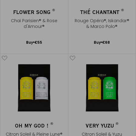
®
®
FLOWER SONG
THÉ CHANTANT
Chaï Parisien® & Rose
Rouge Opéra®, Iskandar®
d'Amour®
& Marco Polo®
Add
Add
Buy
€55
Buy
€68
to
to
Cart
Cart
®
®
OH MY GOD !
VERY YUZU
Citron Soleil & Pleine Lune®
Citron Soleil & Yuzu