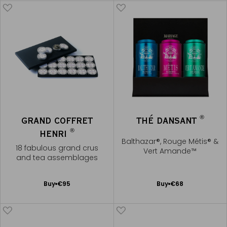
®
GRAND COFFRET
THÉ DANSANT
®
HENRI
Balthazar®, Rouge Métis® &
18 fabulous grand crus
Vert Amande™
and tea assemblages
Add
Add
Buy
€95
Buy
€68
to
to
Cart
Cart