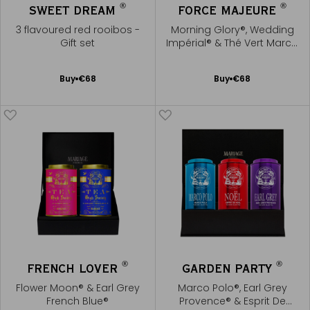
®
®
SWEET DREAM
FORCE MAJEURE
3 flavoured red rooibos -
Morning Glory®, Wedding
Gift set
Impérial® & Thé Vert Marco
Polo®
Add
Add
Buy
€68
Buy
€68
to
to
Cart
Cart
®
®
FRENCH LOVER
GARDEN PARTY
Flower Moon® & Earl Grey
Marco Polo®, Earl Grey
French Blue®
Provence® & Esprit De