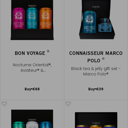
®
BON VOYAGE
CONNAISSEUR MARCO
®
POLO
Nocturne Oriental®,
Black tea & jelly gift set -
Aviateur® &
Marco Polo®
Chandernagor®
Add
Add
Buy
€68
Buy
€39
to
to
Cart
Cart