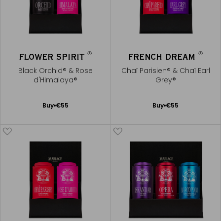
®
®
FLOWER SPIRIT
FRENCH DREAM
Black Orchid® & Rose
Chaï Parisien® & Chaï Earl
d'Himalaya®
Grey®
Add
Add
Buy
€55
Buy
€55
to
to
Cart
Cart