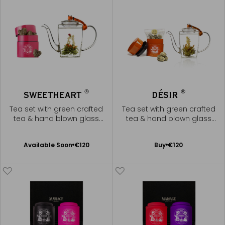
®
®
SWEETHEART
DÉSIR
Tea set with green crafted
Tea set with green crafted
tea & hand blown glass
tea & hand blown glass
teapot
teapot
Available Soon
Add
Available Soon
€120
Buy
€120
Notify
to
me
Cart