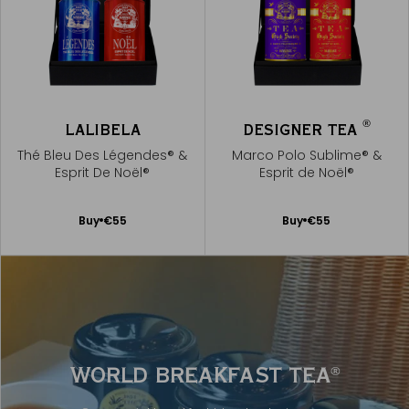
®
LALIBELA
DESIGNER TEA
Thé Bleu Des Légendes® &
Marco Polo Sublime® &
Esprit De Noël®
Esprit de Noël®
Add
Add
Buy
€55
Buy
€55
to
to
Cart
Cart
WORLD BREAKFAST TEA
®