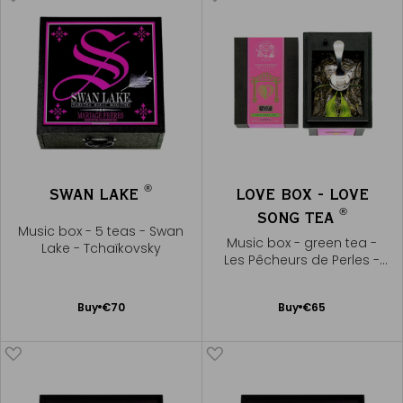
®
SWAN LAKE
LOVE BOX - LOVE
®
SONG TEA
Music box - 5 teas - Swan
Music box - green tea -
Lake - Tchaïkovsky
Les Pêcheurs de Perles -
Bizet
Add
Add
Buy
€70
Buy
€65
to
to
Cart
Cart