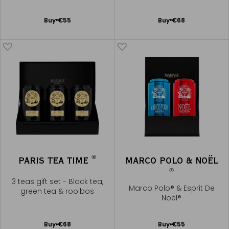
Noël®
Add
Add
Buy
€55
Buy
€68
to
to
Cart
Cart
®
PARIS TEA TIME
MARCO POLO & NOËL
®
3 teas gift set - Black tea,
Marco Polo® & Esprit De
green tea & rooibos
Noël®
Add
Add
Buy
€68
Buy
€55