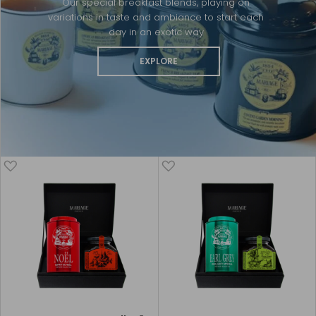
Our special breakfast blends, playing on
variations in taste and ambiance to start each
day in an exotic way
EXPLORE