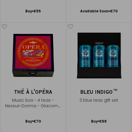
Available Soon
Add
Buy
€55
Available Soon
€70
Notify
to
me
Cart
THÉ À L'OPÉRA
BLEU INDIGO™
Music box - 4 teas -
3 blue teas gift set
Nessun Dorma - Giacomo
Puccini
Add
Add
Buy
€70
Buy
€68
to
to
Cart
Cart