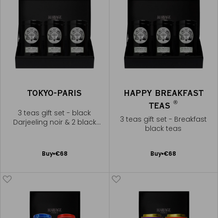
TOKYO-PARIS
HAPPY BREAKFAST
®
TEAS
3 teas gift set - black
3 teas gift set - Breakfast
Darjeeling noir & 2 black
black teas
teas
Add
Add
Buy
€68
Buy
€68
to
to
Cart
Cart