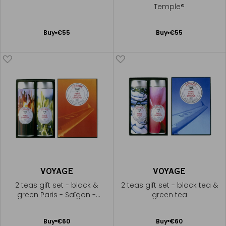
Temple®
Add
Add
Buy
€55
Buy
€55
to
to
Cart
Cart
VOYAGE
VOYAGE
2 teas gift set - black &
2 teas gift set - black tea &
green Paris - Saïgon -
green tea
Shanghai®
Add
Add
Buy
€60
Buy
€60