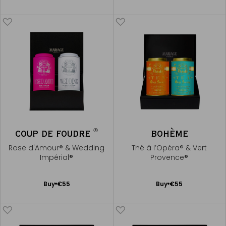
to
to
Cart
Cart
®
COUP DE FOUDRE
BOHÈME
Rose d'Amour® & Wedding
Thé à l’Opéra® & Vert
Impérial®
Provence®
Add
Add
Buy
€55
Buy
€55
to
to
Cart
Cart