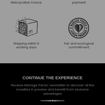
Metropolitan France
payment
Shipping within 5
Fair and ecological
working days
committment
CONTINUE THE EXPERIENCE
Receive Mariage Frères' newsletter to discover all the
novelties in preview and benefit from exclusive
advantages