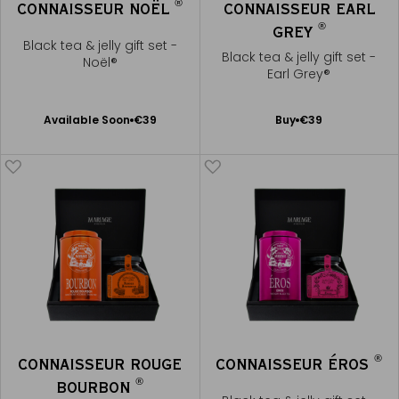
®
CONNAISSEUR NOËL
CONNAISSEUR EARL
®
GREY
Black tea & jelly gift set -
Black tea & jelly gift set -
Noël®
Earl Grey®
Available Soon
Add
Available Soon
€39
Buy
€39
Notify
to
me
Cart
®
CONNAISSEUR ROUGE
CONNAISSEUR ÉROS
®
BOURBON