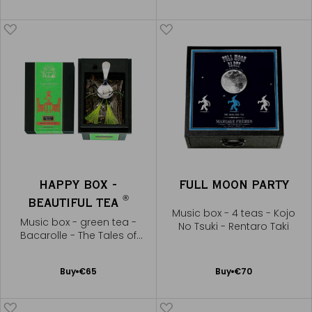
to
to
Cart
Cart
HAPPY BOX -
FULL MOON PARTY
®
BEAUTIFUL TEA
Music box - 4 teas - Kojo
Music box - green tea -
No Tsuki - Rentaro Taki
Bacarolle - The Tales of
Hoffmann
Add
Add
Buy
€65
Buy
€70
to
to
Cart
Cart