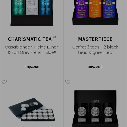
®
CHARISMATIC TEA
MASTERPIECE
Casablanca®, Pleine Lune®
Coffret 3 teas - 2 black
& Earl Grey French Blue®
teas & green tea
Add
Add
Buy
€68
Buy
€68
to
to
Cart
Cart