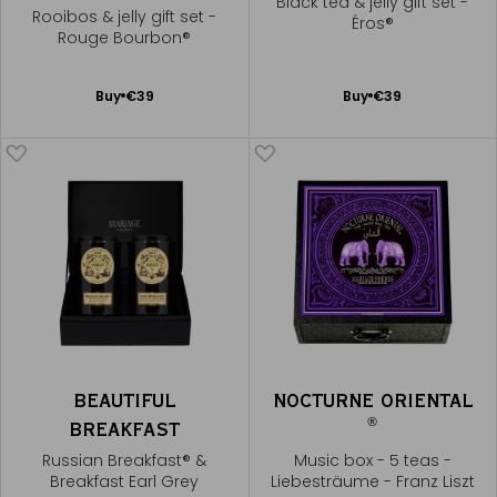
Black tea & jelly gift set -
Rooibos & jelly gift set -
Éros®
Rouge Bourbon®
Add
Add
Buy
€39
Buy
€39
to
to
Cart
Cart
BEAUTIFUL
NOCTURNE ORIENTAL
®
BREAKFAST
Russian Breakfast® &
Music box - 5 teas -
Breakfast Earl Grey
Liebesträume - Franz Liszt