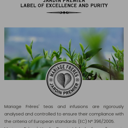
JARDIN PREMIER
LABEL OF EXCELLENCE AND PURITY
Mariage Frères' teas and infusions are rigorously
analysed and controlled to ensure their compliance with
the criteria of European standards (EC) N° 396/2005.