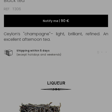
Black tea
REF
T306
90 €
Notify me |
Ceylon’s "champagne"– light, brilliant, refined. An
excellent afternoon tea.
Shipping within 5 days
100
(except holidays and weekends)
(Ma
LIQUEUR