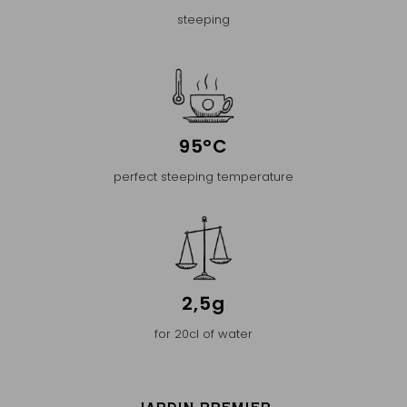
steeping
95°C
perfect steeping temperature
2,5g
for 20cl of water