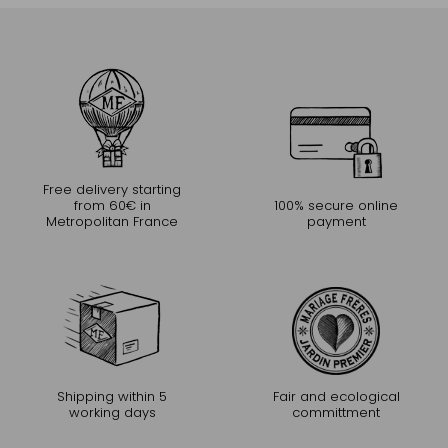
Free delivery starting
from 60€ in
100% secure online
Metropolitan France
payment
Shipping within 5
Fair and ecological
working days
committment
CONTINUE THE EXPERIENCE