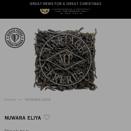
GREAT NEWS FOR A GREAT CHRISTMAS
Home
NUWARA ELIYA
NUWARA ELIYA