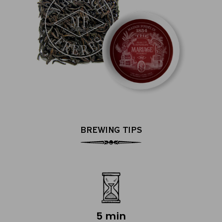
BREWING TIPS
5 min