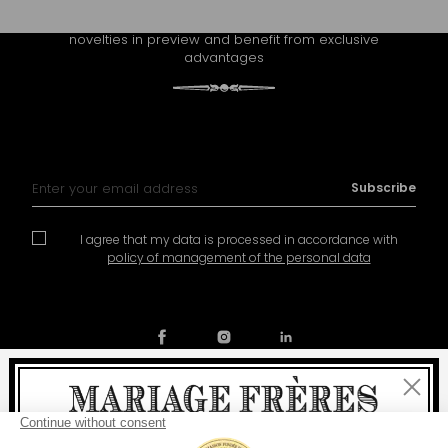
Receive Mariage Frères' newsletter to discover all the
novelties in preview and benefit from exclusive
advantages
Sign Up for Our Newsletter:
Subscribe
I agree that my data is processed in accordance with
policy of management of the personal data
Close