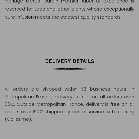
Mariage Frères' ‘Jardin Premier’ label of excellence is
reserved for teas and other plants whose exceptionally
pure infusion meets the strictest quality standards.
DELIVERY DETAILS
All orders are shipped within 48 business hours
. In
Metropolitan France, delivery is free on all orders over
60€. Outside Metropolitan France, delivery is free on all
orders over 150€ shipped by postal service with tracking
(Colissimo).