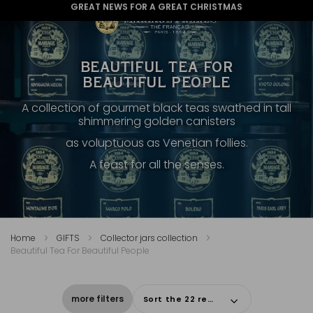
GREAT NEWS FOR A GREAT CHRISTMAS
BEAUTIFUL TEA FOR
BEAUTIFUL PEOPLE
A collection of gourmet black teas swathed in tall
shimmering golden canisters
as voluptuous as Venetian follies.
A feast for all the senses.
Home
GIFTS
Collector jars collection
Beautiful Tea For Beautiful People
more filters
Sort the 22 results