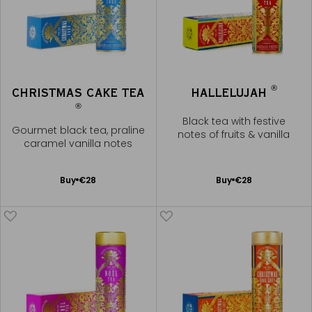
®
CHRISTMAS CAKE TEA
HALLELUJAH
®
Black tea with festive
Gourmet black tea, praline
notes of fruits & vanilla
caramel vanilla notes
Add
Add
Buy
€28
Buy
€28
to
to
Cart
Cart