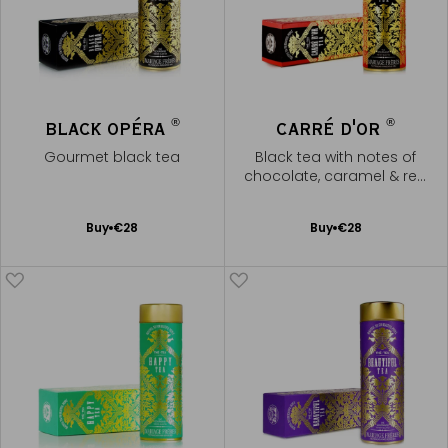
®
®
BLACK OPÉRA
CARRÉ D'OR
Gourmet black tea
Black tea with notes of
chocolate, caramel & red
fruits
Add
Add
Buy
€28
Buy
€28
to
to
Cart
Cart