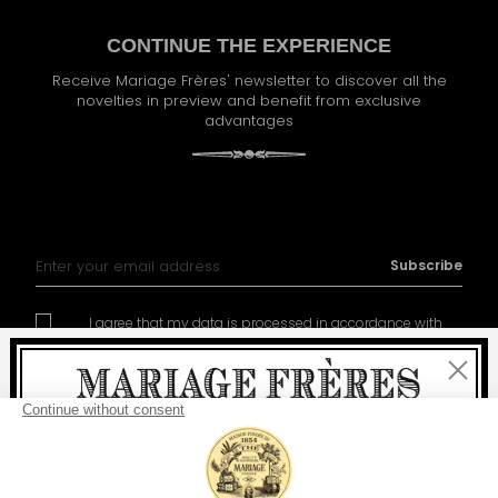
CONTINUE THE EXPERIENCE
Receive Mariage Frères' newsletter to discover all the
novelties in preview and benefit from exclusive
advantages
Sign Up for Our Newsletter:
Subscribe
I agree that my data is processed in accordance with
policy of management of the personal data
Close
Welcome