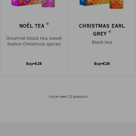
®
NOËL TEA
CHRISTMAS EARL
®
GREY
Gourmet black tea, sweet
Black tea
festive Christmas spices
Add
Add
Buy
€28
Buy
€28
to
to
Cart
Cart
You've seen
22
products