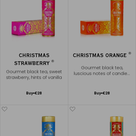
®
CHRISTMAS
CHRISTMAS ORANGE
®
STRAWBERRY
Gourmet black tea,
Gourmet black tea, sweet
luscious notes of candied
strawberry, hints of vanilla
orange
Add
Add
Buy
€28
Buy
€28
to
to
Cart
Cart