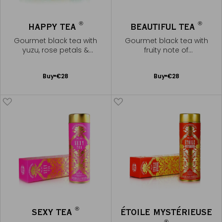
®
®
HAPPY TEA
BEAUTIFUL TEA
Gourmet black tea with
Gourmet black tea with
yuzu, rose petals &
fruity note of
marshmallow note
pomegranate
Add
Add
Buy
€28
Buy
€28
to
to
Cart
Cart
®
SEXY TEA
ÉTOILE MYSTÉRIEUSE
®