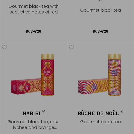
Gourmet black tea with
Gourmet black tea
seductive notes of red
berries
Add
Add
Buy
€28
Buy
€28
to
to
Cart
Cart
®
®
HABIBI
BÛCHE DE NOËL
Gourmet black tea, rose
Gourmet black tea
lychee and orange
blossom