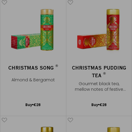
®
CHRISTMAS SONG
CHRISTMAS PUDDING
®
TEA
Almond & Bergamot
Gourmet black tea,
mellow notes of festive
spices
Add
Add
Buy
€28
Buy
€28
to
to
Cart
Cart