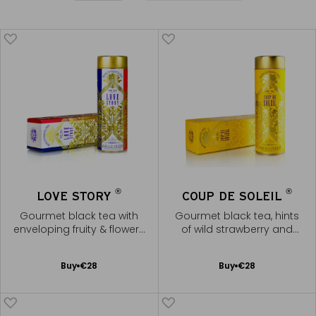
®
®
LOVE STORY
COUP DE SOLEIL
Gourmet black tea with
Gourmet black tea, hints
enveloping fruity & flowery
of wild strawberry and
notes
caramel
Add
Add
Buy
€28
Buy
€28
to
to
Cart
Cart