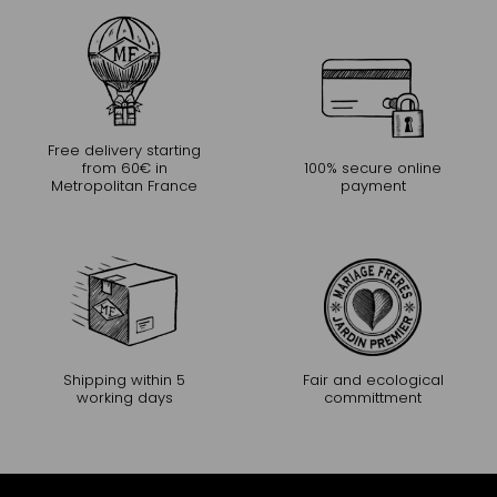
Free delivery starting
from 60€ in
100% secure online
Metropolitan France
payment
Shipping within 5
Fair and ecological
working days
committment