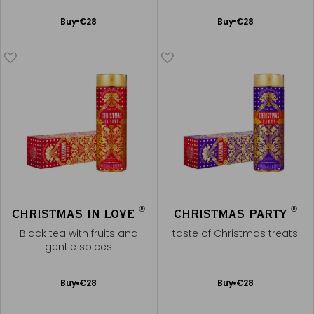
Add
Add
Buy
€28
Buy
€28
to
to
Cart
Cart
®
®
CHRISTMAS IN LOVE
CHRISTMAS PARTY
Black tea with fruits and
taste of Christmas treats
gentle spices
Add
Add
Buy
€28
Buy
€28
to
to
Cart
Cart