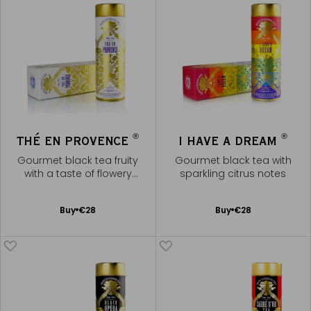
®
®
THÉ EN PROVENCE
I HAVE A DREAM
Gourmet black tea fruity
Gourmet black tea with
with a taste of flowery
sparkling citrus notes
fragrances of Provence
Add
Add
Buy
€28
Buy
€28
to
to
Cart
Cart