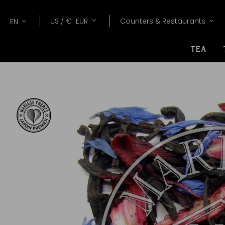
Lang
Currency
US /
€
EUR
Counters & Restaurants
EN
TEA