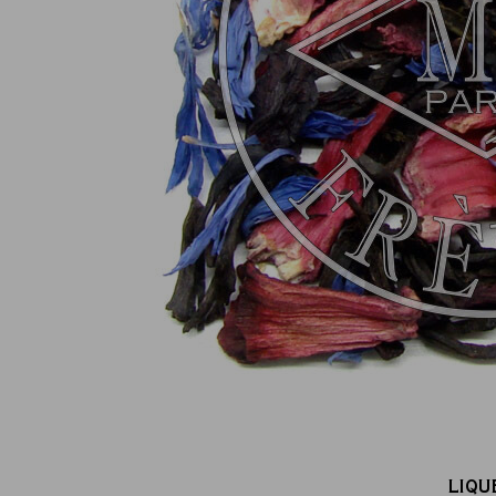
100% secure online payment
(MasterCard, CB, Visa, PayPal)
LIQU