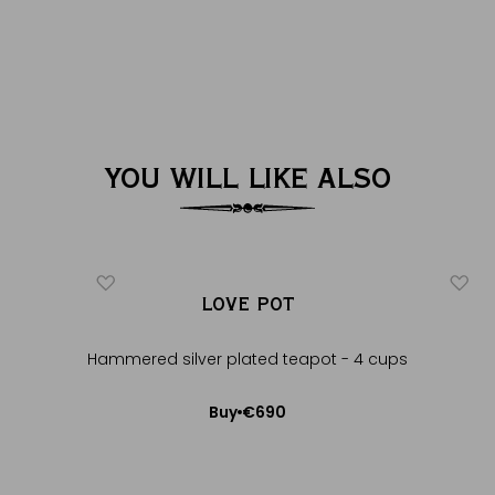
YOU WILL LIKE ALSO
LOVE POT
Hammered silver plated teapot - 4 cups
€690
Buy
Add to Cart