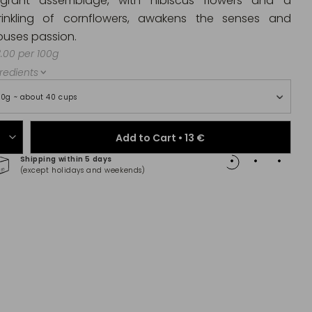
agrant assemblage, with hibiscus flowers and a
rinkling of cornflowers, awakens the senses and
ouses passion.
.00 per 100g
redients
00g ~ about 40 cups
Add to Cart •
13 €
Shipping within 5 days
100% 
(except holidays and weekends)
(Maste