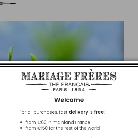
Clos
Welcome
delivery
free
For all purchases, fast
is
:
from €60 in mainland France
from
€150
for the rest of the world