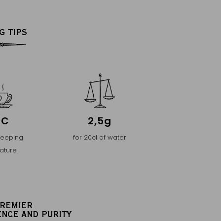
G TIPS
°C
2,5g
teeping
for 20cl of water
ature
PREMIER
ENCE AND PURITY