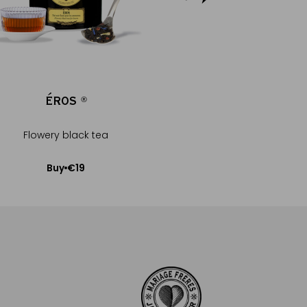
ÉROS
GELÉE EXTRA 
®
®
Flowery black tea
Eros®
€19
€9.5
Buy
Buy
Add to Cart
Add to Car