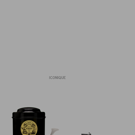
ICONIQUE