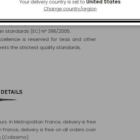
United States
Your delivery country is set to
Change country/region
orously analysed and controlled to ensure
ean standards (EC) N° 396/2005.
excellence is reserved for teas and other
ets the strictest quality standards.
 DETAILS
ours
. In Metropolitan France, delivery is free
France, delivery is free on all orders over
 (Colissimo).