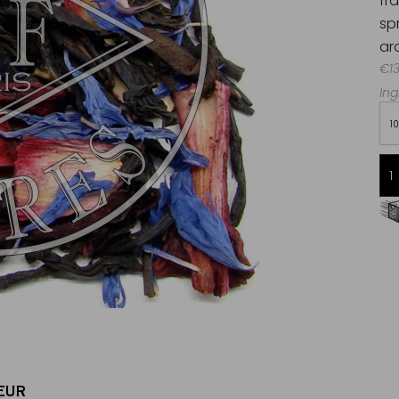
fr
sp
ar
€13
Ing
1
Free delivery starting from 60€
in Metropolitan France
EUR