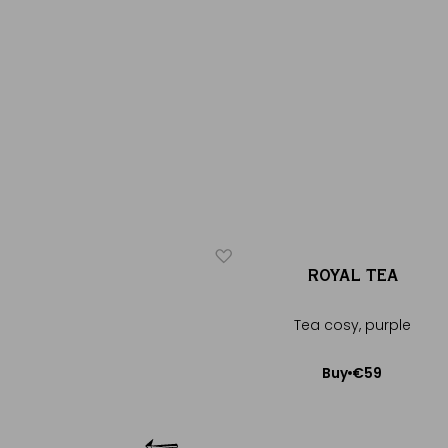
ICONIQUE
ÉROS
ROYAL TEA
®
®
ery black tea
Tea cosy, purple
€20
€59
Buy
Buy
Add to Cart
Add to Cart