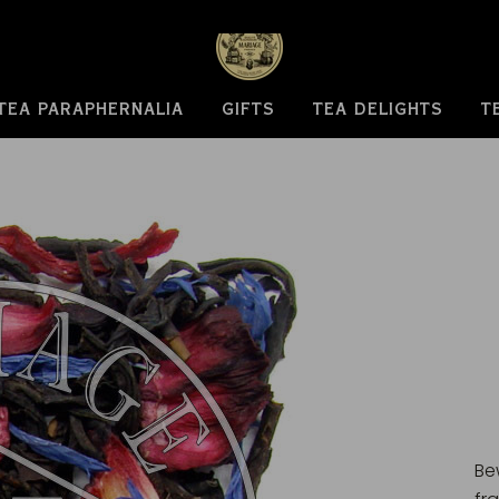
TEA PARAPHERNALIA
GIFTS
TEA DELIGHTS
T
Be