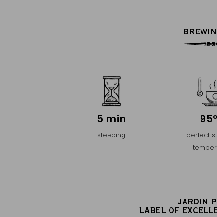
BREWIN
5 min
95
steeping
perfect s
temper
JARDIN 
LABEL OF EXCELL