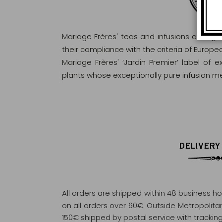
Mariage Frères' teas and infusions are rig
their compliance with the criteria of Europ
Mariage Frères' ‘Jardin Premier’ label of 
plants whose exceptionally pure infusion me
DELIVERY
All orders are shipped within 48 business h
on all orders over 60€. Outside Metropolitan 
150€ shipped by postal service with tracking