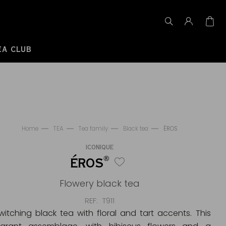
EA CLUB
Home
TEA
Tea family
Black tea
ÉROS
ICONIQUE
®
ÉROS
Flowery black tea
REF
T911
witching black tea with floral and tart accents. This