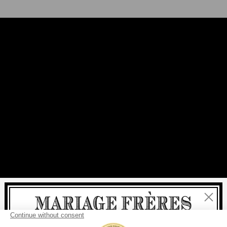
Close