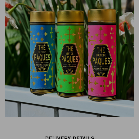
DELIVERY DETAILS