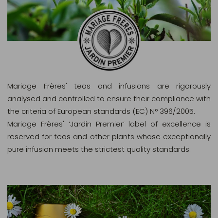
Mariage Frères' teas and infusions are rigorously
analysed and controlled to ensure their compliance with
the criteria of European standards (EC) N° 396/2005.
Mariage Frères' ‘Jardin Premier’ label of excellence is
reserved for teas and other plants whose exceptionally
pure infusion meets the strictest quality standards.