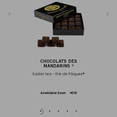
CHOCOLATS DES
MANDARINS
®
Easter tea - thé de Pâques®
Available Soon
€19
Notify
me