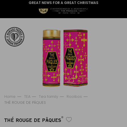
GREAT NEWS FOR A GREAT CHRISTMAS
Home
TEA
Tea family
Rooibos
THÉ ROUGE DE PÂQUES
®
THÉ ROUGE DE PÂQUES