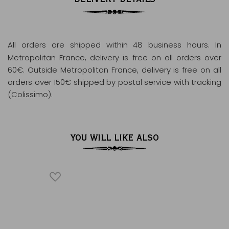
All orders are shipped within 48 business hours
. In
Metropolitan France, delivery is free on all orders over
60€. Outside Metropolitan France, delivery is free on all
orders over 150€ shipped by postal service with tracking
(Colissimo).
YOU WILL LIKE ALSO
ÂQUES
TH
®
Black te