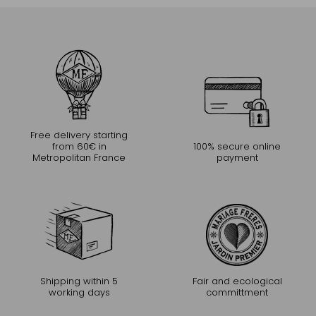
Free delivery starting
from 60€ in
100% secure online
Metropolitan France
payment
Shipping within 5
Fair and ecological
working days
committment