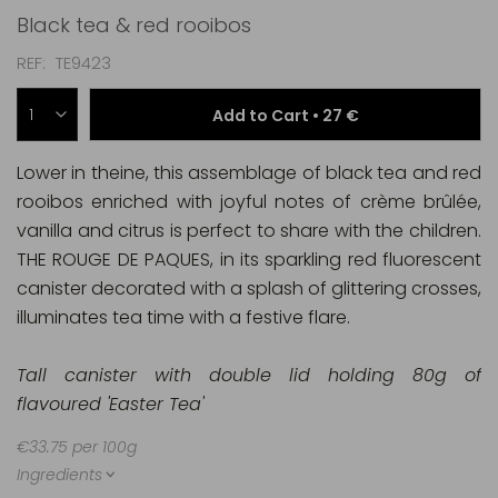
Black tea & red rooibos
REF
TE9423
Add to Cart •
27 €
Lower in theine, this assemblage of black tea and red
rooibos enriched with joyful notes of crème brûlée,
vanilla and citrus is perfect to share with the children.
THE ROUGE DE PAQUES, in its sparkling red fluorescent
canister decorated with a splash of glittering crosses,
illuminates tea time with a festive flare.
Tall canister with double lid holding 80g of
flavoured 'Easter Tea'
€33.75 per 100g
Ingredients