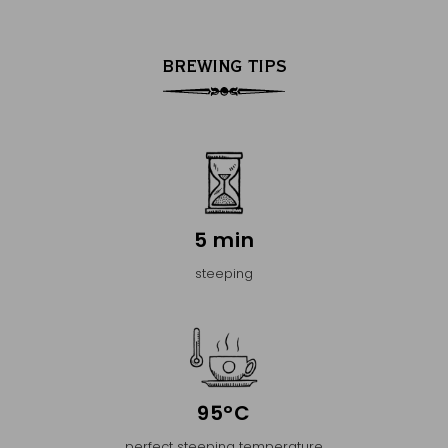
BREWING TIPS
5 min
steeping
95°C
perfect steeping temperature