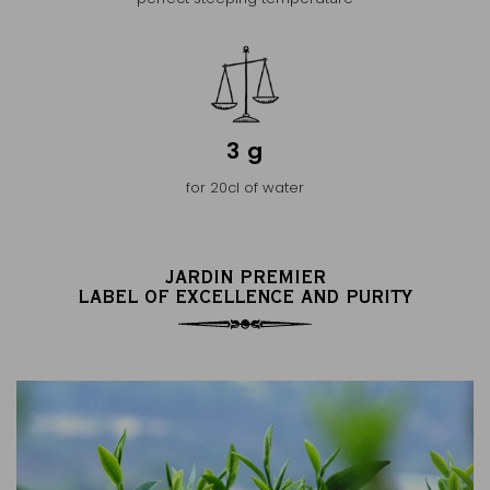
3 g
for 20cl of water
JARDIN PREMIER
LABEL OF EXCELLENCE AND PURITY