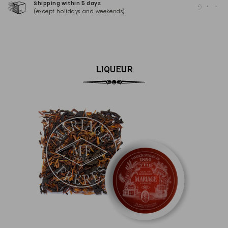
Shipping within 5 days
100
(except holidays and weekends)
(Ma
LIQUEUR