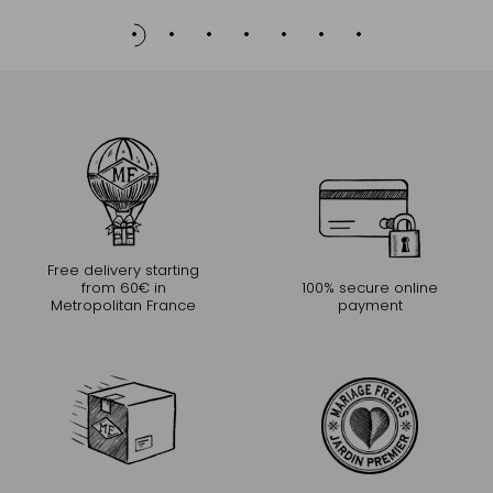
Free delivery starting
from 60€ in
100% secure online
Metropolitan France
payment