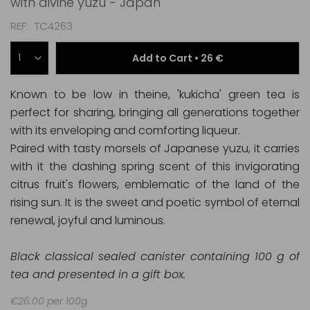
with divine yuzu - Japan
REF
TC4263
Add to Cart •
26 €
Known to be low in theine, 'kukicha' green tea is
perfect for sharing, bringing all generations together
with its enveloping and comforting liqueur.
Paired with tasty morsels of Japanese yuzu, it carries
with it the dashing spring scent of this invigorating
citrus fruit's flowers, emblematic of the land of the
rising sun. It is the sweet and poetic symbol of eternal
renewal, joyful and luminous.
Black classical sealed canister containing 100 g of
tea and presented in a gift box.
€26.00 per 100g