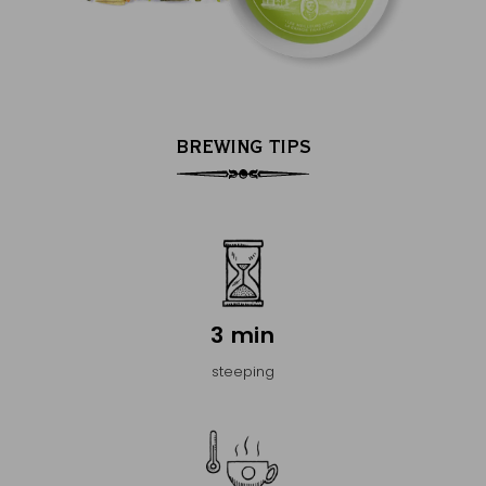
BREWING TIPS
3 min
steeping