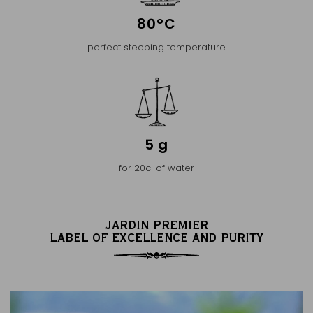
80°C
perfect steeping temperature
5 g
for 20cl of water
JARDIN PREMIER
LABEL OF EXCELLENCE AND PURITY