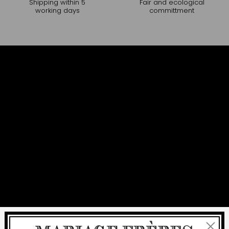
Shipping within 5
Fair and ecological
working days
committment