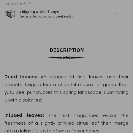
Ingredients
Shipping within 5 days
100
(except holidays and weekends)
(Ma
DESCRIPTION
Dried leaves:
An alliance of fine leaves and their
delicate twigs offers a cheerful mosaic of green. Real
yuzu peel punctuates this spring landscape, illuminating
it with a solar hue.
Infused leaves:
The first fragrances evoke the
freshness of a slightly crinkled citrus leaf then merge
into a delightful taste of white flower honey.