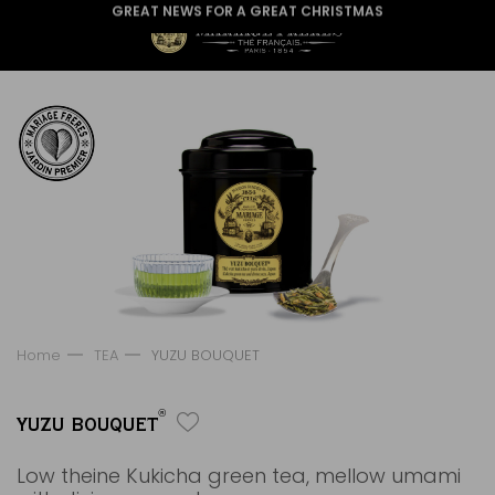
GREAT NEWS FOR A GREAT CHRISTMAS
Home
TEA
YUZU BOUQUET
®
YUZU BOUQUET
Low theine Kukicha green tea, mellow umami