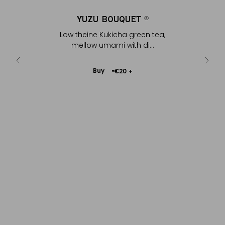
ET
YUZU BOUQUET
Y
®
®
reen tea,
Low theine Kukicha green tea,
Bright gr
 di...
mellow umami with di...
Add
Buy
€20
+
to
Cart