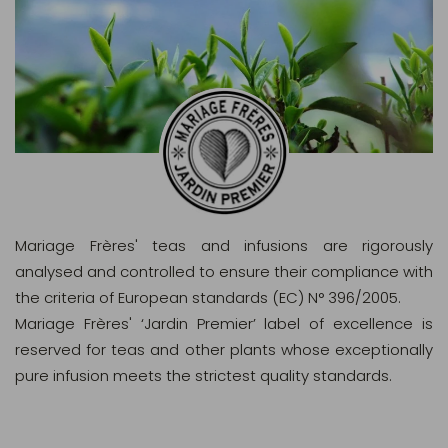
Mariage Frères' teas and infusions are rigorously
analysed and controlled to ensure their compliance with
the criteria of European standards (EC) N° 396/2005.
Mariage Frères' ‘Jardin Premier’ label of excellence is
reserved for teas and other plants whose exceptionally
pure infusion meets the strictest quality standards.