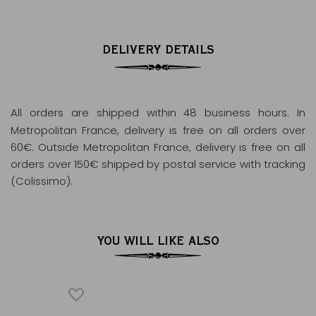
DELIVERY DETAILS
All orders are shipped within 48 business hours
. In
Metropolitan France, delivery is free on all orders over
60€. Outside Metropolitan France, delivery is free on all
orders over 150€ shipped by postal service with tracking
(Colissimo).
YOU WILL LIKE ALSO