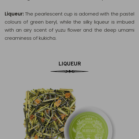
Liqueur:
The pearlescent cup is adorned with the pastel
colours of green beryl, while the silky liqueur is imbued
with an airy scent of yuzu flower and the deep umami
creaminess of kukicha.
LIQUEUR