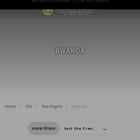
GREAT NEWS FOR A GREAT CHRISTMAS
RWANDA
Home
TEA
Tea Origins
Rwanda
more filters
Sort the 2 results