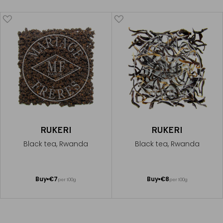
RUKERI
RUKERI
Black tea, Rwanda
Black tea, Rwanda
Add
Add
Buy
€7
Buy
€8
per 100g
per 100g
to
to
Cart
Cart