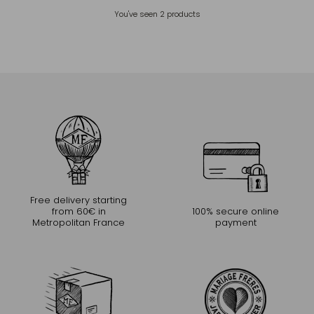
You've seen
2
products
Free delivery starting
from 60€ in
100% secure online
Metropolitan France
payment