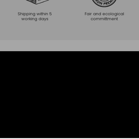
Shipping within 5
Fair and ecological
working days
committment