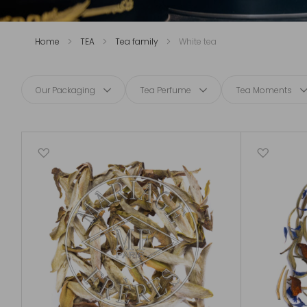
Home
TEA
Tea family
White tea
Our Packaging
Tea Perfume
Tea Moments