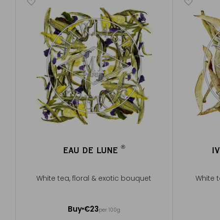
®
EAU DE LUNE
I
®
White tea, floral & exotic bouquet
White 
100g ~ about 40 cups
50g ~ ab
Buy
€23
per 100g
Add to Cart