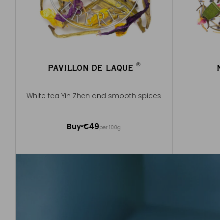
®
PAVILLON DE LAQUE
®
White tea Yin Zhen and smooth spices
50g ~ about 20 cups
Buy
€49
per 100g
Add to Cart