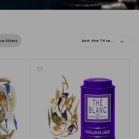
Sort the 74 results
e filters