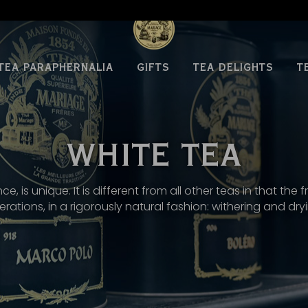
TEA PARAPHERNALIA
GIFTS
TEA DELIGHTS
T
WHITE TEA
nce, is unique. It is different from all other teas in that t
rations, in a rigorously natural fashion: withering and dry