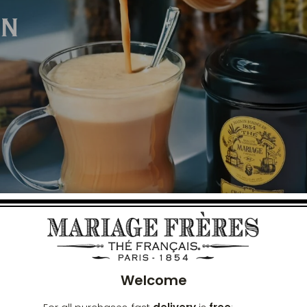
ON
Clos
Welcome