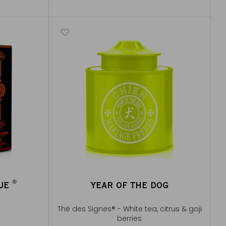
®
QUE
YEAR OF THE DOG
®
Thé des Signes® - White tea, citrus & goji
berries