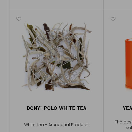
DONYI POLO WHITE TEA
YE
Thé des 
White tea - Arunachal Pradesh
saf