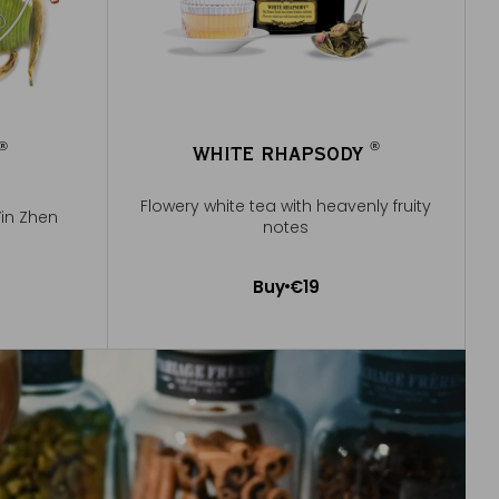
®
®
WHITE RHAPSODY
®
®
Flowery white tea with heavenly fruity
Yin Zhen
notes
Buy
€19
Add to Cart