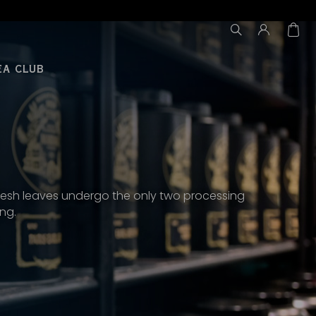
EA CLUB
he fresh leaves undergo the only two processing
ing.