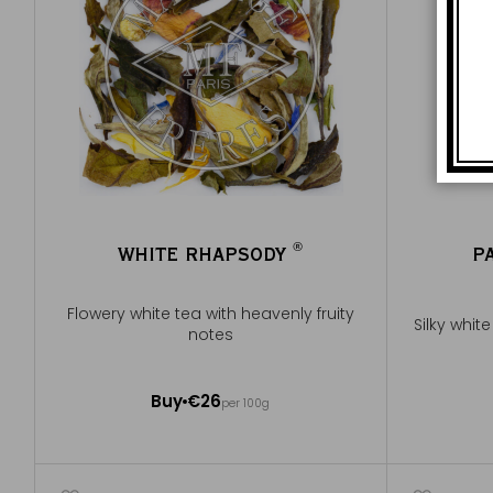
®
WHITE RHAPSODY
P
®
Flowery white tea with heavenly fruity
Silky whit
notes
100g ~ about 40 cups
Buy
€26
per 100g
Add to Cart