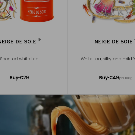
®
NEIGE DE SOIE
NEIGE DE SOIE
®
Scented white tea
White tea, silky and mild 
50g ~ about 20 cups
Buy
€29
Buy
€49
per 100g
Add to Cart
Add to Cart