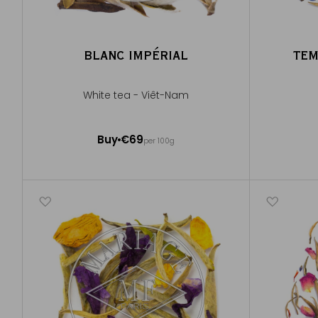
BLANC IMPÉRIAL
TEM
White tea - Viêt-Nam
50g ~ about 20 cups
Buy
€69
per 100g
Add to Cart