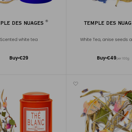
®
PLE DES NUAGES
TEMPLE DES NUA
®
Scented white tea
White Tea, anise seeds 
50g ~ about 20 cups
Buy
€29
Buy
€49
per 100g
Add to Cart
Add to Cart