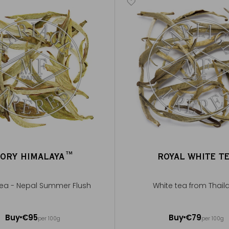
VORY HIMALAYA™
ROYAL WHITE T
tea - Nepal Summer Flush
White tea from Thail
out 20 cups
50g ~ about 20 cups
Buy
€95
Buy
€79
per 100g
per 100g
Add to Cart
Add to Cart