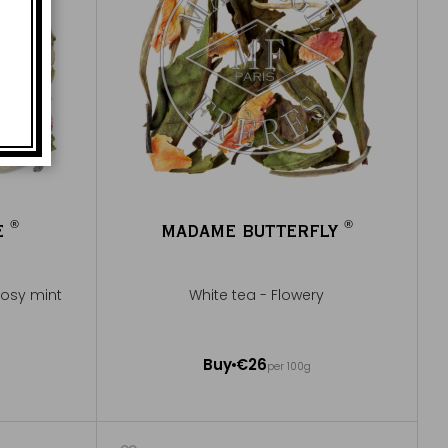
®
®
E
MADAME BUTTERFLY
®
®
 rosy mint
White tea - Flowery
100g ~ about 40 cups
Buy
€26
per 100g
Add to Cart