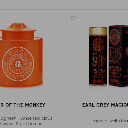
AR OF THE MONKEY
EARL GREY MAGI
Signes® - White tea, citrus,
Imperial white tea
flowers & goji berries