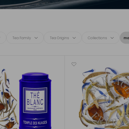
Tea Family
Tea Origins
Collections
mor