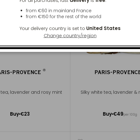
delivery
free
For all purchases, fast
is
:
from €60 in mainland France
from
€150
for the rest of the world
United States
Your delivery country is set to
Change country/region
®
ARIS-PROVENCE
PARIS-PROVENC
®
e tea, lavender and rosy mint
Silky white tea, lavender &
50g ~ about 20 cups
Buy
€23
Buy
€49
per 100g
Add to Cart
Add to Cart