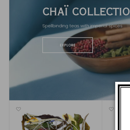
CHAÏ COLLECTI
Spellbinding teas with imperial spices
EXPLORE