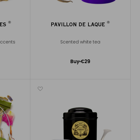
®
®
GES
PAVILLON DE LAQUE
®
®
accents
Scented white tea
Buy
€29
Add to Cart