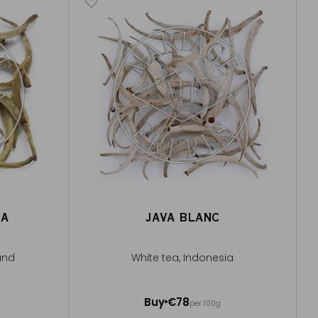
EA
JAVA BLANC
and
White tea, Indonesia
50g ~ about 20 cups
Buy
€78
per 100g
Add to Cart