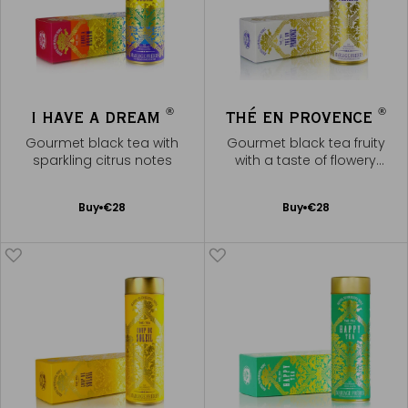
®
®
I HAVE A DREAM
THÉ EN PROVENCE
Gourmet black tea with
Gourmet black tea fruity
sparkling citrus notes
with a taste of flowery
fragrances of Provence
Add
Add
Buy
€28
Buy
€28
to
to
Cart
Cart