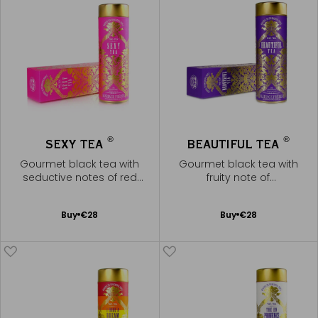
®
®
SEXY TEA
BEAUTIFUL TEA
Gourmet black tea with
Gourmet black tea with
seductive notes of red
fruity note of
berries
pomegranate
Add
Add
Buy
€28
Buy
€28
to
to
Cart
Cart