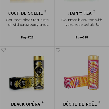
®
®
COUP DE SOLEIL
HAPPY TEA
Gourmet black tea, hints
Gourmet black tea with
of wild strawberry and
yuzu, rose petals &
caramel
marshmallow note
Add
Add
Buy
€28
Buy
€28
to
to
Cart
Cart
®
®
BLACK OPÉRA
BÛCHE DE NOËL