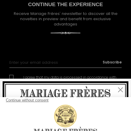
CONTINUE THE EXPERIENCE
Receive Mariage Frères' newsletter to discover all the
novelties in preview and benefit from exclusive
advantages
Sign Up for Our Newsletter:
Subscribe
I agree that my data is processed in accordance with
policy of management of the personal data
Close
Welcome
delivery
free
For all purchases, fast
is
: