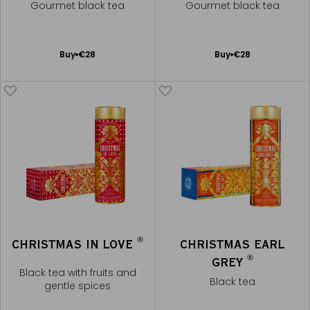
Gourmet black tea
Gourmet black tea
Add
Add
Buy
€28
Buy
€28
to
to
Cart
Cart
®
CHRISTMAS IN LOVE
CHRISTMAS EARL
®
GREY
Black tea with fruits and
Black tea
gentle spices