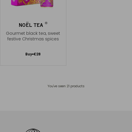
®
NOËL TEA
Gourmet black tea, sweet
festive Christmas spices
Add
Buy
€28
to
Cart
You've seen
21
products