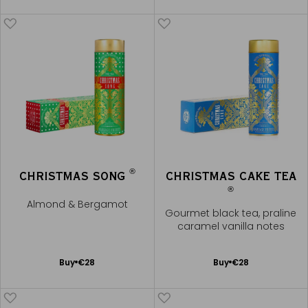
Cart
Cart
®
CHRISTMAS SONG
CHRISTMAS CAKE TEA
®
Almond & Bergamot
Gourmet black tea, praline
caramel vanilla notes
Add
Add
Buy
€28
Buy
€28
to
to
Cart
Cart