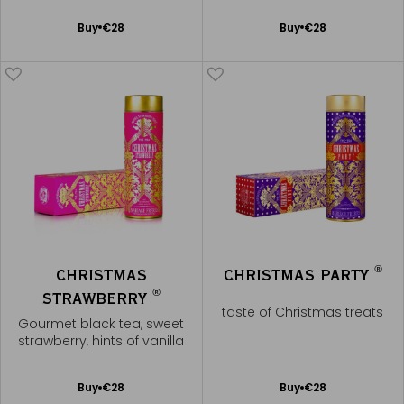
Add
Add
Buy
€28
Buy
€28
to
to
Cart
Cart
®
CHRISTMAS
CHRISTMAS PARTY
®
STRAWBERRY
taste of Christmas treats
Gourmet black tea, sweet
strawberry, hints of vanilla
Add
Add
Buy
€28
Buy
€28
to
to