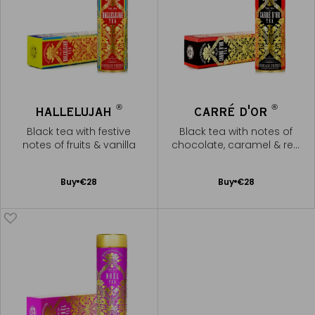
®
®
HALLELUJAH
CARRÉ D'OR
Black tea with festive
Black tea with notes of
notes of fruits & vanilla
chocolate, caramel & red
fruits
Add
Add
Buy
€28
Buy
€28
to
to
Cart
Cart