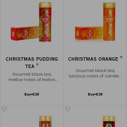
®
CHRISTMAS PUDDING
CHRISTMAS ORANGE
®
TEA
Gourmet black tea,
Gourmet black tea,
luscious notes of candied
mellow notes of festive
orange
spices
Add
Add
Buy
€28
Buy
€28
to
to
Cart
Cart