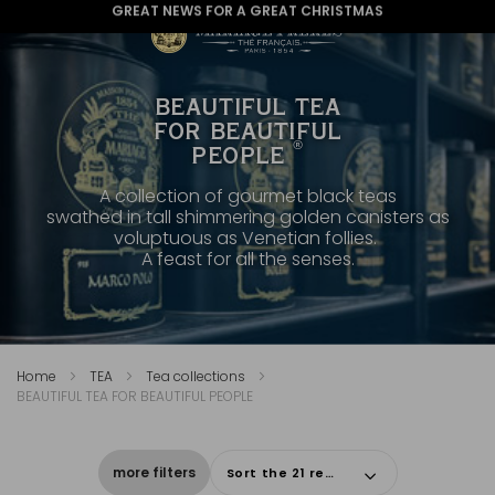
GREAT NEWS FOR A GREAT CHRISTMAS
BEAUTIFUL TEA
FOR BEAUTIFUL
®
PEOPLE
A collection of gourmet black teas
swathed in tall shimmering golden canisters as
voluptuous as Venetian follies.
A feast for all the senses.
Home
TEA
Tea collections
BEAUTIFUL TEA FOR BEAUTIFUL PEOPLE
more filters
Sort the 21 results