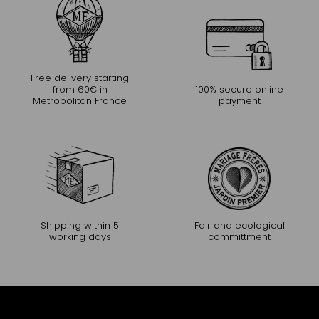
Free delivery starting
from 60€ in
100% secure online
Metropolitan France
payment
Shipping within 5
Fair and ecological
working days
committment