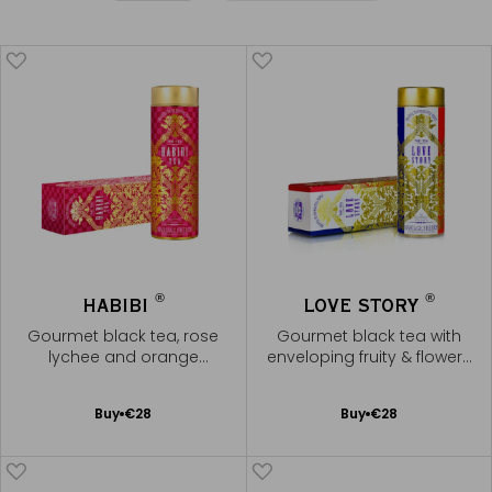
®
®
HABIBI
LOVE STORY
Gourmet black tea, rose
Gourmet black tea with
lychee and orange
enveloping fruity & flowery
blossom
notes
Add
Add
Buy
€28
Buy
€28
to
to
Cart
Cart