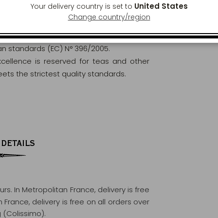
United States
Your delivery country is set to
Change country/region
orously analysed and controlled to ensure
ean standards (EC) N° 396/2005.
excellence is reserved for teas and other
ets the strictest quality standards.
 DETAILS
ours
. In Metropolitan France, delivery is free
France, delivery is free on all orders over
 (Colissimo).