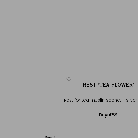
GHT IN PARIS
REST ‘TEA FLOWER’
®
®
arisian tea
Rest for tea muslin sachet - silver
€28
€59
Buy
Buy
Add to Cart
Add to Cart