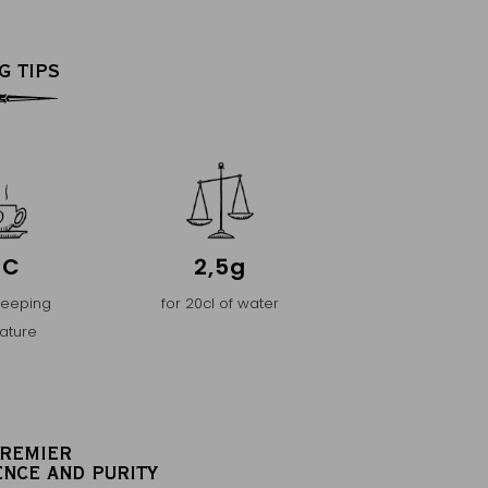
G TIPS
°C
2,5g
teeping
for 20cl of water
ature
PREMIER
ENCE AND PURITY