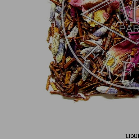
100% secure online payment
(MasterCard, CB, Visa, PayPal)
LIQU