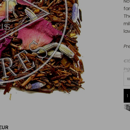
No
fa
Th
mi
la
Pr
€16
Ing
1
Free delivery starting from 60€
in Metropolitan France
EUR