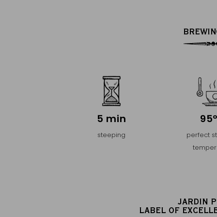
BREWIN
5 min
95
steeping
perfect s
temper
JARDIN 
LABEL OF EXCELL