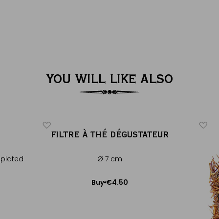
YOU WILL LIKE ALSO
FILTRE À THÉ DÉGUSTATEUR
 plated
Ø 7 cm
€4.50
Buy
Add to Cart