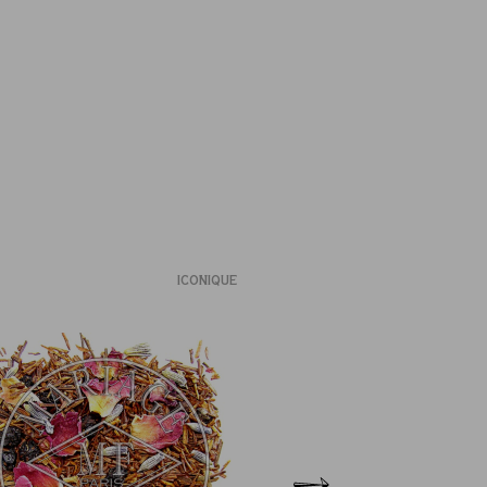
ICONIQUE