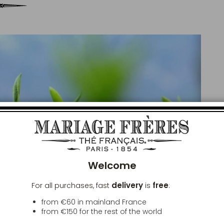
Clos
Welcome
delivery
free
For all purchases, fast
is
:
from €60 in mainland France
from
€150
for the rest of the world