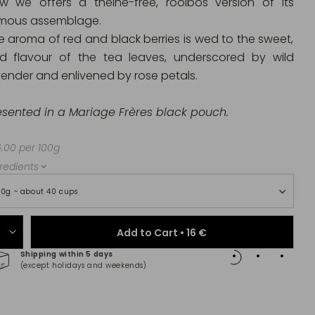
w we offers a theine-free, rooibos version of its
mous assemblage.
e aroma of red and black berries is wed to the sweet,
ld flavour of the tea leaves, underscored by wild
vender and enlivened by rose petals.
esented in a Mariage Frères black pouch.
.00 per 100g
redients
00g ~ about 40 cups
Add to Cart •
16 €
Shipping within 5 days
100% 
(except holidays and weekends)
(Maste