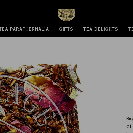
TEA PARAPHERNALIA
GIFTS
TEA DELIGHTS
T
Ri
of