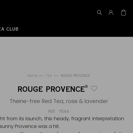
EA CLUB
Home
TEA
ROUGE PROVENCE
®
ROUGE PROVENCE
Theine-free Red Tea, rose & lavender
REF
T644
ght from its launch, this heady, fragrant interpretation
 sunny Provence was a hit.