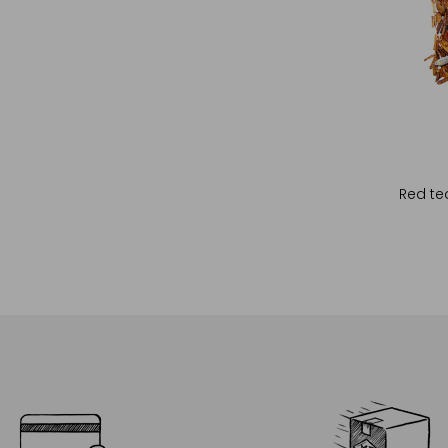
Red tea
Cho