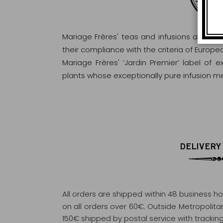
Mariage Frères' teas and infusions are rig
their compliance with the criteria of Europ
Mariage Frères' ‘Jardin Premier’ label of 
plants whose exceptionally pure infusion me
DELIVERY
All orders are shipped within 48 business h
on all orders over 60€. Outside Metropolitan 
150€ shipped by postal service with tracking