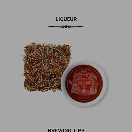
LIQUEUR
BREWING TIPS