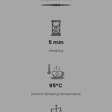
5 min
steeping
95°C
perfect steeping temperature