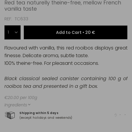
Red tea naturelly theine-free, mellow French
vanilla taste
REF
TC633
Add to Cart •
20 €
Flavoured with vanilla, this red rooibos displays great
finesse. Delicate aroma, subtle taste.
100% theine-free. For pleasant occasions.
Black classical sealed canister containing 100 g of
rooibos tea and presented in a gift box.
€20.00 per 100g
Ingredients
Shipping within 5 days
100
(except holidays and weekends)
(Ma