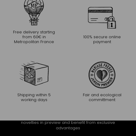
Free delivery starting
from 60€ in
100% secure online
Metropolitan France
payment
Shipping within 5
Fair and ecological
working days
committment
CONTINUE THE EXPERIENCE
Receive Mariage Frères' newsletter to discover all the
novelties in preview and benefit from exclusive
advantages