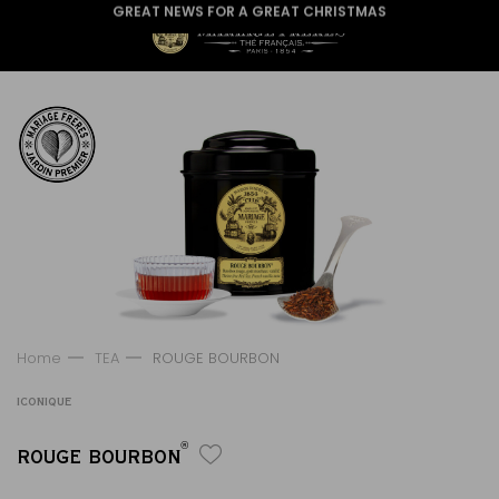
GREAT NEWS FOR A GREAT CHRISTMAS
Home
TEA
ROUGE BOURBON
ICONIQUE
®
ROUGE BOURBON