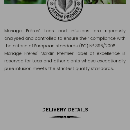
Mariage Frères' teas and infusions are rigorously
analysed and controlled to ensure their compliance with
the criteria of European standards (EC) N° 396/2005.
Mariage Frères' ‘Jardin Premier’ label of excellence is
reserved for teas and other plants whose exceptionally
pure infusion meets the strictest quality standards.
DELIVERY DETAILS