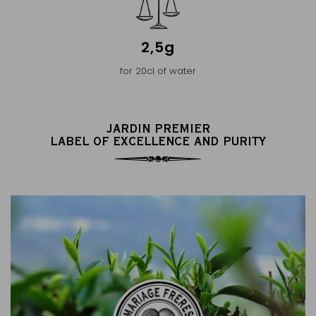
2,5g
for 20cl of water
JARDIN PREMIER
LABEL OF EXCELLENCE AND PURITY