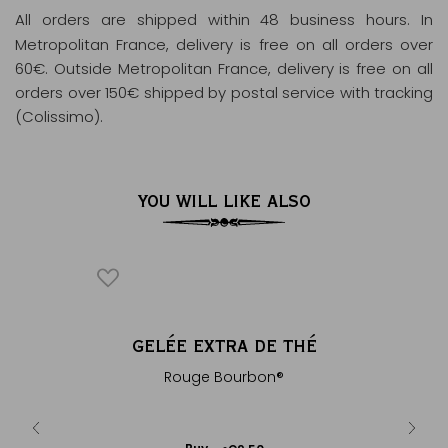
All orders are shipped within 48 business hours
. In
Metropolitan France, delivery is free on all orders over
60€. Outside Metropolitan France, delivery is free on all
orders over 150€ shipped by postal service with tracking
(Colissimo).
YOU WILL LIKE ALSO
ICONIQUE
BON
GELÉE EXTRA DE THÉ
VANILL
®
ine-free,
Rouge Bourbon®
Red rooi
il...