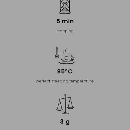
5 min
steeping
95°C
perfect steeping temperature
3 g