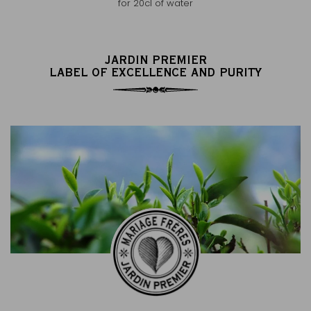
for 20cl of water
JARDIN PREMIER
LABEL OF EXCELLENCE AND PURITY