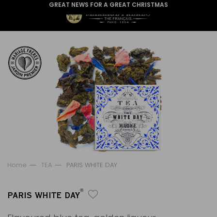
GREAT NEWS FOR A GREAT CHRISTMAS
Home
TEA
PARIS WHITE DAY
®
PARIS WHITE DAY