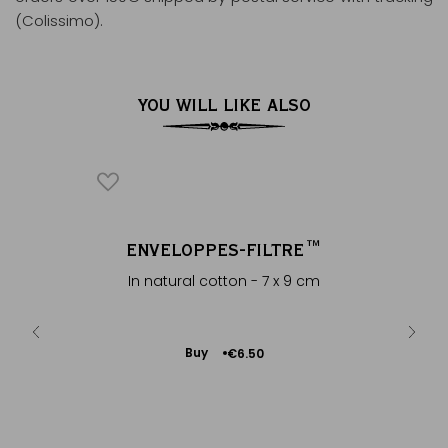
(Colissimo).
YOU WILL LIKE ALSO
AM
ENVELOPPES-FILTRE™
®
iland
In natural cotton - 7 x 9 cm
Add
Buy
€6.50
to
Cart