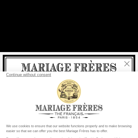
Close
Welcome
delivery
free
For all purchases, fast
is
:
from €60 in mainland France
from
€150
for the rest of the world
United States
Your delivery country is set to
Change country/region