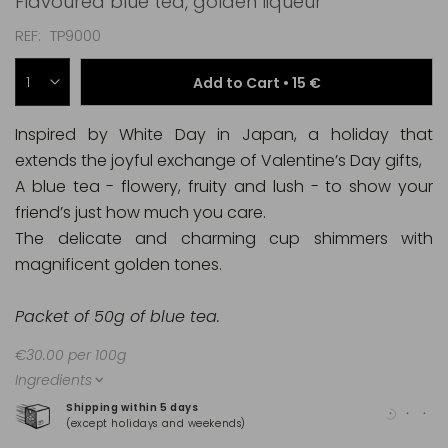
Flavoured blue tea, golden liqueur
REF
TP9000
Add to Cart •
15 €
Inspired by White Day in Japan, a holiday that
extends the joyful exchange of Valentine’s Day gifts,
A blue tea - flowery, fruity and lush - to show your
friend’s just how much you care.
The delicate and charming cup shimmers with
magnificent golden tones.
Packet of 50g of blue tea.
€30.00 per 100g
Ingredients
Shipping within 5 days
100
(except holidays and weekends)
(Ma