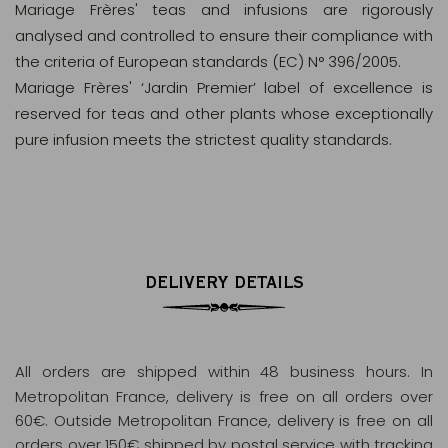
Mariage Frères' teas and infusions are rigorously
analysed and controlled to ensure their compliance with
the criteria of European standards (EC) N° 396/2005.
Mariage Frères' ‘Jardin Premier’ label of excellence is
reserved for teas and other plants whose exceptionally
pure infusion meets the strictest quality standards.
DELIVERY DETAILS
All orders are shipped within 48 business hours
. In
Metropolitan France, delivery is free on all orders over
60€. Outside Metropolitan France, delivery is free on all
orders over 150€ shipped by postal service with tracking