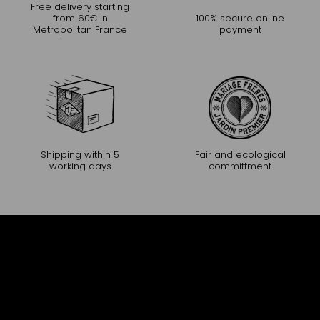
Free delivery starting
from 60€ in
100% secure online
Metropolitan France
payment
Shipping within 5
Fair and ecological
working days
committment