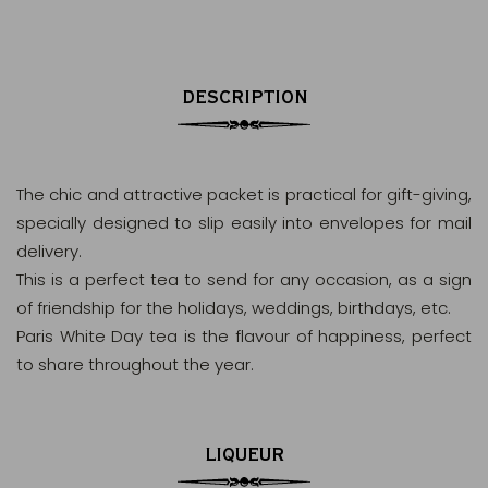
DESCRIPTION
The chic and attractive packet is practical for gift-giving,
specially designed to slip easily into envelopes for mail
delivery.
This is a perfect tea to send for any occasion, as a sign
of friendship for the holidays, weddings, birthdays, etc.
Paris White Day tea is the flavour of happiness, perfect
to share throughout the year.
LIQUEUR