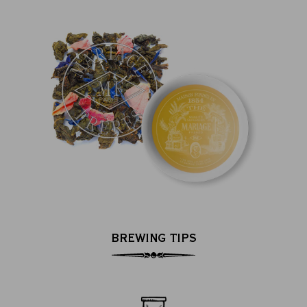
BREWING TIPS