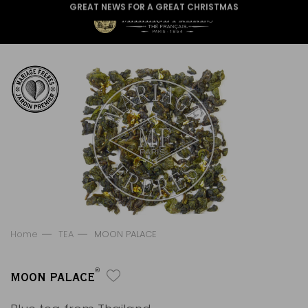
GREAT NEWS FOR A GREAT CHRISTMAS
Home
TEA
MOON PALACE
®
MOON PALACE