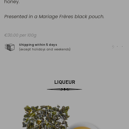
honey.
Presented in a Mariage Frères black pouch.
€30.00 per 100g
Shipping within 5 days
100
(except holidays and weekends)
(Ma
LIQUEUR