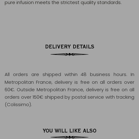
pure infusion meets the strictest quality standards.
DELIVERY DETAILS
All orders are shipped within 48 business hours
. In
Metropolitan France, delivery is free on all orders over
60€. Outside Metropolitan France, delivery is free on all
orders over 150€ shipped by postal service with tracking
(Colissimo).
YOU WILL LIKE ALSO