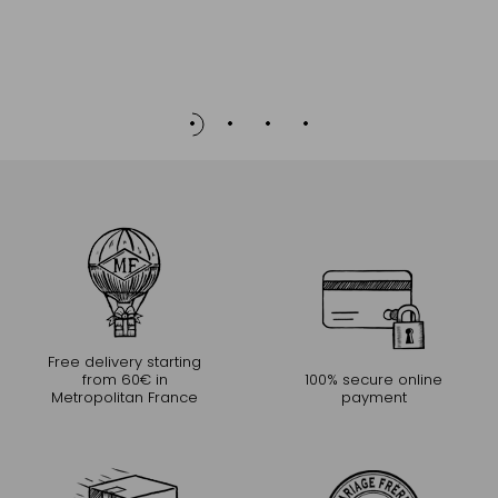
Free delivery starting
from 60€ in
100% secure online
Metropolitan France
payment