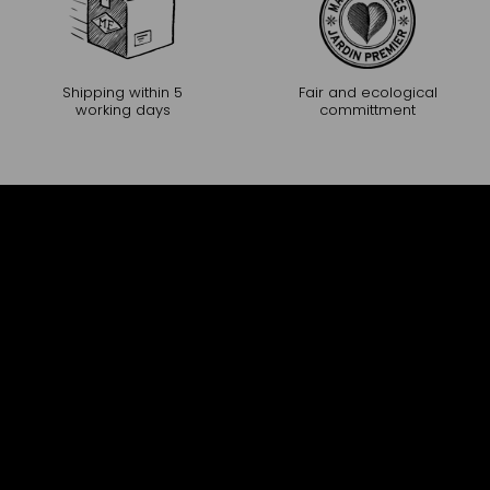
Shipping within 5
Fair and ecological
working days
committment