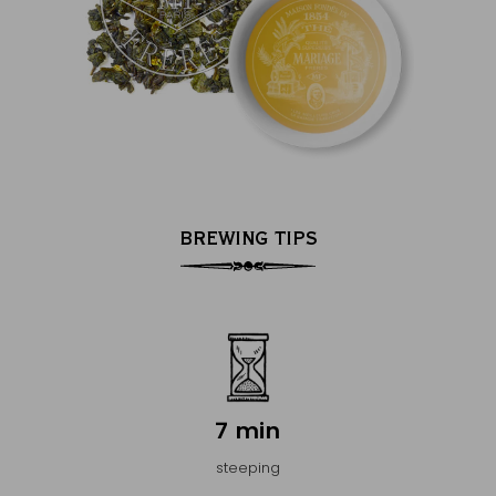
BREWING TIPS
7 min
steeping