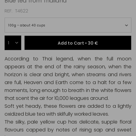
Blue tea from Thailand
REF
T4622
100g ~ about 40 cups
Add to Cart •
30 €
According to Thai legend, when the full moon
appears at the end of the rainy season, when the
horizon is clear and bright, when streams and rivers
are full, Heaven and Earth come to a halt for a few
moments, long enough to breath in the white flowers
that scent the air for 10,000 leagues around.
Soft yet heady, these flowers are added to a lightly
oxidized blue tea with skilfully worked leaves.
The silky, pale yellow cup has delicate, supple floral
flavours capped by notes of rising sap and sweet