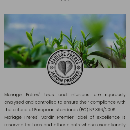
Mariage Frères' teas and infusions are rigorously
analysed and controlled to ensure their compliance with
the criteria of European standards (EC) N° 396/2005.
Mariage Frères' ‘Jardin Premier’ label of excellence is
reserved for teas and other plants whose exceptionally