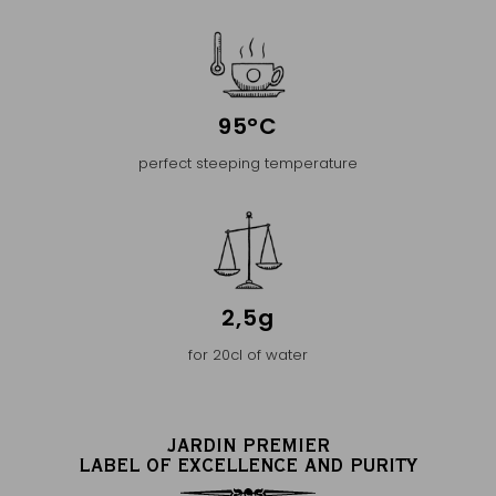
95°C
perfect steeping temperature
2,5g
for 20cl of water
JARDIN PREMIER
LABEL OF EXCELLENCE AND PURITY