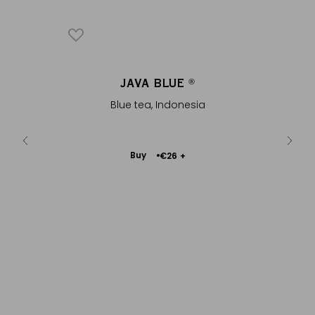
EUE
JAVA BLUE
ENVE
®
®
and
Blue tea, Indonesia
In natu
Add
Buy
€26
+
to
Cart