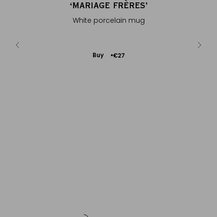
OËL
‘MARIAGE FRÈRES’
AR
®
th sweet
White porcelain mug
Isotherm
Add
Buy
€27
to
Cart