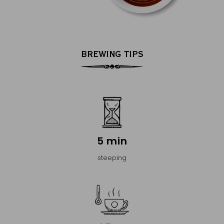
BREWING TIPS
5 min
steeping