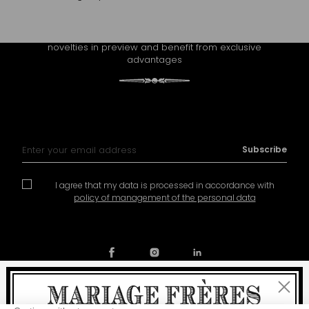
CONTINUE THE EXPERIENCE
Receive Mariage Frères' newsletter to discover all the
novelties in preview and benefit from exclusive
advantages
Sign Up for Our Newsletter:
Subscribe
I agree that my data is processed in accordance with
policy of management of the personal data
Close