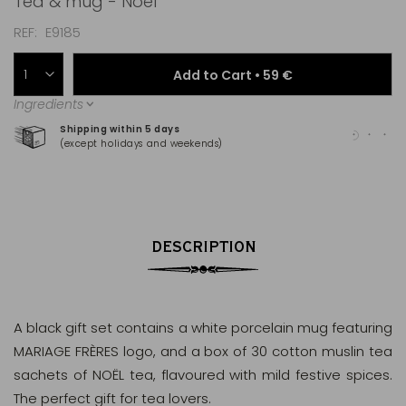
Tea & mug - Noël
REF
E9185
Add to Cart •
59 €
Ingredients
Shipping within 5 days
100
(except holidays and weekends)
(Ma
DESCRIPTION
A black gift set contains a white porcelain mug featuring
MARIAGE FRÈRES logo, and a box of 30 cotton muslin tea
sachets of NOËL tea, flavoured with mild festive spices.
The perfect gift for tea lovers.