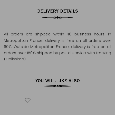
DELIVERY DETAILS
All orders are shipped within 48 business hours
. In
Metropolitan France, delivery is free on all orders over
60€. Outside Metropolitan France, delivery is free on all
orders over 150€ shipped by postal service with tracking
(Colissimo).
YOU WILL LIKE ALSO
ICONIQUE