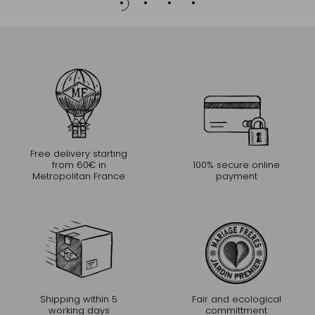
Free delivery starting
from 60€ in
100% secure online
Metropolitan France
payment
Shipping within 5
Fair and ecological
working days
committment