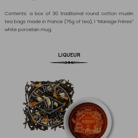
Contents: a box of 30 traditional round cotton muslin
tea bags made in France (75g of tea), 1 “Mariage Frères”
white porcelain mug.
LIQUEUR