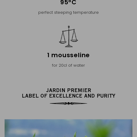
95°C
perfect steeping temperature
1 mousseline
for 20cl of water
JARDIN PREMIER
LABEL OF EXCELLENCE AND PURITY