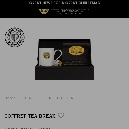
GREAT NEWS FOR A GREAT CHRISTMAS
Home
TEA
COFFRET TEA BREAK
COFFRET TEA BREAK