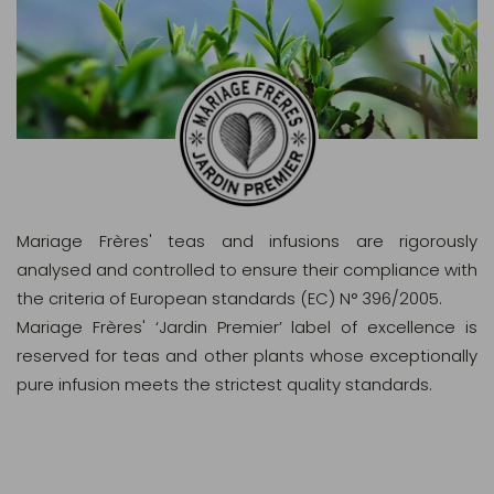
Mariage Frères' teas and infusions are rigorously
analysed and controlled to ensure their compliance with
the criteria of European standards (EC) N° 396/2005.
Mariage Frères' ‘Jardin Premier’ label of excellence is
reserved for teas and other plants whose exceptionally
pure infusion meets the strictest quality standards.