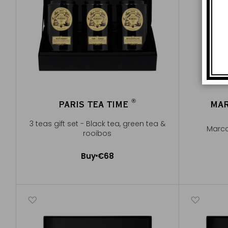
®
PARIS TEA TIME
MAR
®
3 teas gift set - Black tea, green tea &
Marco
rooibos
Buy
€68
Add to Cart