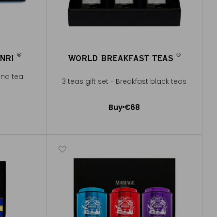
®
®
ENRI
WORLD BREAKFAST TEAS
®
®
and tea
3 teas gift set - Breakfast black teas
Buy
€68
Add to Cart