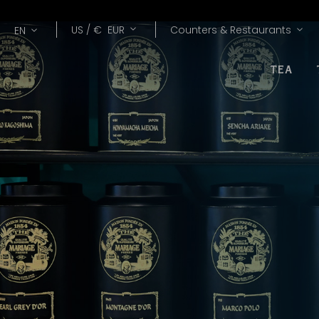
Lang
Currency
US /
€
EUR
Counters & Restaurants
EN
TEA