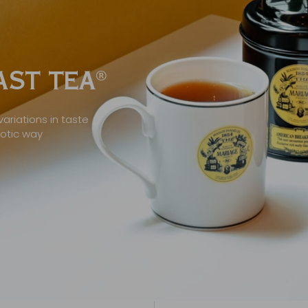
ST TEA
®
ariations in taste
xotic way