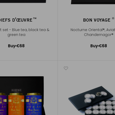
®
HEFS D'ŒUVRE™
BON VOYAGE
®
ft set - Blue tea, black tea &
Nocturne Oriental®, Avia
green tea
Chandernagor®
Buy
€68
Buy
€68
Add to Cart
Add to Cart