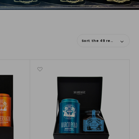
Sort the 49 results