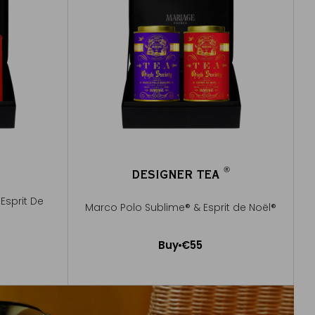
®
DESIGNER TEA
®
Esprit De
Marco Polo Sublime® & Esprit de Noël®
Buy
€55
Add to Cart