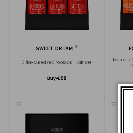
®
SWEET DREAM
F
®
Morning 
3 flavoured red rooibos - Gift set
T
Buy
€68
Add to Cart