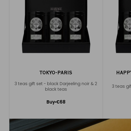
TOKYO-PARIS
HAPP
3 teas gift set - black Darjeeling noir & 2
3 teas gi
black teas
Buy
€68
Add to Cart