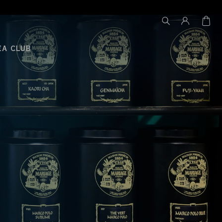
EA CLUB