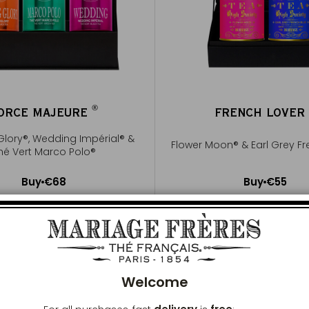
®
ORCE MAJEURE
FRENCH LOVE
®
Glory®, Wedding Impérial® &
Flower Moon® & Earl Grey Fr
hé Vert Marco Polo®
Buy
€68
Buy
€55
Add to Cart
Add to Cart
Clos
Welcome