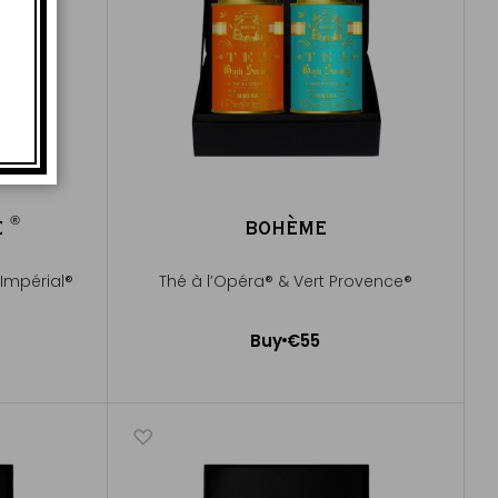
®
E
BOHÈME
®
Impérial®
Thé à l’Opéra® & Vert Provence®
Buy
€55
Add to Cart