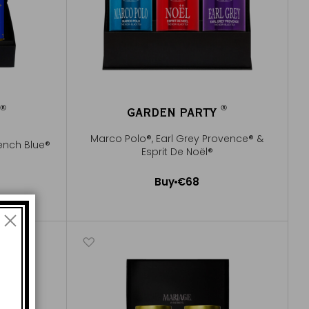
®
®
R
GARDEN PARTY
®
®
Marco Polo®, Earl Grey Provence® &
ench Blue®
Esprit De Noël®
Buy
€68
Add to Cart
e