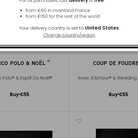
delivery
free
For all purchases, fast
is
:
from €60 in mainland France
from
€150
for the rest of the world
United States
Your delivery country is set to
Change country/region
®
CO POLO & NOËL
COUP DE FOUDR
®
 Polo® & Esprit De Noël®
Rose d'Amour® & Wedding 
Buy
€55
Buy
€55
Add to Cart
Add to Cart