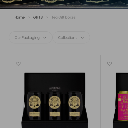
Home
GIFTS
Tea Gift boxes
Our Packaging
Collections