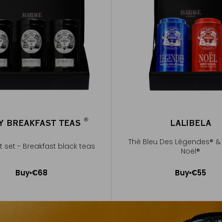
®
Y BREAKFAST TEAS
LALIBELA
®
Thé Bleu Des Légendes® & 
ft set - Breakfast black teas
Noël®
Buy
€68
Buy
€55
Add to Cart
Add to Cart