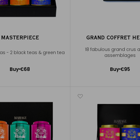
MASTERPIECE
GRAND COFFRET H
18 fabulous grand crus 
eas - 2 black teas & green tea
assemblages
Buy
€68
Buy
€95
Add to Cart
Add to Cart