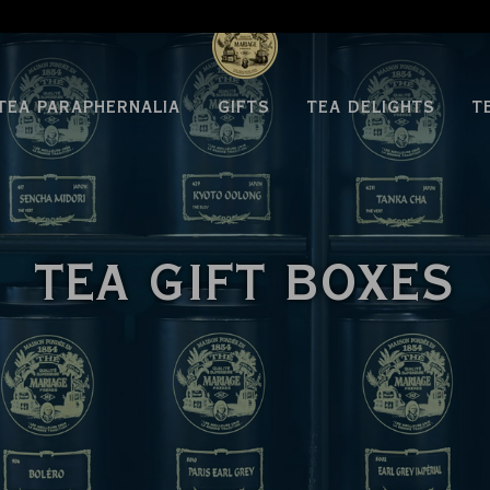
TEA PARAPHERNALIA
GIFTS
TEA DELIGHTS
T
TEA GIFT BOXES