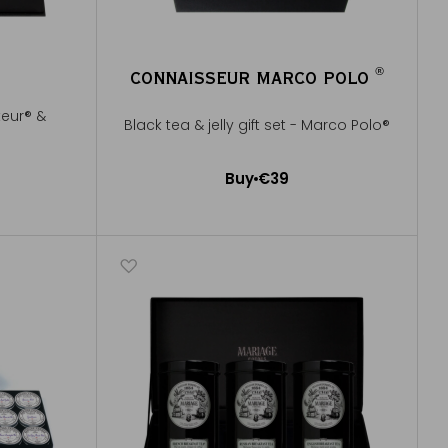
®
CONNAISSEUR MARCO POLO
®
teur® &
Black tea & jelly gift set - Marco Polo®
Buy
€39
Add to Cart