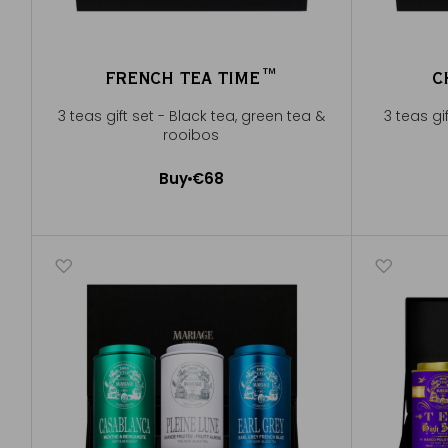
FRENCH TEA TIME™
C
3 teas gift set - Black tea, green tea &
3 teas gi
rooibos
Buy
€68
Add to Cart