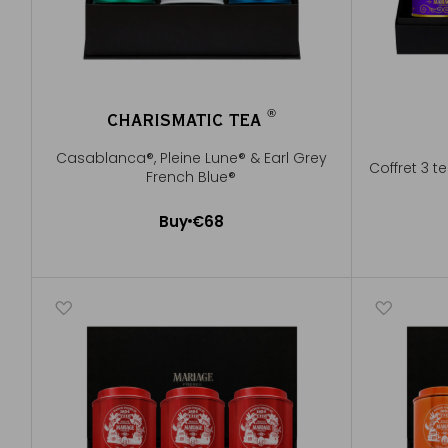
®
CHARISMATIC TEA
®
Casablanca®, Pleine Lune® & Earl Grey
Coffret 3 t
French Blue®
Buy
€68
Add to Cart