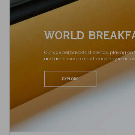
WORLD BREAKFA
Our special breakfast blends, playing on v
and ambiance to start each day in an e
EXPLORE