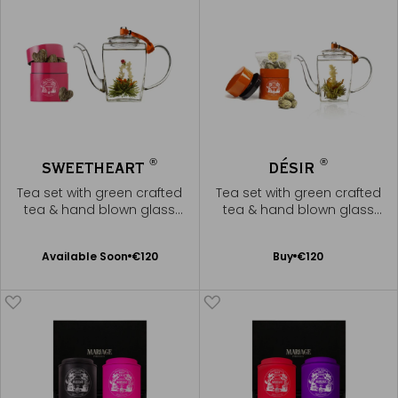
®
®
SWEETHEART
DÉSIR
Tea set with green crafted
Tea set with green crafted
tea & hand blown glass
tea & hand blown glass
teapot
teapot
Available Soon
Add
Available Soon
€120
Buy
€120
Notify
to
me
Cart