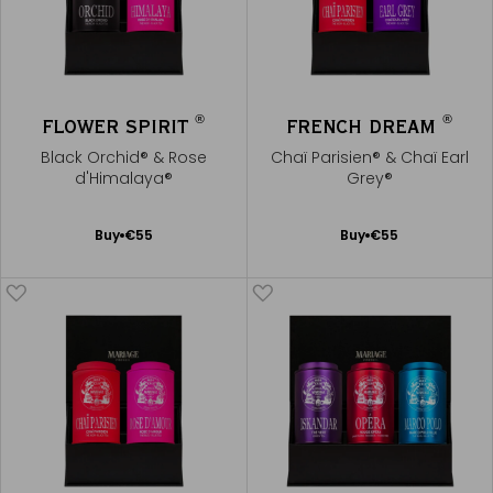
®
®
FLOWER SPIRIT
FRENCH DREAM
Black Orchid® & Rose
Chaï Parisien® & Chaï Earl
d'Himalaya®
Grey®
Add
Add
Buy
€55
Buy
€55
to
to
Cart
Cart