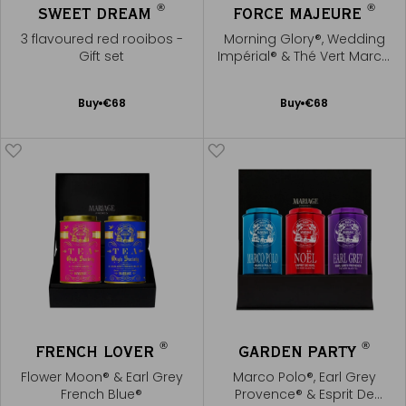
®
®
SWEET DREAM
FORCE MAJEURE
3 flavoured red rooibos -
Morning Glory®, Wedding
Gift set
Impérial® & Thé Vert Marco
Polo®
Add
Add
Buy
€68
Buy
€68
to
to
Cart
Cart
®
®
FRENCH LOVER
GARDEN PARTY
Flower Moon® & Earl Grey
Marco Polo®, Earl Grey
French Blue®
Provence® & Esprit De