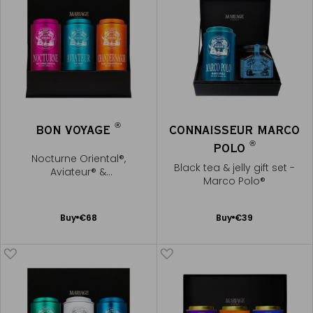
®
BON VOYAGE
CONNAISSEUR MARCO
®
POLO
Nocturne Oriental®,
Black tea & jelly gift set -
Aviateur® &
Marco Polo®
Chandernagor®
Add
Add
Buy
€68
Buy
€39
to
to
Cart
Cart