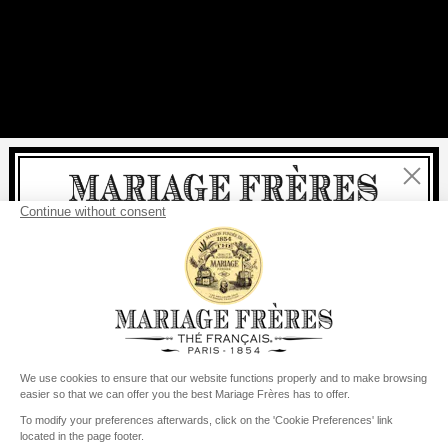
Close
Welcome
delivery
free
For all purchases, fast
is
:
from €60 in mainland France
from
€150
for the rest of the world
United States
Your delivery country is set to
Change country/region