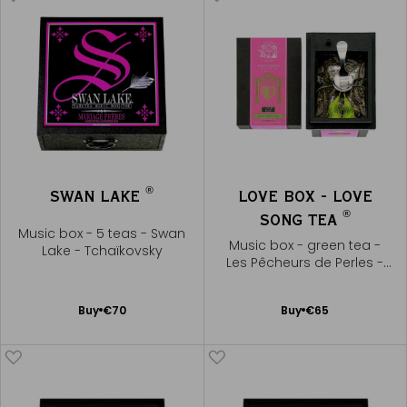
®
SWAN LAKE
LOVE BOX - LOVE
®
SONG TEA
Music box - 5 teas - Swan
Music box - green tea -
Lake - Tchaïkovsky
Les Pêcheurs de Perles -
Bizet
Add
Add
Buy
€70
Buy
€65
to
to
Cart
Cart