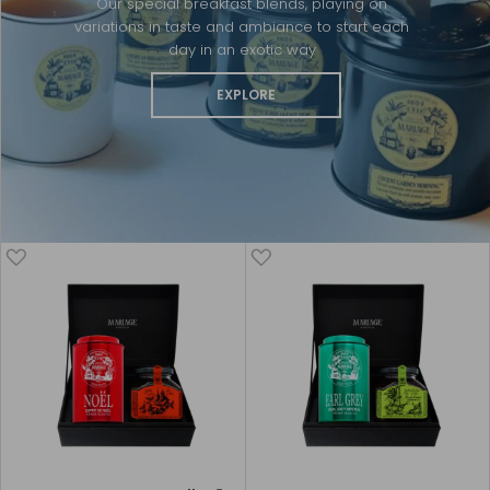
Our special breakfast blends, playing on
variations in taste and ambiance to start each
day in an exotic way
EXPLORE