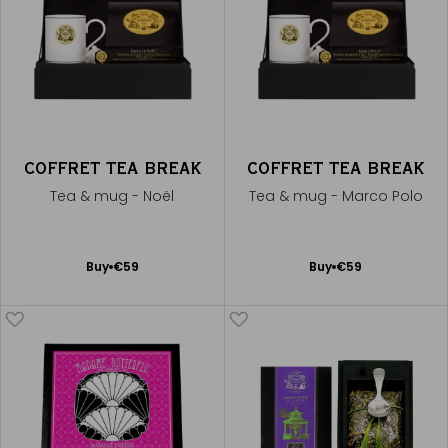
COFFRET TEA BREAK
COFFRET TEA BREAK
Tea & mug - Noël
Tea & mug - Marco Polo
Add
Add
Buy
€59
Buy
€59
to
to
Cart
Cart