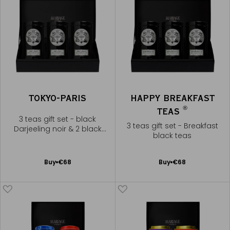
TOKYO-PARIS
HAPPY BREAKFAST
®
TEAS
3 teas gift set - black
3 teas gift set - Breakfast
Darjeeling noir & 2 black
black teas
teas
Add
Add
Buy
€68
Buy
€68
to
to
Cart
Cart