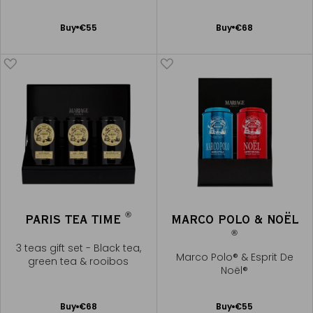
Noël®
Add
Add
Buy
€55
Buy
€68
to
to
Cart
Cart
®
PARIS TEA TIME
MARCO POLO & NOËL
®
3 teas gift set - Black tea,
Marco Polo® & Esprit De
green tea & rooibos
Noël®
Add
Add
Buy
€68
Buy
€55