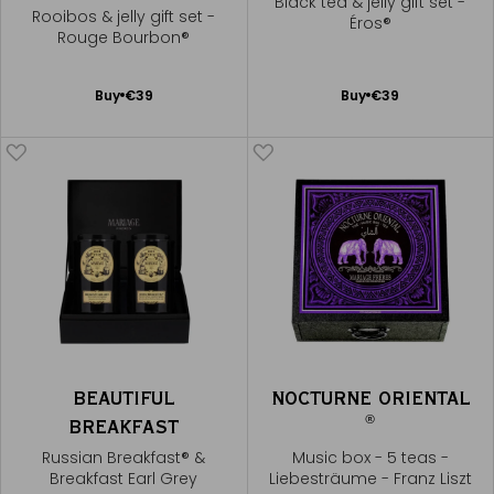
Black tea & jelly gift set -
Rooibos & jelly gift set -
Éros®
Rouge Bourbon®
Add
Add
Buy
€39
Buy
€39
to
to
Cart
Cart
BEAUTIFUL
NOCTURNE ORIENTAL
®
BREAKFAST
Russian Breakfast® &
Music box - 5 teas -
Breakfast Earl Grey
Liebesträume - Franz Liszt