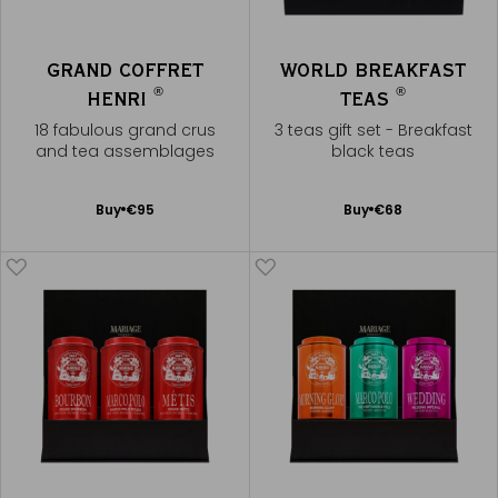
GRAND COFFRET
WORLD BREAKFAST
®
®
HENRI
TEAS
18 fabulous grand crus
3 teas gift set - Breakfast
and tea assemblages
black teas
Add
Add
Buy
€95
Buy
€68
to
to
Cart
Cart