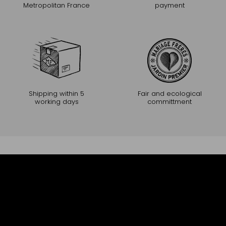
Metropolitan France
payment
Shipping within 5
Fair and ecological
working days
committment