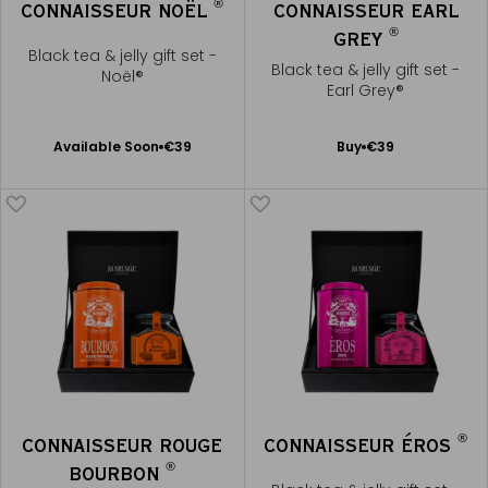
®
CONNAISSEUR NOËL
CONNAISSEUR EARL
®
GREY
Black tea & jelly gift set -
Black tea & jelly gift set -
Noël®
Earl Grey®
Available Soon
Add
Available Soon
€39
Buy
€39
Notify
to
me
Cart
®
CONNAISSEUR ROUGE
CONNAISSEUR ÉROS
®
BOURBON