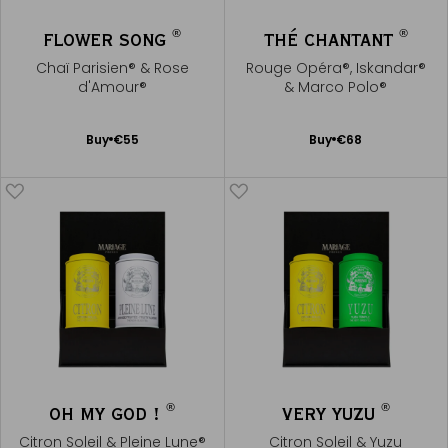
®
®
FLOWER SONG
THÉ CHANTANT
Chaï Parisien® & Rose
Rouge Opéra®, Iskandar®
d'Amour®
& Marco Polo®
Add
Add
Buy
€55
Buy
€68
to
to
Cart
Cart
®
®
OH MY GOD !
VERY YUZU
Citron Soleil & Pleine Lune®
Citron Soleil & Yuzu