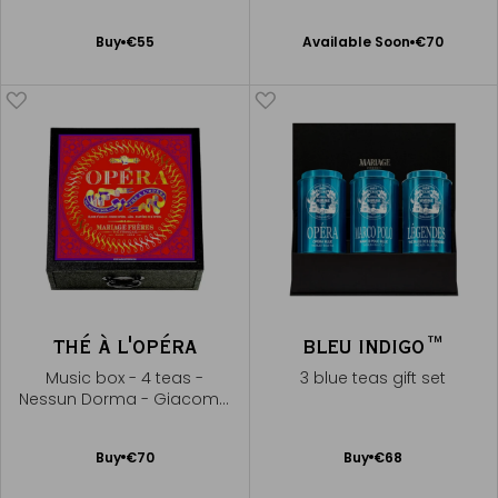
Available Soon
Add
Buy
€55
Available Soon
€70
Notify
to
me
Cart
THÉ À L'OPÉRA
BLEU INDIGO™
Music box - 4 teas -
3 blue teas gift set
Nessun Dorma - Giacomo
Puccini
Add
Add
Buy
€70
Buy
€68
to
to
Cart
Cart