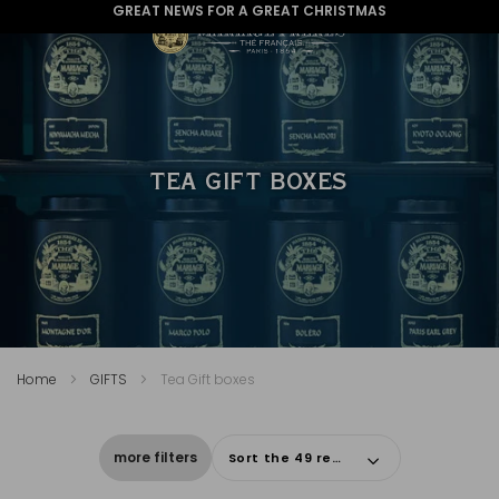
GREAT NEWS FOR A GREAT CHRISTMAS
TEA GIFT BOXES
Home
GIFTS
Tea Gift boxes
more filters
Sort the 49 results