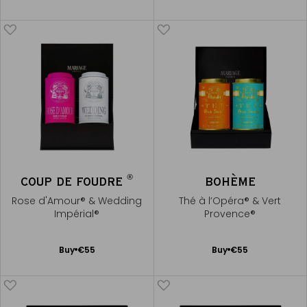
to
to
Cart
Cart
®
COUP DE FOUDRE
BOHÈME
Rose d'Amour® & Wedding
Thé à l’Opéra® & Vert
Impérial®
Provence®
Add
Add
Buy
€55
Buy
€55
to
to
Cart
Cart