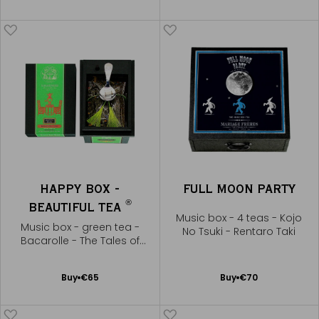
to
to
Cart
Cart
HAPPY BOX -
FULL MOON PARTY
®
BEAUTIFUL TEA
Music box - 4 teas - Kojo
Music box - green tea -
No Tsuki - Rentaro Taki
Bacarolle - The Tales of
Hoffmann
Add
Add
Buy
€65
Buy
€70
to
to
Cart
Cart