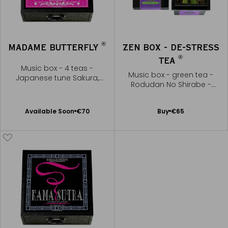
®
MADAME BUTTERFLY
ZEN BOX - DE-STRESS
®
TEA
Music box - 4 teas -
Music box - green tea -
Japanese tune Sakura,
Rodudan No Shirabe -
Sakura
Yatsuhashi Kengyo
Available Soon
Add
Available Soon
€70
Buy
€65
Notify
to
me
Cart