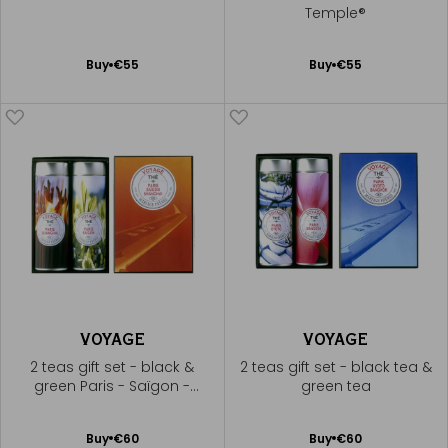
Temple®
Add
Add
Buy
€55
Buy
€55
to
to
Cart
Cart
VOYAGE
VOYAGE
2 teas gift set - black &
2 teas gift set - black tea &
green Paris - Saïgon -
green tea
Shanghai®
Add
Add
Buy
€60
Buy
€60