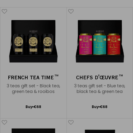
FRENCH TEA TIME™
CHEFS D'ŒUVRE™
3 teas gift set - Black tea,
3 teas gift set - Blue tea,
green tea & rooibos
black tea & green tea
Add
Add
Buy
€68
Buy
€68
to
to
Cart
Cart