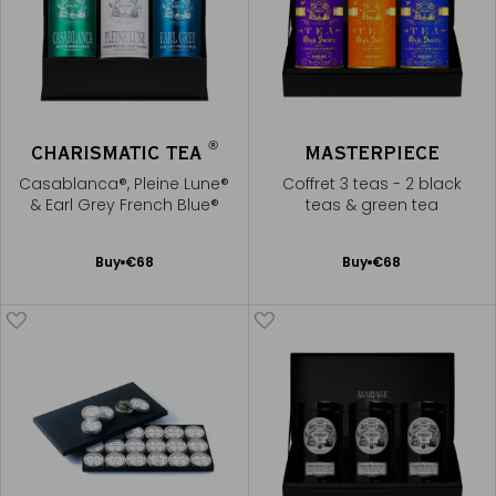
®
CHARISMATIC TEA
MASTERPIECE
Casablanca®, Pleine Lune®
Coffret 3 teas - 2 black
& Earl Grey French Blue®
teas & green tea
Add
Add
Buy
€68
Buy
€68
to
to
Cart
Cart