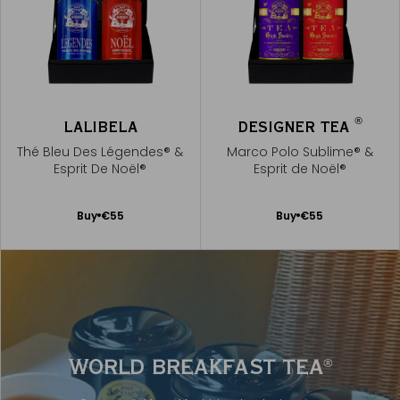
®
LALIBELA
DESIGNER TEA
Thé Bleu Des Légendes® &
Marco Polo Sublime® &
Esprit De Noël®
Esprit de Noël®
Add
Add
Buy
€55
Buy
€55
to
to
Cart
Cart
WORLD BREAKFAST TEA
®