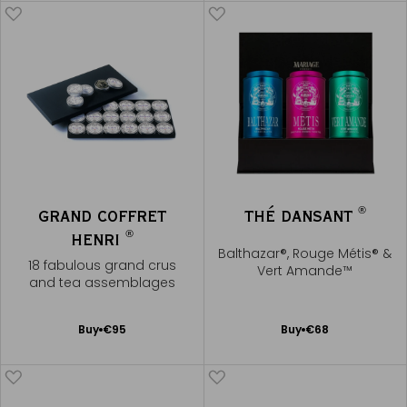
®
GRAND COFFRET
THÉ DANSANT
®
HENRI
Balthazar®, Rouge Métis® &
18 fabulous grand crus
Vert Amande™
and tea assemblages
Add
Add
Buy
€95
Buy
€68
to
to
Cart
Cart