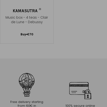
®
KAMASUTRA
Music box - 4 teas - Clair
de Lune - Debussy
Add
Buy
€70
to
Cart
Free delivery starting
from 60€ in
100% secure online