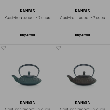
KANBIN
KANBIN
Cast-iron teapot - 7 cups
Cast-iron teapot - 7 cups
Add
Add
Buy
€298
Buy
€298
to
to
Cart
Cart
KANBIN
KANBIN
Cast-iron teapot - 3 cups
Cast-iron teapot - 3 cups