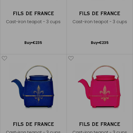
FILS DE FRANCE
FILS DE FRANCE
Cast-iron teapot - 3 cups
Cast-iron teapot - 3 cups
Add
Add
Buy
€235
Buy
€235
to
to
Cart
Cart
FILS DE FRANCE
FILS DE FRANCE
Cast-iron teapot - 3 cups
Cast-iron teapot - 3 cups