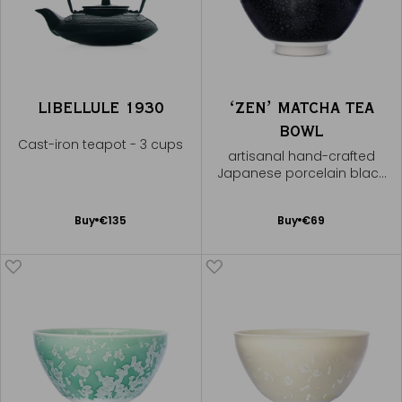
LIBELLULE 1930
ʻZENʼ MATCHA TEA
BOWL
Cast-iron teapot - 3 cups
artisanal hand-crafted
Japanese porcelain black
speckled bowl
Add
Add
Buy
€135
Buy
€69
to
to
Cart
Cart