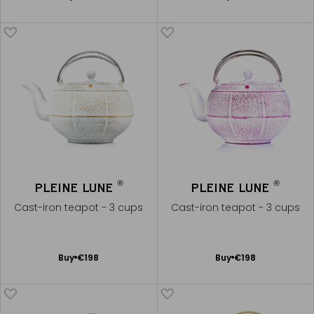
to
to
Cart
Cart
®
®
PLEINE LUNE
PLEINE LUNE
Cast-iron teapot - 3 cups
Cast-iron teapot - 3 cups
Add
Add
Buy
€198
Buy
€198
to
to
Cart
Cart