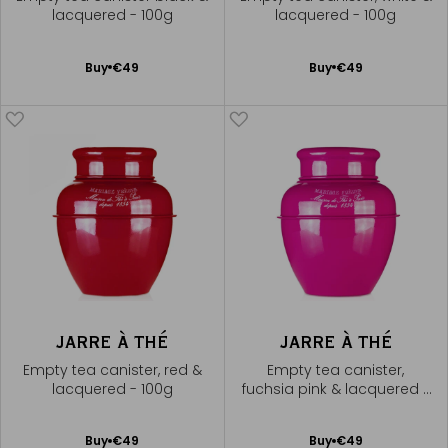
lacquered - 100g
lacquered - 100g
Add
Add
Buy
€49
Buy
€49
to
to
Cart
Cart
JARRE À THÉ
JARRE À THÉ
Empty tea canister, red &
Empty tea canister,
lacquered - 100g
fuchsia pink & lacquered -
100g
Add
Add
Buy
€49
Buy
€49