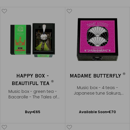
®
HAPPY BOX -
MADAME BUTTERFLY
®
BEAUTIFUL TEA
Music box - 4 teas -
Music box - green tea -
Japanese tune Sakura,
Bacarolle - The Tales of
Sakura
Hoffmann
Available Soon
Add
Buy
€65
Available Soon
€70
Notify
to
me
Cart