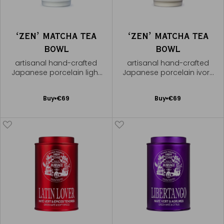
ʻZENʼ MATCHA TEA
ʻZENʼ MATCHA TEA
BOWL
BOWL
artisanal hand-crafted
artisanal hand-crafted
Japanese porcelain light
Japanese porcelain ivory
green bowl
bowl
Add
Add
Buy
€69
Buy
€69
to
to
Cart
Cart