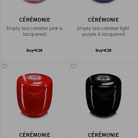
CÉRÉMONIE
CÉRÉMONIE
Empty tea canister pink &
Empty tea canister light
lacquered
purple & lacquered
Add
Add
Buy
€28
Buy
€28
to
to
Cart
Cart
CÉRÉMONIE
CÉRÉMONIE