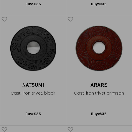
Add
Add
Buy
€35
Buy
€35
to
to
Cart
Cart
NATSUMI
ARARE
Cast-iron trivet, black
Cast-iron trivet crimson
Add
Add
Buy
€35
Buy
€35
to
to
Cart
Cart