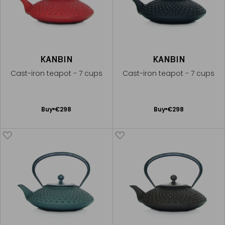
KANBIN
KANBIN
Cast-iron teapot - 7 cups
Cast-iron teapot - 7 cups
Add
Add
Buy
€298
Buy
€298
to
to
Cart
Cart