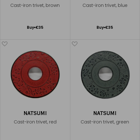
Cast-iron trivet, brown
Cast-iron trivet, blue
Add
Add
Buy
€35
Buy
€35
to
to
Cart
Cart
NATSUMI
NATSUMI
Cast-iron trivet, red
Cast-iron trivet, green