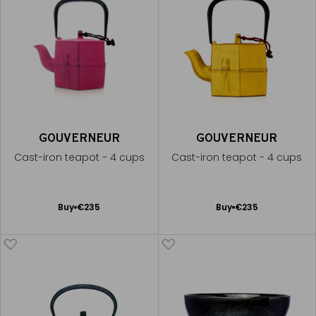
GOUVERNEUR
GOUVERNEUR
Cast-iron teapot - 4 cups
Cast-iron teapot - 4 cups
Add
Add
Buy
€235
Buy
€235
to
to
Cart
Cart