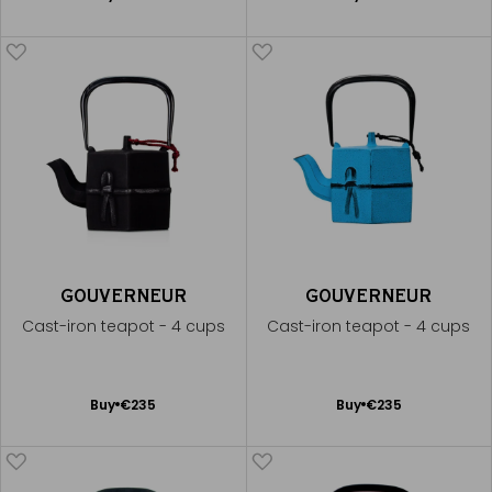
to
to
Cart
Cart
GOUVERNEUR
GOUVERNEUR
Cast-iron teapot - 4 cups
Cast-iron teapot - 4 cups
Add
Add
Buy
€235
Buy
€235
to
to
Cart
Cart