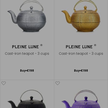
®
®
PLEINE LUNE
PLEINE LUNE
Cast-iron teapot - 3 cups
Cast-iron teapot - 3 cups
Add
Add
Buy
€198
Buy
€198
to
to
Cart
Cart