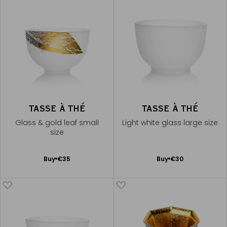
TASSE À THÉ
TASSE À THÉ
Glass & gold leaf small
Light white glass large size
size
Add
Add
Buy
€35
Buy
€30
to
to
Cart
Cart