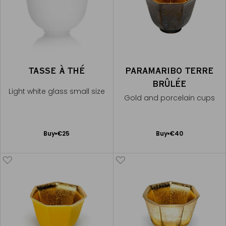
TASSE À THÉ
PARAMARIBO TERRE
BRÛLÉE
Light white glass small size
Gold and porcelain cups
Add
Add
Buy
€25
Buy
€40
to
to
Cart
Cart