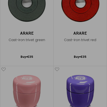
ARARE
ARARE
Cast-iron trivet green
Cast-iron trivet red
Add
Add
Buy
€35
Buy
€35
to
to
Cart
Cart