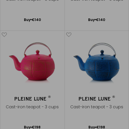
Add
Add
Buy
€140
Buy
€140
to
to
Cart
Cart
®
®
PLEINE LUNE
PLEINE LUNE
Cast-iron teapot - 3 cups
Cast-iron teapot - 3 cups
Add
Add
Buy
€198
Buy
€198