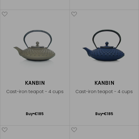
to
to
Cart
Cart
KANBIN
KANBIN
Cast-iron teapot - 4 cups
Cast-iron teapot - 4 cups
Add
Add
Buy
€185
Buy
€185
to
to
Cart
Cart