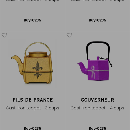
Add
Add
Buy
€235
Buy
€235
to
to
Cart
Cart
FILS DE FRANCE
GOUVERNEUR
Cast-iron teapot - 3 cups
Cast-iron teapot - 4 cups
Add
Add
Buy
€235
Buy
€235