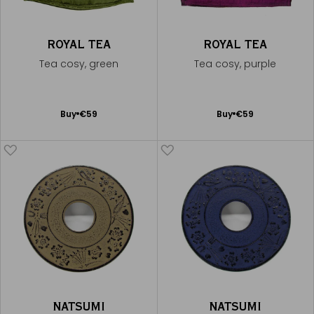
ROYAL TEA
ROYAL TEA
Tea cosy, green
Tea cosy, purple
Add
Add
Buy
€59
Buy
€59
to
to
Cart
Cart
NATSUMI
NATSUMI