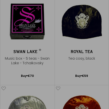
®
SWAN LAKE
ROYAL TEA
Music box - 5 teas - Swan
Tea cosy, black
Lake - Tchaïkovsky
Add
Add
Buy
€70
Buy
€59
to
to
Cart
Cart