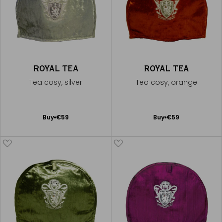
ROYAL TEA
ROYAL TEA
Tea cosy, silver
Tea cosy, orange
Add
Add
Buy
€59
Buy
€59
to
to
Cart
Cart