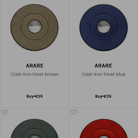
ARARE
ARARE
Cast-iron trivet brown
Cast-iron trivet blue
Add
Add
Buy
€35
Buy
€35
to
to
Cart
Cart