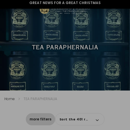
GREAT NEWS FOR A GREAT CHRISTMAS
TEA PARAPHERNALIA
Home
TEA PARAPHERNALIA
more filters
Sort the 401 results