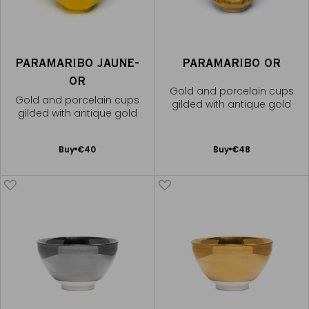
PARAMARIBO JAUNE-
PARAMARIBO OR
OR
Gold and porcelain cups
Gold and porcelain cups
gilded with antique gold
gilded with antique gold
Add
Add
Buy
€40
Buy
€48
to
to
Cart
Cart