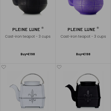
®
®
PLEINE LUNE
PLEINE LUNE
Cast-iron teapot - 3 cups
Cast-iron teapot - 3 cups
Add
Add
Buy
€198
Buy
€198
to
to
Cart
Cart