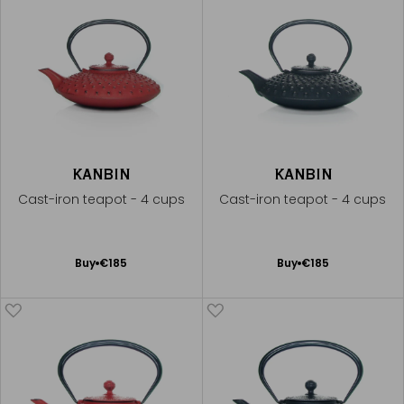
KANBIN
KANBIN
Cast-iron teapot - 4 cups
Cast-iron teapot - 4 cups
Add
Add
Buy
€185
Buy
€185
to
to
Cart
Cart