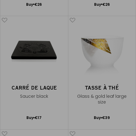
Add
Add
Buy
€26
Buy
€26
to
to
Cart
Cart
CARRÉ DE LAQUE
TASSE À THÉ
Saucer black
Glass & gold leaf large
size
Add
Add
Buy
€17
Buy
€39
to
to
Cart
Cart