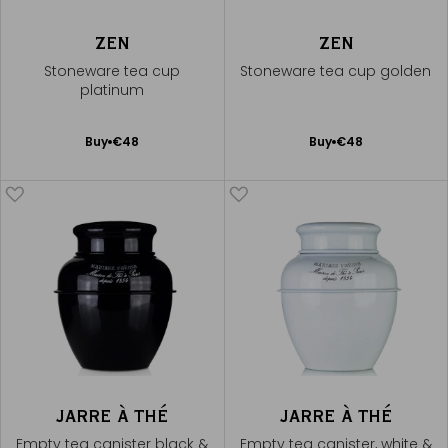
ZEN
ZEN
Stoneware tea cup
Stoneware tea cup golden
platinum
Add
Add
Buy
€48
Buy
€48
to
to
Cart
Cart
JARRE À THÉ
JARRE À THÉ
Empty tea canister black &
Empty tea canister, white &