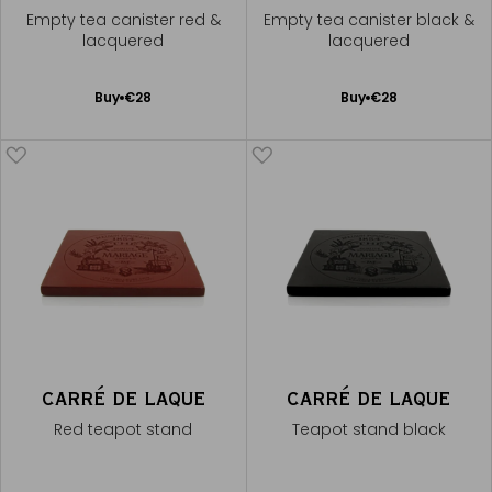
Empty tea canister red &
Empty tea canister black &
lacquered
lacquered
Add
Add
Buy
€28
Buy
€28
to
to
Cart
Cart
CARRÉ DE LAQUE
CARRÉ DE LAQUE
Red teapot stand
Teapot stand black