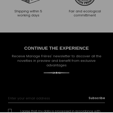
Shipping within 5
Fair and ecological
working days
committment
CONTINUE THE EXPERIENCE
Receive Mariage Frères' newsletter to discover all the
novelties in preview and benefit from exclusive
advantages
Sign Up for Our Newsletter:
Subscribe
I agree that my data is processed in accordance with