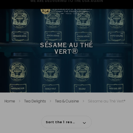
GREAT NEWS FOR A GREAT CHRISTMAS
SÉSAME AU THÉ
VERT®
Home
Tea Delights
Tea & Cuisine
Sésame au Thé Vert®
Sort the 1 results