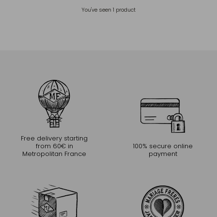
You've seen
1
product
Free delivery starting
from 60€ in
100% secure online
Metropolitan France
payment