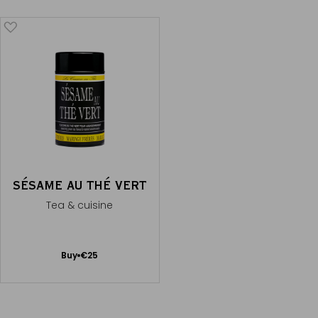
SÉSAME AU THÉ VERT
Tea & cuisine
Add
Buy
€25
to
Cart