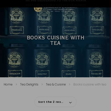
GREAT NEWS FOR A GREAT CHRISTMAS
BOOKS CUISINE WITH
TEA
Home
Tea Delights
Tea & Cuisine
Books cuisine with tea
Sort the 2 results