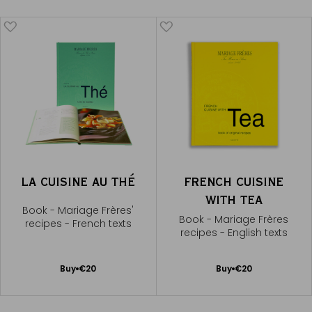
LA CUISINE AU THÉ
FRENCH CUISINE
WITH TEA
Book - Mariage Frères'
Book - Mariage Frères
recipes - French texts
recipes - English texts
Add
Add
Buy
€20
Buy
€20
to
to
Cart
Cart