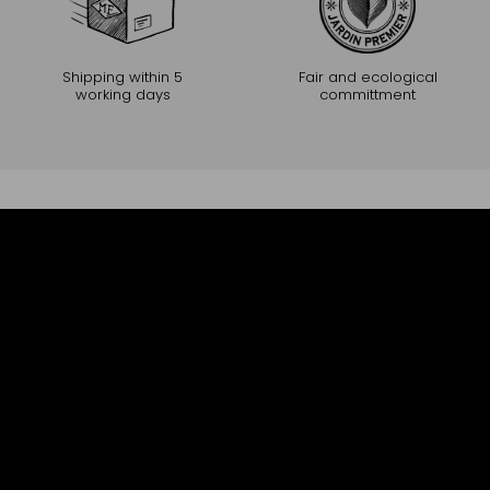
Shipping within 5
Fair and ecological
working days
committment