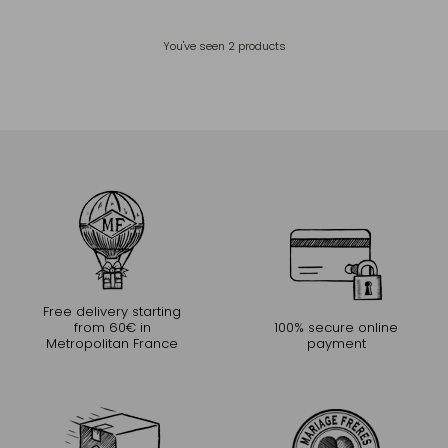
You've seen
2
products
Free delivery starting
from 60€ in
100% secure online
Metropolitan France
payment