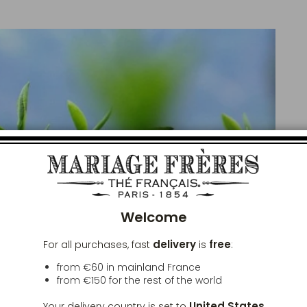
Clos
Welcome
delivery
free
For all purchases, fast
is
:
from €60 in mainland France
from
€150
for the rest of the world
United States
Your delivery country is set to