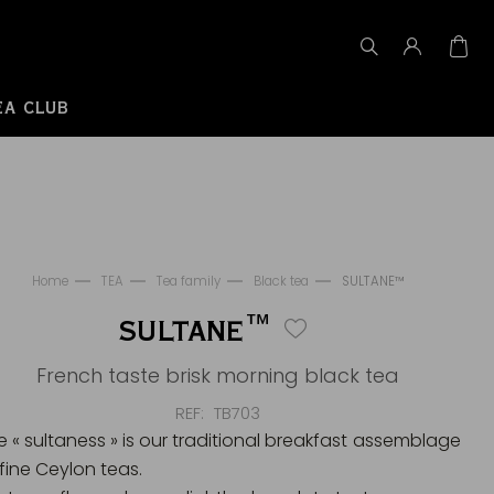
EA CLUB
Home
TEA
Tea family
Black tea
SULTANE™
SULTANE™
French taste brisk morning black tea
REF
TB703
e « sultaness » is our traditional breakfast assemblage
 fine Ceylon teas.