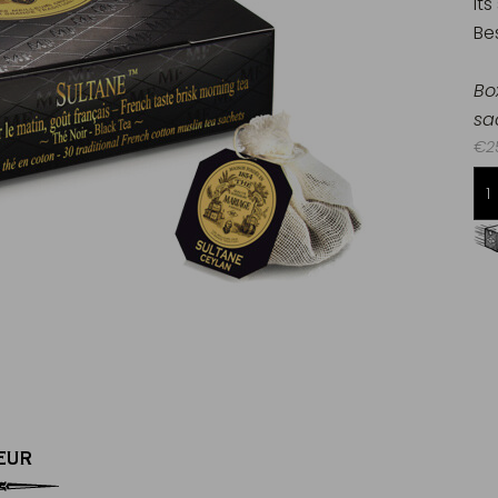
Its
Bes
Bo
sa
€25
Free delivery starting from 60€
in Metropolitan France
EUR