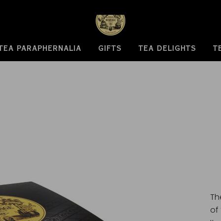
TEA PARAPHERNALIA
GIFTS
TEA DELIGHTS
T
Th
of