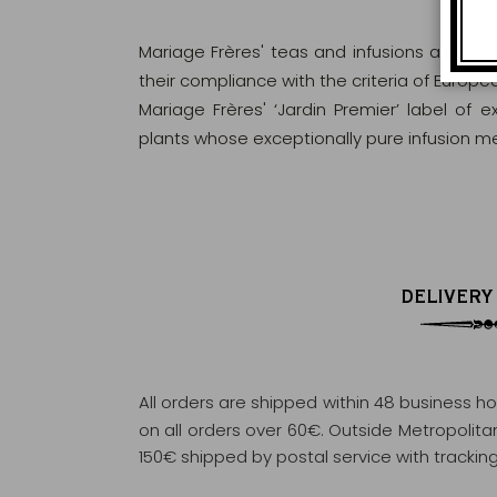
Mariage Frères' teas and infusions are rig
their compliance with the criteria of Europ
Mariage Frères' ‘Jardin Premier’ label of 
plants whose exceptionally pure infusion me
DELIVERY
All orders are shipped within 48 business h
on all orders over 60€. Outside Metropolitan 
150€ shipped by postal service with tracking