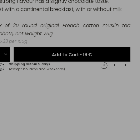
 strong flavour has a slightly chocolate taste.
t with a continental breakfast, with or without milk.
x of 30 round original French cotton muslin tea
chets
,
net weight 75g.
.33 per 100g
Add to Cart •
19 €
Shipping within 5 days
100% 
(except holidays and weekends)
(Maste