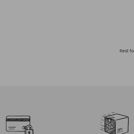
Rest fo