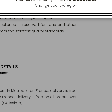
Change country/region
orously analysed and controlled to ensure
ean standards (EC) N° 396/2005.
excellence is reserved for teas and other
ets the strictest quality standards.
 DETAILS
ours
. In Metropolitan France, delivery is free
France, delivery is free on all orders over
 (Colissimo).