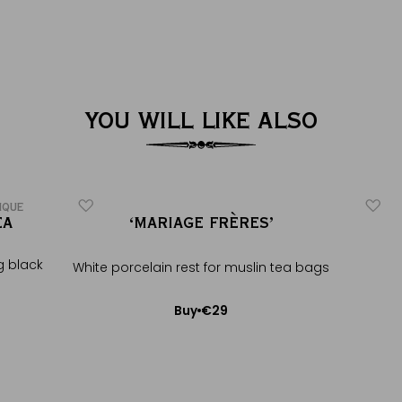
YOU WILL LIKE ALSO
IQUE
EA
‘MARIAGE FRÈRES’
g black
White porcelain rest for muslin tea bags
€29
Buy
Add to Cart