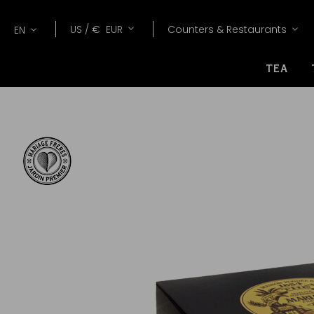
Lang
Currency
US /
€
EUR
Counters & Restaurants
EN
TEA