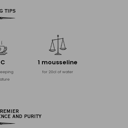
G TIPS
°C
1 mousseline
teeping
for 20cl of water
ature
PREMIER
ENCE AND PURITY