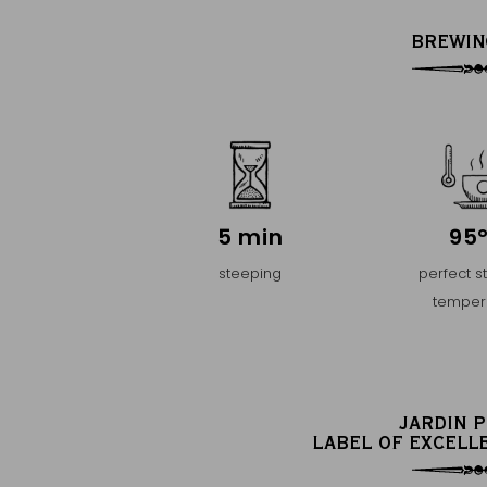
BREWIN
5 min
95
steeping
perfect s
temper
JARDIN 
LABEL OF EXCELL