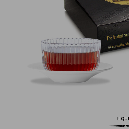
100% secure online payment
(MasterCard, CB, Visa, PayPal)
LIQU