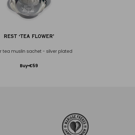
REST ‘TEA FLOWER’
ORANGE PEKOE
r tea muslin sachet - silver plated
Full-bodied brisk 
€59
€20
Buy
Buy
Add to Cart
Add to Car