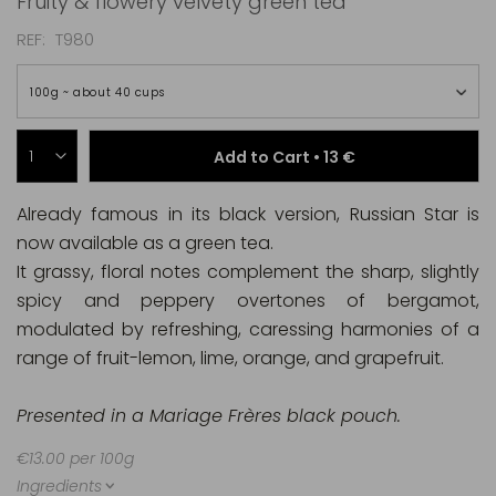
Fruity & flowery velvety green tea
REF
T980
100g ~ about 40 cups
Add to Cart •
13 €
Already famous in its black version, Russian Star is
now available as a green tea.
It grassy, floral notes complement the sharp, slightly
spicy and peppery overtones of bergamot,
modulated by refreshing, caressing harmonies of a
range of fruit-lemon, lime, orange, and grapefruit.
Presented in a Mariage Frères black pouch.
€13.00 per 100g
Ingredients