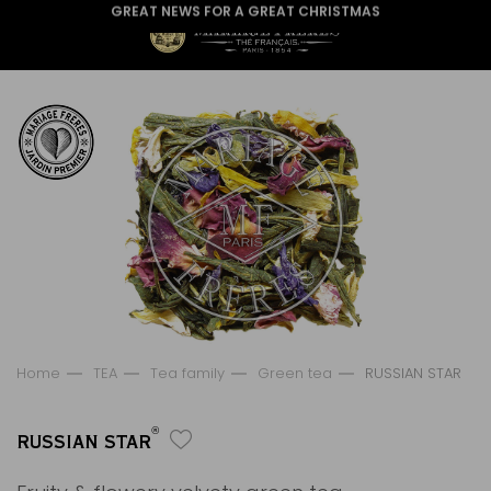
GREAT NEWS FOR A GREAT CHRISTMAS
Home
TEA
Tea family
Green tea
RUSSIAN STAR
®
RUSSIAN STAR