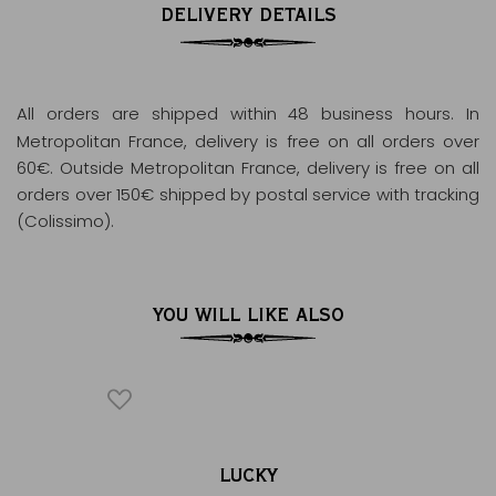
DELIVERY DETAILS
All orders are shipped within 48 business hours
. In
Metropolitan France, delivery is free on all orders over
60€. Outside Metropolitan France, delivery is free on all
orders over 150€ shipped by postal service with tracking
(Colissimo).
YOU WILL LIKE ALSO
AR
LUCKY
ENVE
®