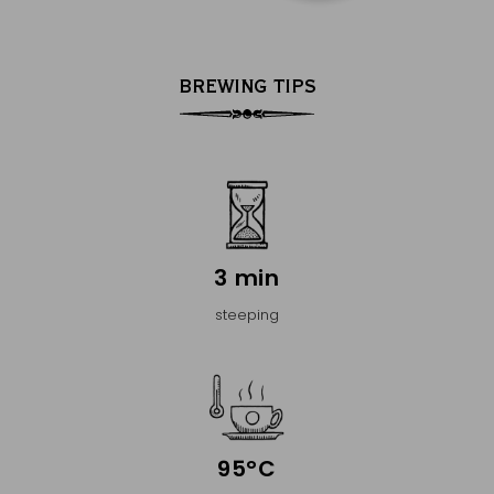
BREWING TIPS
3 min
steeping
95°C