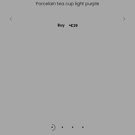
y green tea
Porcelain tea cup light purple
In natu
Add
Buy
€29
to
Cart