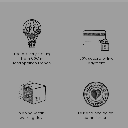
Free delivery starting
from 60€ in
100% secure online
Metropolitan France
payment
Shipping within 5
Fair and ecological
working days
committment
CONTINUE THE EXPERIENCE