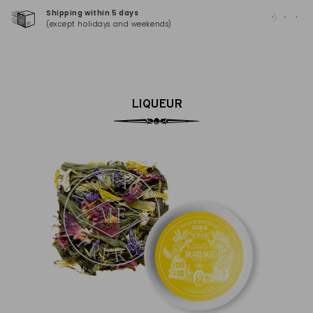
Shipping within 5 days
100
(except holidays and weekends)
(Ma
LIQUEUR