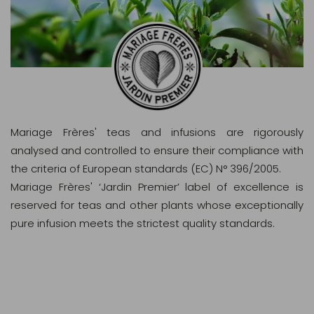
Mariage Frères' teas and infusions are rigorously
analysed and controlled to ensure their compliance with
the criteria of European standards (EC) N° 396/2005.
Mariage Frères' ‘Jardin Premier’ label of excellence is
reserved for teas and other plants whose exceptionally
pure infusion meets the strictest quality standards.