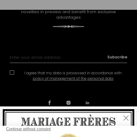
Receive Mariage Frères' newsletter to discover all the
novelties in preview and benefit from exclusive
advantages
Sign Up for Our Newsletter:
Subscribe
I agree that my data is processed in accordance with
policy of management of the personal data
Close