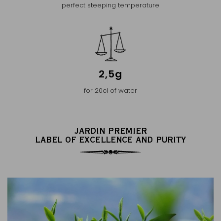
perfect steeping temperature
2,5g
for 20cl of water
JARDIN PREMIER
LABEL OF EXCELLENCE AND PURITY