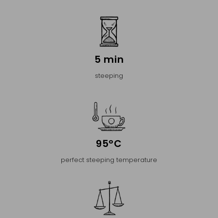
5 min
steeping
95°C
perfect steeping temperature