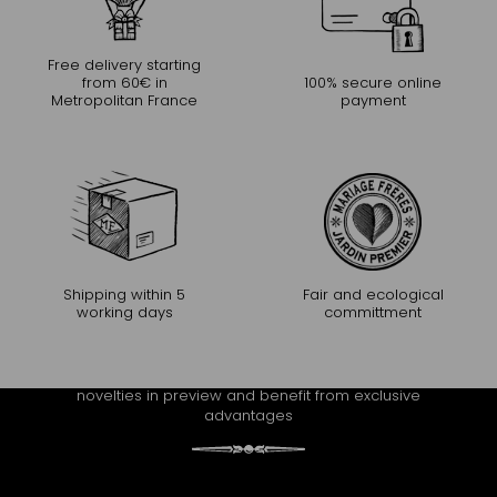
Free delivery starting
from 60€ in
100% secure online
Metropolitan France
payment
Shipping within 5
Fair and ecological
working days
committment
CONTINUE THE EXPERIENCE
Receive Mariage Frères' newsletter to discover all the
novelties in preview and benefit from exclusive
advantages