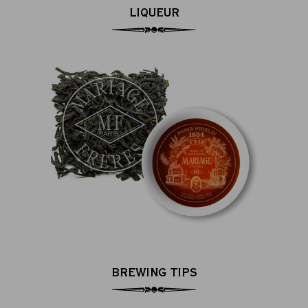
LIQUEUR
BREWING TIPS