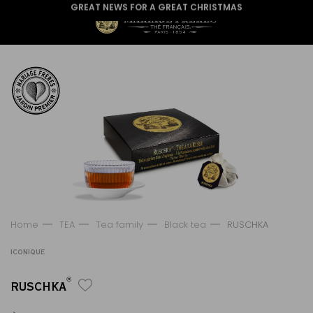
GREAT NEWS FOR A GREAT CHRISTMAS
Home
TEA
Tea family
Black tea
RUSCHKA
ICONIQUE
®
RUSCHKA