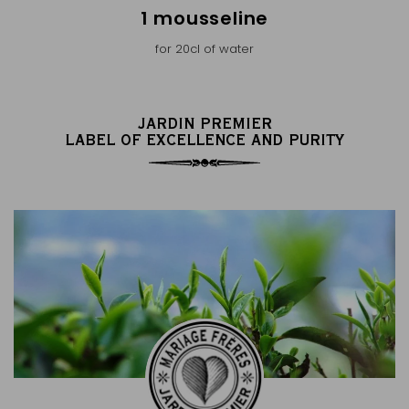
1 mousseline
for 20cl of water
JARDIN PREMIER
LABEL OF EXCELLENCE AND PURITY