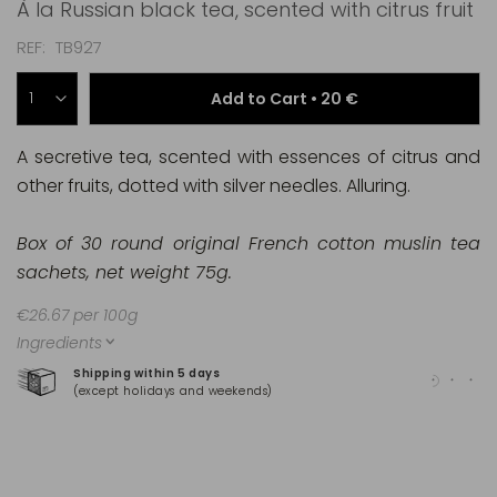
À la Russian black tea, scented with citrus fruit
REF
TB927
Add to Cart •
20 €
A secretive tea, scented with essences of citrus and
other fruits, dotted with silver needles. Alluring.
Box of 30 round original French cotton muslin tea
sachets, net weight 75g.
€26.67 per 100g
Ingredients
Shipping within 5 days
100
(except holidays and weekends)
(Ma