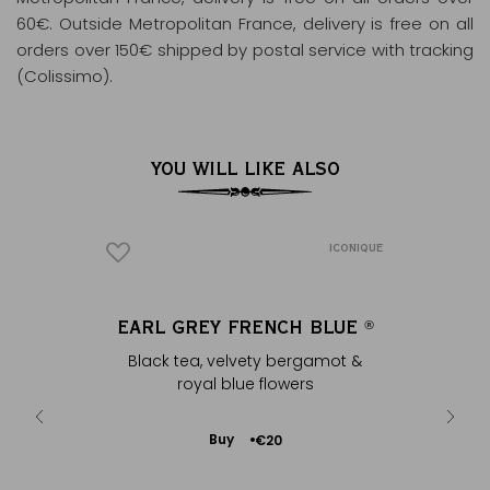
60€. Outside Metropolitan France, delivery is free on all
orders over 150€ shipped by postal service with tracking
(Colissimo).
YOU WILL LIKE ALSO
ICONIQUE
OWER’
EARL GREY FRENCH BLUE
‘MA
®
het - silver
Black tea, velvety bergamot &
White por
royal blue flowers
Add
Buy
€20
to
Cart