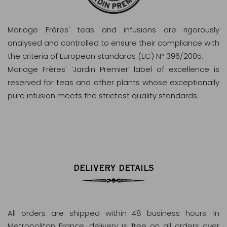
Mariage Frères' teas and infusions are rigorously
analysed and controlled to ensure their compliance with
the criteria of European standards (EC) N° 396/2005.
Mariage Frères' ‘Jardin Premier’ label of excellence is
reserved for teas and other plants whose exceptionally
pure infusion meets the strictest quality standards.
DELIVERY DETAILS
All orders are shipped within 48 business hours
. In
Metropolitan France, delivery is free on all orders over