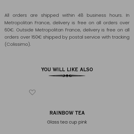
All orders are shipped within 48 business hours
. In
Metropolitan France, delivery is free on all orders over
60€. Outside Metropolitan France, delivery is free on all
orders over 150€ shipped by postal service with tracking
(Colissimo).
YOU WILL LIKE ALSO
RAINBOW TEA
CH
 cups
Glass tea cup pink