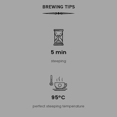
BREWING TIPS
5 min
steeping
95°C
perfect steeping temperature