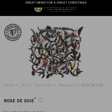
GREAT NEWS FOR A GREAT CHRISTMAS
Home
TEA
Tea family
Black tea
ROSE DE SOIE
®
ROSE DE SOIE