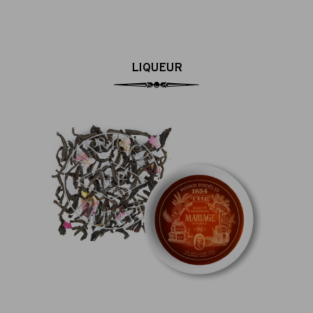
LIQUEUR