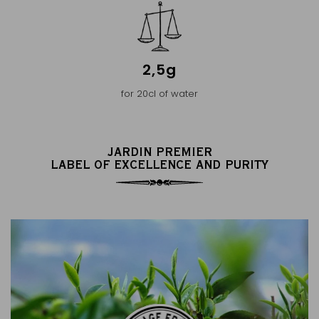
2,5g
for 20cl of water
JARDIN PREMIER
LABEL OF EXCELLENCE AND PURITY