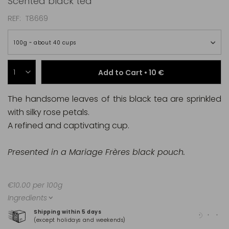
Scented black tea
REF
T8669
100g ~ about 40 cups
Add to Cart •
10 €
The handsome leaves of this black tea are sprinkled
with silky rose petals.
A refined and captivating cup.
Presented in a Mariage Frères black pouch.
€10.00 per 100g
Ingredients
Shipping within 5 days
100
(except holidays and weekends)
(Ma