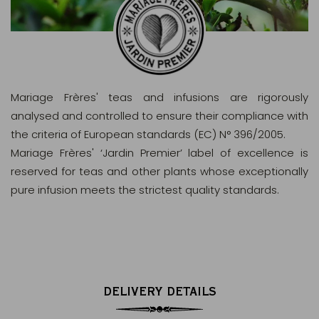
Mariage Frères' teas and infusions are rigorously
analysed and controlled to ensure their compliance with
the criteria of European standards (EC) N° 396/2005.
Mariage Frères' ‘Jardin Premier’ label of excellence is
reserved for teas and other plants whose exceptionally
pure infusion meets the strictest quality standards.
DELIVERY DETAILS