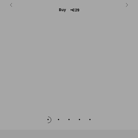
Add
Buy
€29
to
Cart