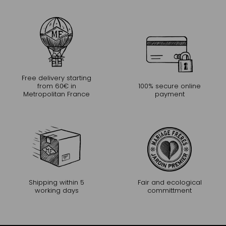
Free delivery starting
from 60€ in
100% secure online
Metropolitan France
payment
Shipping within 5
Fair and ecological
working days
committment
CONTINUE THE EXPERIENCE
Receive Mariage Frères' newsletter to discover all the