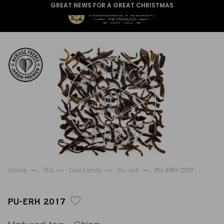
GREAT NEWS FOR A GREAT CHRISTMAS
Home
TEA
Tea family
Pu-erh
PU-ERH 2017
PU-ERH 2017