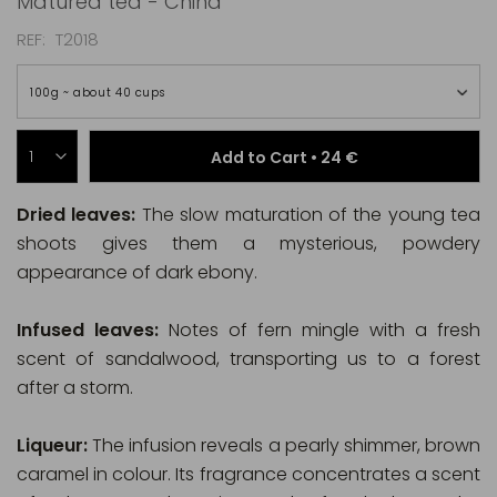
Matured tea - China
REF
T2018
100g ~ about 40 cups
Add to Cart •
24 €
Dried leaves:
The slow maturation of the young tea
shoots gives them a mysterious, powdery
appearance of dark ebony.
Infused leaves:
Notes of fern mingle with a fresh
scent of sandalwood, transporting us to a forest
after a storm.
Liqueur:
The infusion reveals a pearly shimmer, brown
caramel in colour. Its fragrance concentrates a scent