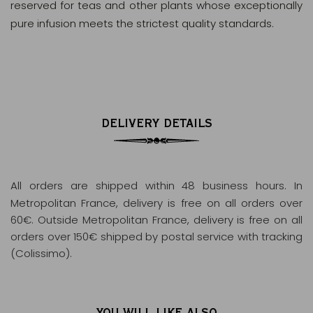
reserved for teas and other plants whose exceptionally
pure infusion meets the strictest quality standards.
DELIVERY DETAILS
All orders are shipped within 48 business hours
. In
Metropolitan France, delivery is free on all orders over
60€. Outside Metropolitan France, delivery is free on all
orders over 150€ shipped by postal service with tracking
(Colissimo).
YOU WILL LIKE ALSO