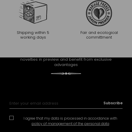
Shipping within 5
Fair and ecological
working days
committment
CONTINUE THE EXPERIENCE
Receive Mariage Frères' newsletter to discover all the
novelties in preview and benefit from exclusive
advantages
Sign Up for Our Newsletter:
Subscribe
I agree that my data is processed in accordance with
policy of management of the personal data