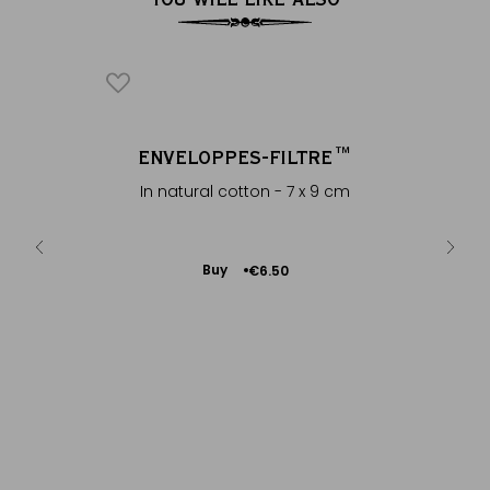
 2007
ENVELOPPES-FILTRE™
®
êt-Nam
In natural cotton - 7 x 9 cm
Add
Buy
€6.50
to
Cart
PU-
Mat