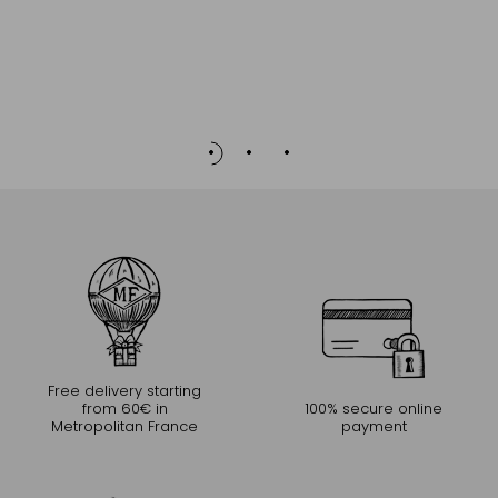
Free delivery starting
from 60€ in
100% secure online
Metropolitan France
payment