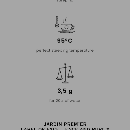
steeping
95°C
perfect steeping temperature
3,5 g
for 20cl of water
JARDIN PREMIER
LABEL OF EXCELLENCE AND PURITY