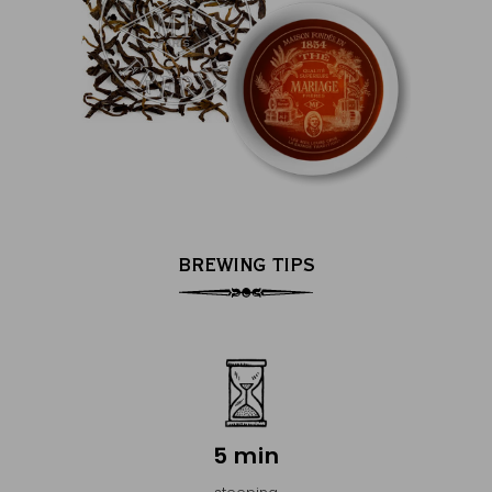
BREWING TIPS
5 min