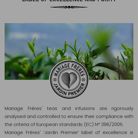
Mariage Frères' teas and infusions are rigorously
analysed and controlled to ensure their compliance with
the criteria of European standards (EC) N° 396/2005.
Mariage Frères' ‘Jardin Premier’ label of excellence is