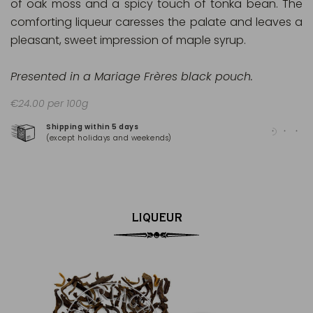
of oak moss and a spicy touch of tonka bean. The
comforting liqueur caresses the palate and leaves a
pleasant, sweet impression of maple syrup.
Presented in a Mariage Frères black pouch.
€24.00 per 100g
Shipping within 5 days
100
(except holidays and weekends)
(Ma
LIQUEUR