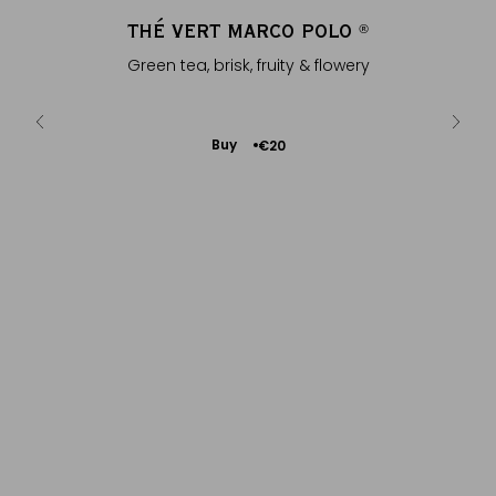
Y
THÉ VERT MARCO POLO
®
®
g fruity
Green tea, brisk, fruity & flowery
Fl
s
Add
Buy
€20
to
Cart