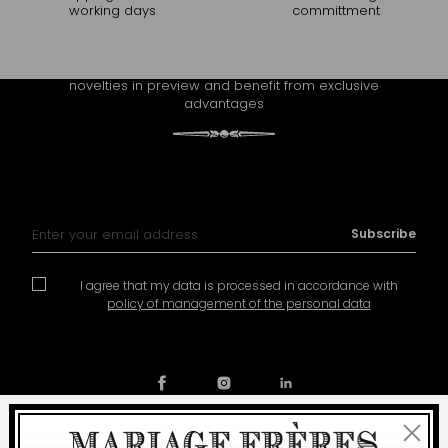
working days
committment
CONTINUE THE EXPERIENCE
Receive Mariage Frères' newsletter to discover all the
novelties in preview and benefit from exclusive
advantages
Sign Up for Our Newsletter:
Subscribe
I agree that my data is processed in accordance with
policy of management of the personal data
Close