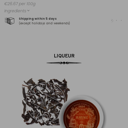
€26.67 per 100g
Ingredients
Shipping within 5 days
100
(except holidays and weekends)
(Ma
LIQUEUR