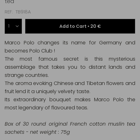
tea
REF
TB918A
Add to Cart •
20 €
Marco Polo changes its name for Germany and
becomes Polo Club !
The most famous secret is this mysterious
assemblage that takes you to distant lands and
strange countries.
The aroma evoking Chinese and Tibetan flowers and
fruit lend it a uniquely velvety taste.
Its extraordinary bouquet makes Marco Polo the
most legendary of flavoured teas.
Box of 30 round original French cotton muslin tea
sachets - net weight : 75g