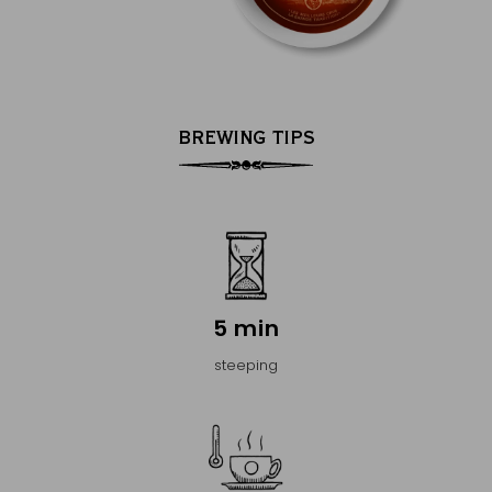
BREWING TIPS
5 min
steeping