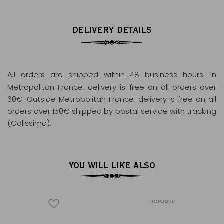
DELIVERY DETAILS
All orders are shipped within 48 business hours
. In
Metropolitan France, delivery is free on all orders over
60€. Outside Metropolitan France, delivery is free on all
orders over 150€ shipped by postal service with tracking
(Colissimo).
YOU WILL LIKE ALSO
ICONIQUE