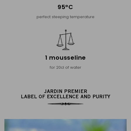
95°C
perfect steeping temperature
1 mousseline
for 20cl of water
JARDIN PREMIER
LABEL OF EXCELLENCE AND PURITY