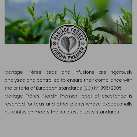
Mariage Frères' teas and infusions are rigorously
analysed and controlled to ensure their compliance with
the criteria of European standards (EC) N° 396/2005.
Mariage Frères' ‘Jardin Premier’ label of excellence is
reserved for teas and other plants whose exceptionally
pure infusion meets the strictest quality standards.