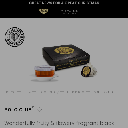
GREAT NEWS FOR A GREAT CHRISTMAS
Home
TEA
Tea family
Black tea
POLO CLUB
®
POLO CLUB
Wonderfully fruity & flowery fragrant black