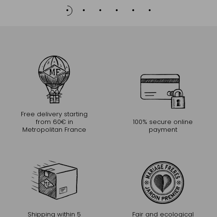
Free delivery starting
from 60€ in
100% secure online
Metropolitan France
payment
Shipping within 5
Fair and ecological