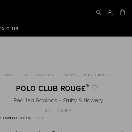
EA CLUB
Home
TEA
Tea family
Rooibos
POLO CLUB ROUGE
®
POLO CLUB ROUGE
Red tea Rooibos - Fruity & flowery
REF
TC636A
r own masterpiece.