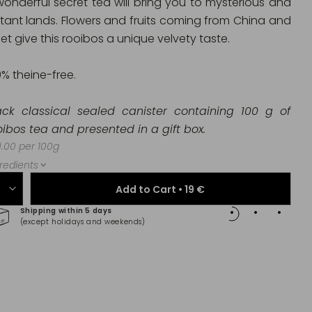
wonderful secret tea will bring you to mysterious and
stant lands. Flowers and fruits coming from China and
et give this rooibos a unique velvety taste.
0% theine-free.
ack classical sealed canister containing 100 g of
oibos tea and presented in a gift box.
.00 per 100g
redients
Add to Cart •
19 €
Shipping within 5 days
100% 
(except holidays and weekends)
(Maste