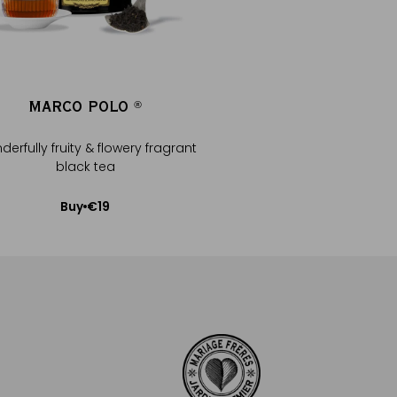
MARCO POLO
CHAÏ MATC
®
®
erfully fruity & flowery fragrant
Japan matcha, green 
black tea
spices
€19
Buy
Available Soo
Add to Cart
Notify me