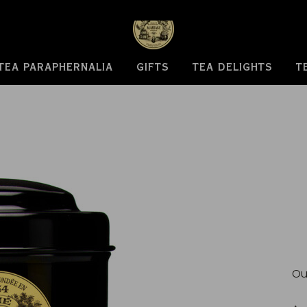
TEA PARAPHERNALIA
GIFTS
TEA DELIGHTS
T
Ou