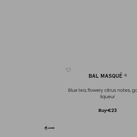
LTHAZAR
BAL MASQUÉ
®
®
®
®
olate note with almond,
Blue tea, flowery citrus notes, g
lden lique...
liqueur
€29
€23
Buy
Buy
Add to Cart
Add to Cart