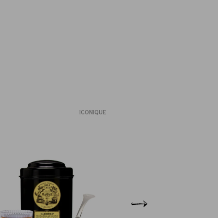
ICONIQUE