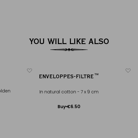
YOU WILL LIKE ALSO
ENVELOPPES-FILTRE™
olden
In natural cotton - 7 x 9 cm
€6.50
Buy
Add to Cart