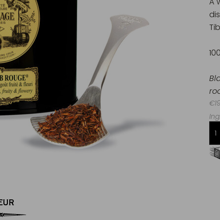
A 
di
Tib
10
Bl
ro
€19
Ing
Free delivery starting from 60€
in Metropolitan France
EUR