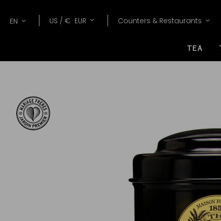
Lang
Currency
US /
€
EUR
Counters & Restaurants
EN
TEA