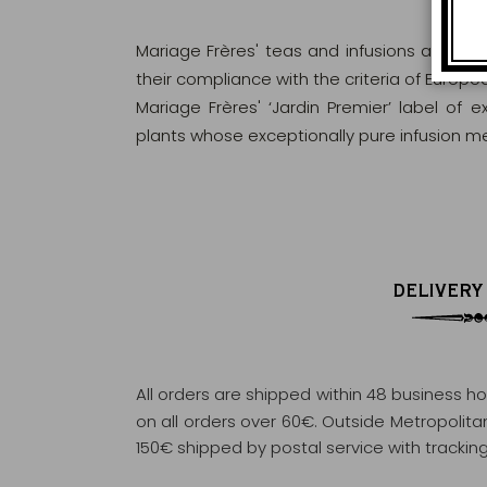
Mariage Frères' teas and infusions are rig
their compliance with the criteria of Europ
Mariage Frères' ‘Jardin Premier’ label of 
plants whose exceptionally pure infusion me
DELIVERY
All orders are shipped within 48 business h
on all orders over 60€. Outside Metropolitan 
150€ shipped by postal service with tracking