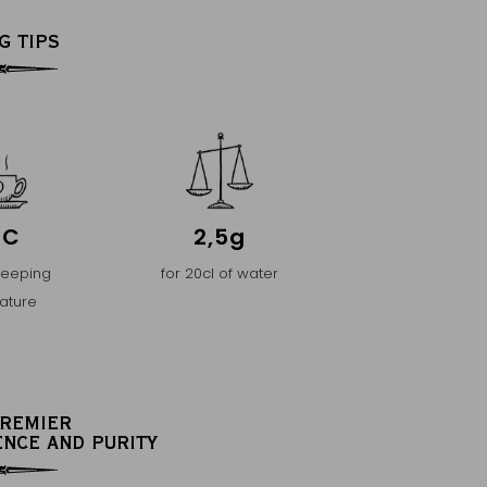
G TIPS
°C
2,5g
teeping
for 20cl of water
ature
PREMIER
ENCE AND PURITY