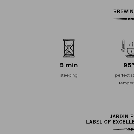
BREWIN
5 min
95
steeping
perfect s
temper
JARDIN 
LABEL OF EXCELL