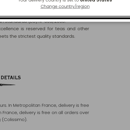
Change country/region
orously analysed and controlled to ensure
ean standards (EC) N° 396/2005.
excellence is reserved for teas and other
ets the strictest quality standards.
 DETAILS
ours
. In Metropolitan France, delivery is free
France, delivery is free on all orders over
 (Colissimo).