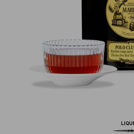
100% secure online payment
(MasterCard, CB, Visa, PayPal)
LIQU