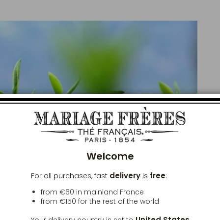
Clos
Welcome
delivery
free
For all purchases, fast
is
:
from €60 in mainland France
from
€150
for the rest of the world
United States
Your delivery country is set to