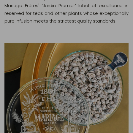
Mariage Frères' ‘Jardin Premier’ label of excellence is
reserved for teas and other plants whose exceptionally
pure infusion meets the strictest quality standards.