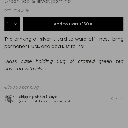
Green tea & silver, jasmine
REF
TV8336
Add to Cart •
150 €
The drinking of silver is said to ward off illness, bring
permanent luck, and add lust to life!
Glass case holding 50g of crafted green tea
covered with silver.
€300.00 per 100g
Shipping within 5 days
100
(except holidays and weekends)
(Ma