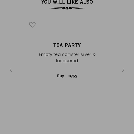
YOU WILL LIKE ALSO
HÉ
TEA PARTY
co shell
Empty tea canister silver &
lacquered
Add
Buy
€13
€52
to
Cart