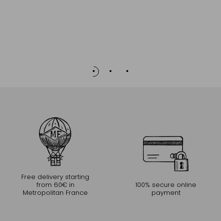
Stonewa
Free delivery starting
from 60€ in
100% secure online
Metropolitan France
payment