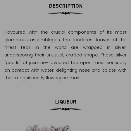
DESCRIPTION
Flavoured with the crucial components of its most
glamorous assemblages, the tenderest leaves of the
finest teas in the world are wrapped in silver,
underscoring their unusual, crafted shape. These silver
"pearls" of jasmine-flavoured tea open most sensually
on contact with water, delighting nose and palate with
their magnificently flowery aromas.
LIQUEUR