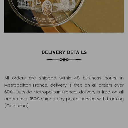
DELIVERY DETAILS
All orders are shipped within 48 business hours
. In
Metropolitan France, delivery is free on all orders over
60€. Outside Metropolitan France, delivery is free on all
orders over 150€ shipped by postal service with tracking
(Colissimo).