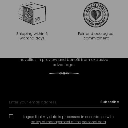
Shipping within 5
Fair and ecological
working days
committment
CONTINUE THE EXPERIENCE
Receive Mariage Frères' newsletter to discover all the
novelties in preview and benefit from exclusive
advantages
Sign Up for Our Newsletter:
Subscribe
I agree that my data is processed in accordance with
policy of management of the personal data