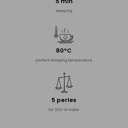
5 min
steeping
80°C
perfect steeping temperature
5 perles
for 20cl of water