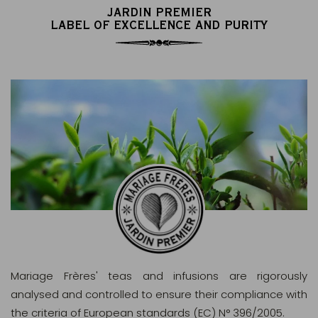
JARDIN PREMIER
LABEL OF EXCELLENCE AND PURITY
Mariage Frères' teas and infusions are rigorously
analysed and controlled to ensure their compliance with
the criteria of European standards (EC) N° 396/2005.