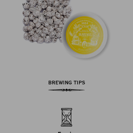
BREWING TIPS