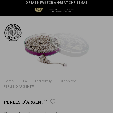
GREAT NEWS FOR A GREAT CHRISTMAS
Home
TEA
Tea family
Green tea
PERLES D'ARGENT™
PERLES D'ARGENT™