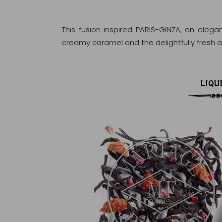
This fusion inspired PARIS-GINZA, an elega
creamy caramel and the delightfully fresh ar
LIQU