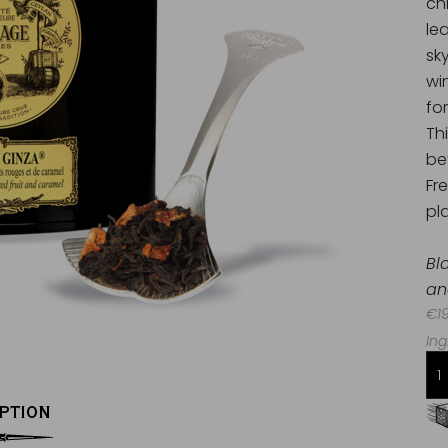
ch
le
sk
wi
for
Th
be
Fr
pla
Bl
an
€19
Ing
PTION
Free delivery starting from 60€
in Metropolitan France