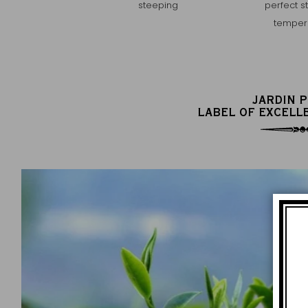
steeping
perfect s
temper
JARDIN 
LABEL OF EXCELL