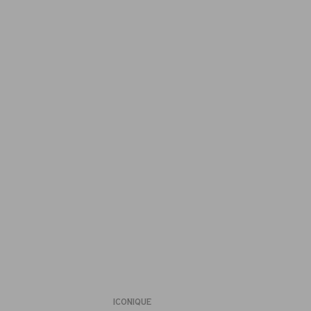
ICONIQUE