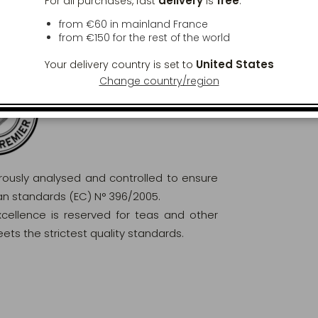
delivery
free
For all purchases, fast
is
:
from €60 in mainland France
from
€150
for the rest of the world
United States
Your delivery country is set to
Change country/region
orously analysed and controlled to ensure
ean standards (EC) N° 396/2005.
excellence is reserved for teas and other
ets the strictest quality standards.