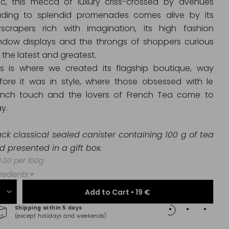
ic, this mecca of luxury criss-crossed by avenues
ading to splendid promenades comes alive by its
yscrapers rich with imagination, its high fashion
ndow displays and the throngs of shoppers curious
 the latest and greatest.
is is where we created its flagship boutique, way
fore it was in style, where those obsessed with le
ench touch and the lovers of French Tea come to
y.
ack classical sealed canister containing 100 g of tea
d presented in a gift box.
.00 per 100g
redients
Add to Cart •
19 €
Shipping within 5 days
100% 
(except holidays and weekends)
(Maste