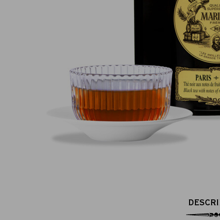
100% secure online payment
DESCRI
(MasterCard, CB, Visa, PayPal)