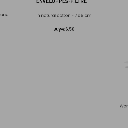
ENVELOPPES-FILTRE™
t and
In natural cotton - 7 x 9 cm
€6.50
Buy
Add to Cart
Wond