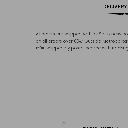
DELIVERY
All orders are shipped within 48 business h
on all orders over 60€. Outside Metropolitan 
150€ shipped by postal service with tracking