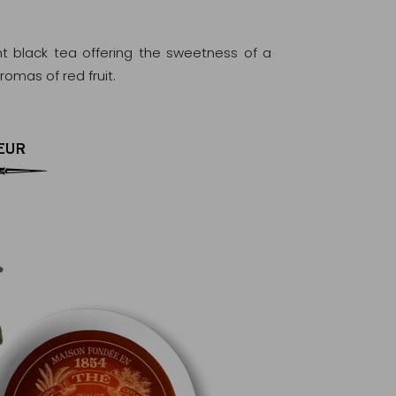
nt black tea offering the sweetness of a
omas of red fruit.
EUR