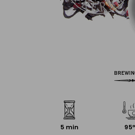
BREWIN
5 min
95