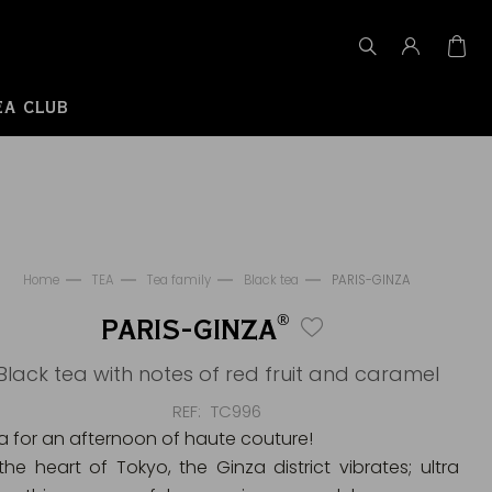
EA CLUB
Home
TEA
Tea family
Black tea
PARIS-GINZA
®
PARIS-GINZA
Black tea with notes of red fruit and caramel
REF
TC996
a for an afternoon of haute couture!
 the heart of Tokyo, the Ginza district vibrates; ultra