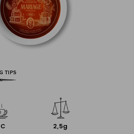
G TIPS
°C
2,5g