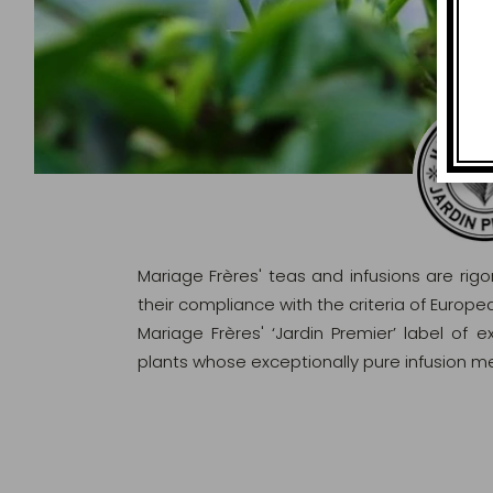
Mariage Frères' teas and infusions are rig
their compliance with the criteria of Europ
Mariage Frères' ‘Jardin Premier’ label of 
plants whose exceptionally pure infusion me