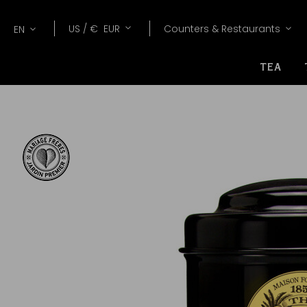
Lang
Currency
US /
€
EUR
Counters & Restaurants
EN
TEA