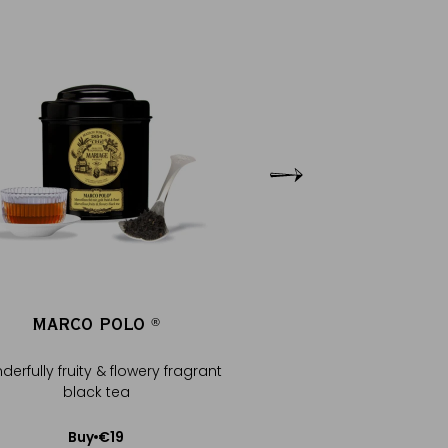
MARCO POLO
MARCO POLO S
®
®
erfully fruity & flowery fragrant
Black tea, legendary be
black tea
notes
€19
€25
Buy
Buy