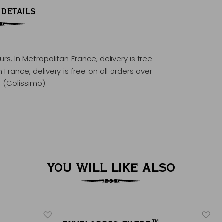
 DETAILS
ours
. In Metropolitan France, delivery is free
France, delivery is free on all orders over
 (Colissimo).
YOU WILL LIKE ALSO