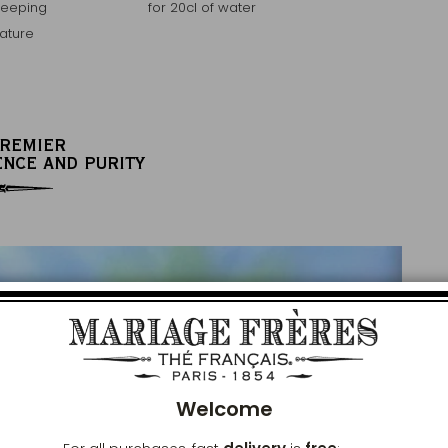
teeping
for 20cl of water
ature
PREMIER
ENCE AND PURITY
Clos
Welcome