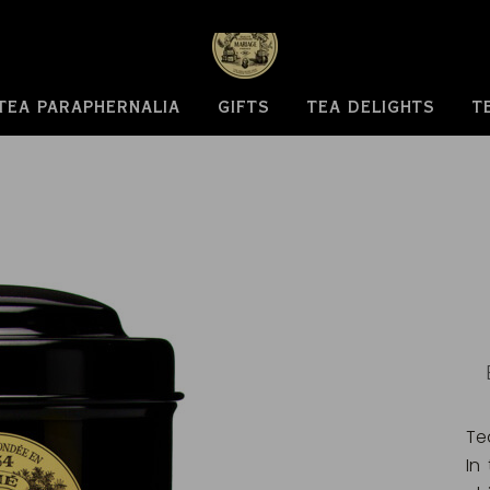
TEA PARAPHERNALIA
GIFTS
TEA DELIGHTS
T
Te
In