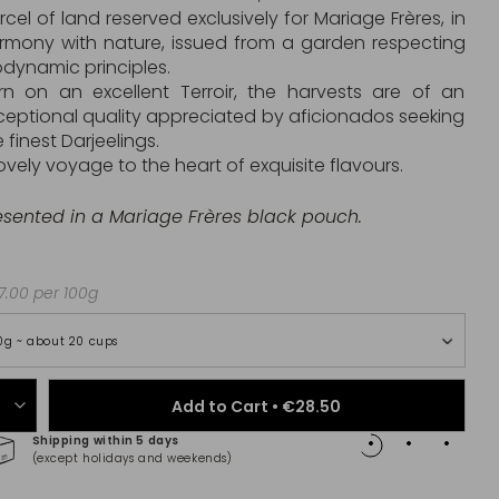
rcel of land reserved exclusively for Mariage Frères, in
rmony with nature, issued from a garden respecting
odynamic principles.
rn on an excellent Terroir, the harvests are of an
ceptional quality appreciated by aficionados seeking
 finest Darjeelings.
lovely voyage to the heart of exquisite flavours.
esented in a Mariage Frères black pouch.
.00 per 100g
0g ~ about 20 cups
Add to Cart •
€28.50
Shipping within 5 days
100% 
(except holidays and weekends)
(Maste