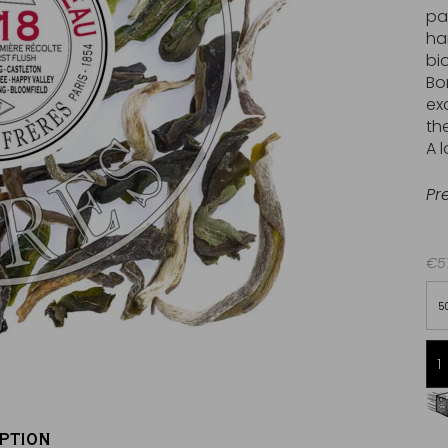
pa
ha
bi
Bo
ex
the
A 
Pr
€57
5
Free delivery starting from 60€
in Metropolitan France
PTION