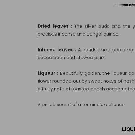
Dried leaves :
The silver buds and the y
precious incense and Bengal quince.
Infused leaves :
A handsome deep green, 
cacao bean and stewed plum.
Liqueur :
Beautifully golden, the liqueur 
flower rounded out by sweet notes of nashi
a fruity note of roasted peach accentuates 
A prized secret of a terroir d’excellence.
LIQU