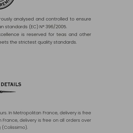
orously analysed and controlled to ensure
ean standards (EC) N° 396/2005.
excellence is reserved for teas and other
ets the strictest quality standards.
 DETAILS
ours
. In Metropolitan France, delivery is free
France, delivery is free on all orders over
 (Colissimo).