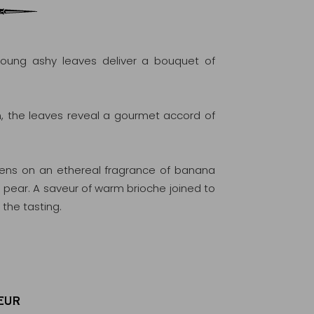
oung ashy leaves deliver a bouquet of
the leaves reveal a gourmet accord of
opens on an ethereal fragrance of banana
 pear. A saveur of warm brioche joined to
the tasting.
EUR