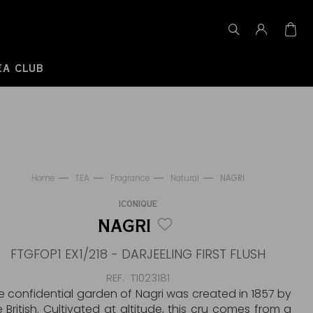
EA CLUB
Home
TEA
Fragrance
Natural
NAGRI
ICONIQUE
NAGRI
FTGFOP1 EX1/218 - DARJEELING FIRST FLUSH
REF
T1023181
e confidential garden of Nagri was created in 1857 by
e British. Cultivated at altitude, this cru comes from a