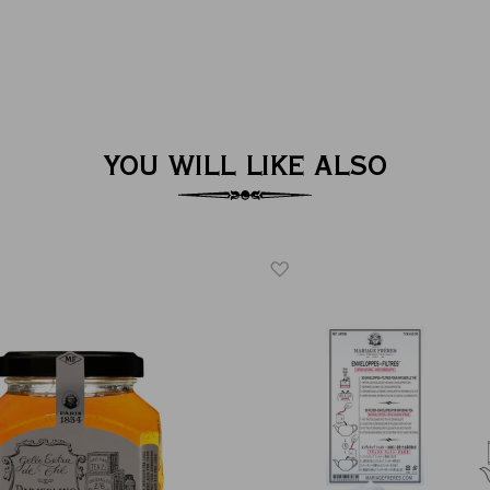
YOU WILL LIKE ALSO