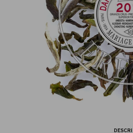
100% secure online payment
(MasterCard, CB, Visa, PayPal)
DESCRI