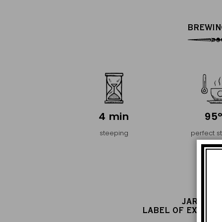
BREWIN
4 min
95
steeping
perfect s
temper
JARDIN 
LABEL OF EXCELL