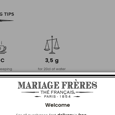
G TIPS
°C
3,5 g
teeping
for 20cl of water
ature
Clos
PREMIER
Welcome
ENCE AND PURITY