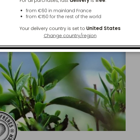
delivery
free
For all purchases, fast
is
:
from €60 in mainland France
from
€150
for the rest of the world
United States
Your delivery country is set to
Change country/region