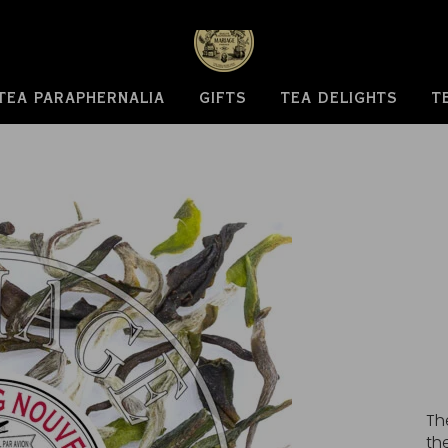
TEA PARAPHERNALIA
GIFTS
TEA DELIGHTS
T
Th
th