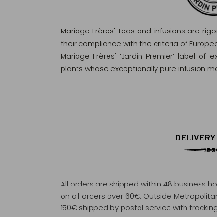
Mariage Frères' teas and infusions are rig
their compliance with the criteria of Europ
Mariage Frères' ‘Jardin Premier’ label of 
plants whose exceptionally pure infusion me
DELIVERY
All orders are shipped within 48 business h
on all orders over 60€. Outside Metropolitan 
150€ shipped by postal service with tracking