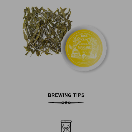
BREWING TIPS