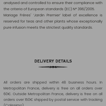
analysed and controlled to ensure their compliance with
the criteria of European standards (EC) N° 396/2005.
Mariage Frères' ‘Jardin Premier’ label of excellence is
reserved for teas and other plants whose exceptionally
pure infusion meets the strictest quality standards.
DELIVERY DETAILS
All orders are shipped within 48 business hours
. In
Metropolitan France, delivery is free on all orders over
60€. Outside Metropolitan France, delivery is free on all
orders over 150€ shipped by postal service with tracking
(Colissimo).