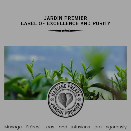
JARDIN PREMIER
LABEL OF EXCELLENCE AND PURITY
Mariage Frères' teas and infusions are rigorously