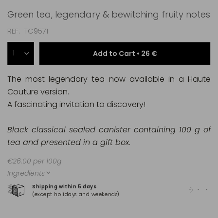
Green tea, legendary & bewitching fruity notes
REF
TC9571
Add to Cart •
26 €
The most legendary tea now available in a Haute
Couture version.
A fascinating invitation to discovery!
Black classical sealed canister containing 100 g of
tea and presented in a gift box.
€26.00 per 100g
Ingredients
Shipping within 5 days
100
(except holidays and weekends)
(Ma