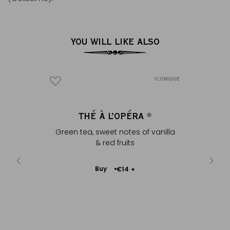
YOU WILL LIKE ALSO
ICONIQUE
ICONIQUE
O POLO
THÉ À L’OPÉRA
ENVE
®
®
y & flowery
Green tea, sweet notes of vanilla
In natu
& red fruits
Add
Buy
€14
+
to
Cart