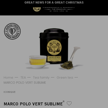
GREAT NEWS FOR A GREAT CHRISTMAS
Home
TEA
Tea family
Green tea
MARCO POLO VERT SUBLIME
ICONIQUE
®
MARCO POLO VERT SUBLIME