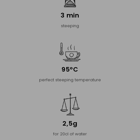
3 min
steeping
95°C
perfect steeping temperature
2,5g
for 20cl of water