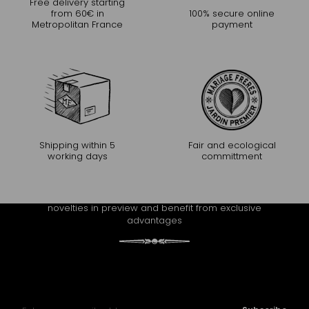
Free delivery starting
from 60€ in
100% secure online
Metropolitan France
payment
Shipping within 5
Fair and ecological
working days
committment
CONTINUE THE EXPERIENCE
Receive Mariage Frères' newsletter to discover all the
novelties in preview and benefit from exclusive
advantages
Sign Up for Our Newsletter: