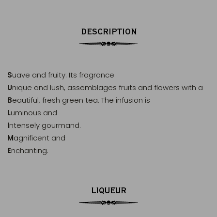
DESCRIPTION
S
uave and fruity. Its fragrance
U
nique and lush, assemblages fruits and flowers with a
B
eautiful, fresh green tea. The infusion is
L
uminous and
I
ntensely gourmand.
M
agnificent and
E
nchanting.
LIQUEUR