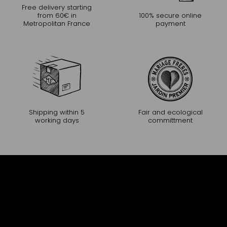
Free delivery starting
from 60€ in
100% secure online
Metropolitan France
payment
Shipping within 5
Fair and ecological
working days
committment