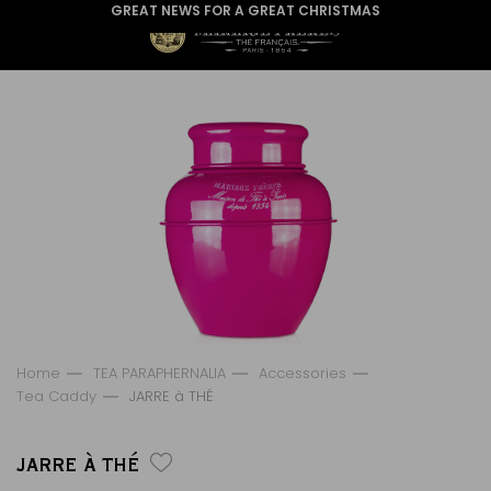
GREAT NEWS FOR A GREAT CHRISTMAS
Home
TEA PARAPHERNALIA
Accessories
Tea Caddy
JARRE à THÉ
JARRE À THÉ