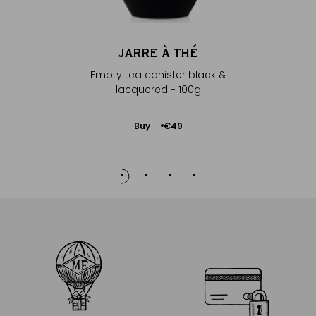
JARRE À THÉ
Empty tea canister black &
lacquered - 100g
Add
Buy
€49
to
Cart