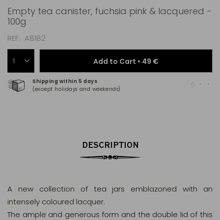
Empty tea canister, fuchsia pink & lacquered -
100g
REF
A8182
Add to Cart •
49 €
Shipping within 5 days
100
(except holidays and weekends)
(Ma
DESCRIPTION
A new collection of tea jars emblazoned with an
intensely coloured lacquer.
The ample and generous form and the double lid of this