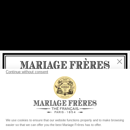
Close
Welcome
delivery
free
For all purchases, fast
is
:
from €60 in mainland France
from
€150
for the rest of the world
United States
Your delivery country is set to
Change country/region