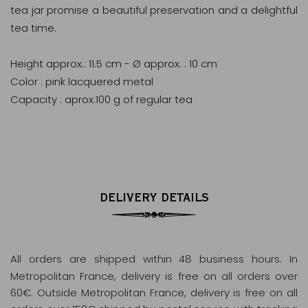
tea jar promise a beautiful preservation and a delightful
tea time.
Height approx.: 11.5 cm - Ø approx. : 10 cm
Color : pink lacquered metal
Capacity : aprox.100 g of regular tea
DELIVERY DETAILS
All orders are shipped within 48 business hours
. In
Metropolitan France, delivery is free on all orders over
60€. Outside Metropolitan France, delivery is free on all