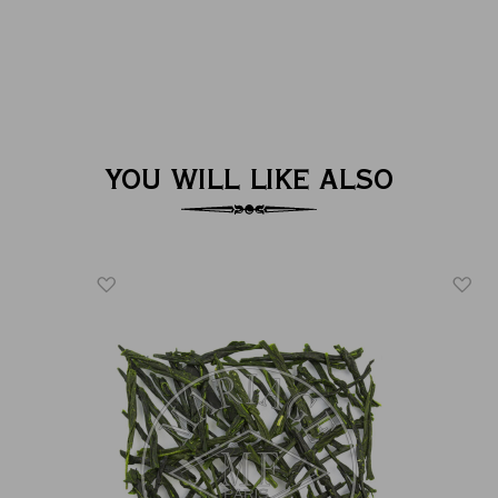
YOU WILL LIKE ALSO