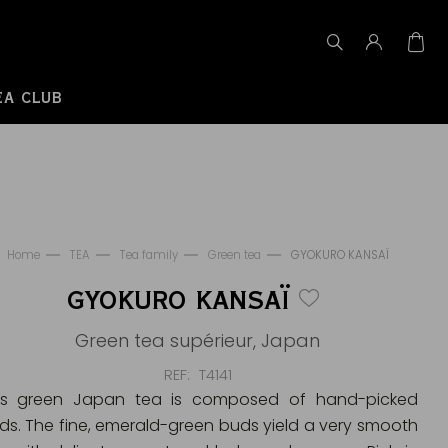
EA CLUB
Home
TEA
Tea family
Green tea
GYOKURO KANSAÏ
GYOKURO KANSAÏ
Green tea supérieur, Japan
REF
T4141
is green Japan tea is composed of hand-picked
ds. The fine, emerald-green buds yield a very smooth