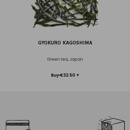
GYOKURO KAGOSHIMA
Green tea, Japan
Choose weight
+
€32.50
Buy
Add to Cart