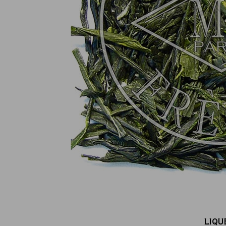
100% secure online payment
(MasterCard, CB, Visa, PayPal)
LIQU