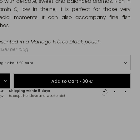
p with delicate, sweet and balanced aromas. Rich in
tamin C, low in theine, it is perfect for those very
ecial moments. It can also accompany fine fish
shes.
esented in a Mariage Frères black pouch.
.00 per 100g
0g ~ about 20 cups
Add to Cart •
30 €
Shipping within 5 days
100% 
(except holidays and weekends)
(Maste