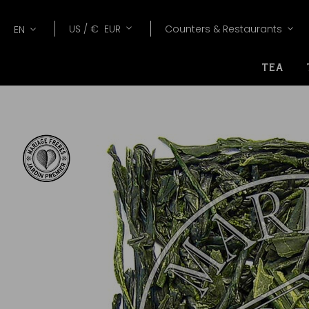
Lang
Currency
US /
€
EUR
Counters & Restaurants
EN
TEA