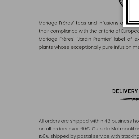
Mariage Frères' teas and infusions are rig
their compliance with the criteria of Europ
Mariage Frères' ‘Jardin Premier’ label of 
plants whose exceptionally pure infusion me
DELIVERY
All orders are shipped within 48 business h
on all orders over 60€. Outside Metropolitan 
150€ shipped by postal service with tracking