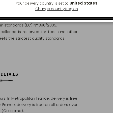
United States
Your delivery country is set to
Change country/region
orously analysed and controlled to ensure
ean standards (EC) N° 396/2005.
excellence is reserved for teas and other
ets the strictest quality standards.
 DETAILS
ours
. In Metropolitan France, delivery is free
France, delivery is free on all orders over
 (Colissimo).