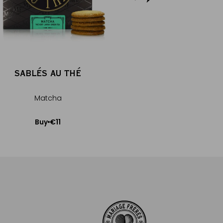
SABLÉS AU THÉ
GYOKUR
Matcha
Porcelain te
€11
€15
Buy
Buy
Add to Cart
Add to Car