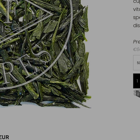
cu
vi
sp
di
Pr
€60
5
Free delivery starting from 60€
in Metropolitan France
EUR