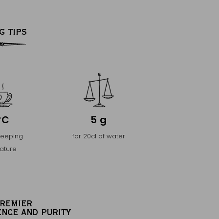
G TIPS
°C
5 g
teeping
for 20cl of water
ature
PREMIER
ENCE AND PURITY