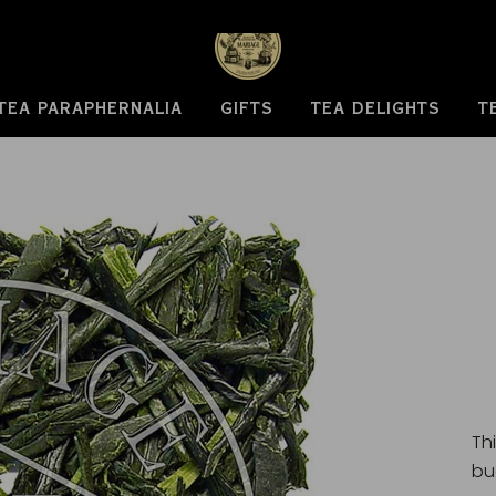
TEA PARAPHERNALIA
GIFTS
TEA DELIGHTS
T
Th
bu