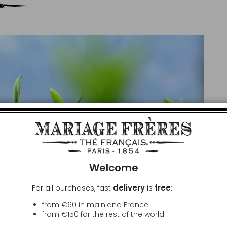
Clos
Welcome
delivery
free
For all purchases, fast
is
:
from €60 in mainland France
from
€150
for the rest of the world