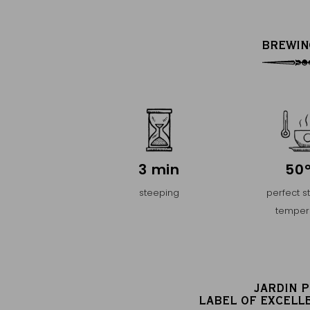
BREWIN
3 min
50
steeping
perfect s
temper
JARDIN 
LABEL OF EXCELL