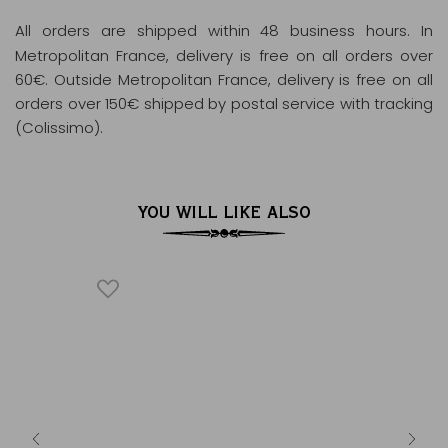
All orders are shipped within 48 business hours
. In
Metropolitan France, delivery is free on all orders over
60€. Outside Metropolitan France, delivery is free on all
orders over 150€ shipped by postal service with tracking
(Colissimo).
YOU WILL LIKE ALSO
930
apot white
L
ps