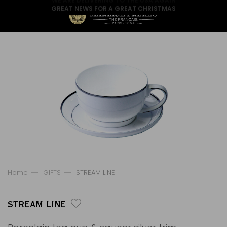
GREAT NEWS FOR A GREAT CHRISTMAS
Home
GIFTS
STREAM LINE
STREAM LINE