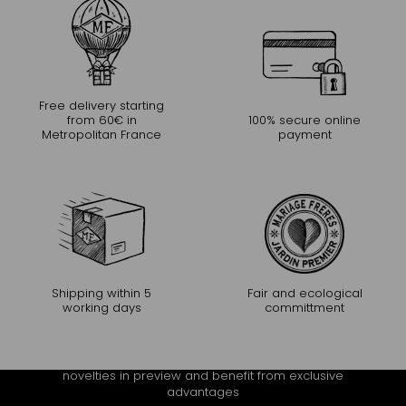
Free delivery starting
from 60€ in
100% secure online
Metropolitan France
payment
Shipping within 5
Fair and ecological
working days
committment
CONTINUE THE EXPERIENCE
Receive Mariage Frères' newsletter to discover all the
novelties in preview and benefit from exclusive
advantages