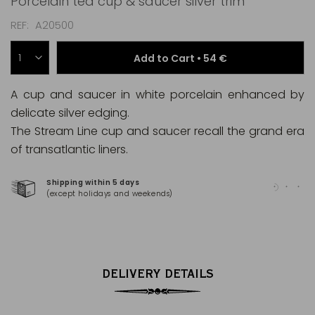
Porcelain tea cup & saucer silver trim
REF
A20500
Add to Cart •
54 €
A cup and saucer in white porcelain enhanced by
delicate silver edging.
The Stream Line cup and saucer recall the grand era
of transatlantic liners.
Shipping within 5 days
100
(except holidays and weekends)
(Ma
DELIVERY DETAILS