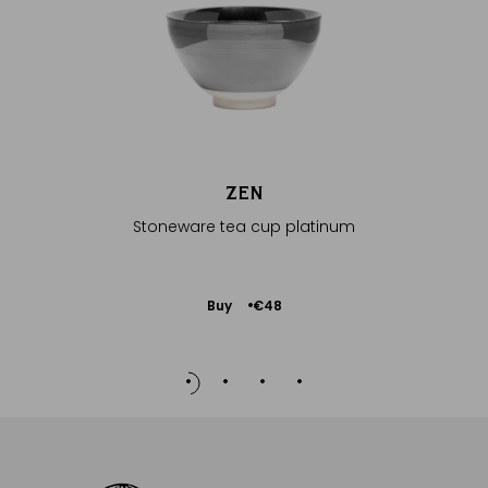
Ava
€210
ZEN
Stoneware tea cup platinum
Add
Buy
€48
to
Cart